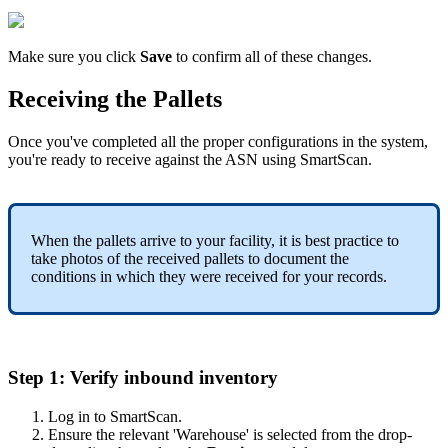
Make
sure
you
click
Save
to
confirm
all
of
these
changes
.
Receiving
the
Pallets
Once
you
'
ve
completed
all
the
proper
configurations
in
the
system
,
you
'
re
ready
to
receive
against
the
ASN
using
SmartScan
.
When
the
pallets
arrive
to
your
facility
,
it
is
best
practice
to
take
photos
of
the
received
pallets
to
document
the
conditions
in
which
they
were
received
for
your
records
.
Step
1
:
Verify
inbound
inventory
Log
in
to
SmartScan
.
Ensure
the
relevant
'
Warehouse
'
is
selected
from
the
drop
-