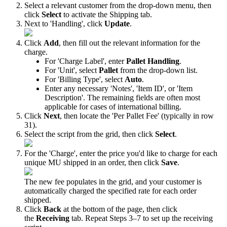
Select
a
relevant
customer
from
the
drop
-
down
menu
,
then
click
Select
to
activate
the
Shipping
tab
.
Next
to
'
Handling
'
,
click
Update
.
Click
Add
,
then
fill
out
the
relevant
information
for
the
charge
.
For
'
Charge
Label
'
,
enter
Pallet
Handling
.
For
'
Unit
'
,
select
Pallet
from
the
drop
-
down
list
.
For
'
Billing
Type
'
,
select
Auto
.
Enter
any
necessary
'
Notes
'
,
'
Item
ID
'
,
or
'
Item
Description
'
.
The
remaining
fields
are
often
most
applicable
for
cases
of
international
billing
.
Click
Next
,
then
locate
the
'
Per
Pallet
Fee
'
(
typically
in
row
31
)
.
Select
the
script
from
the
grid
,
then
click
Select
.
For
the
'
Charge
'
,
enter
the
price
you
'
d
like
to
charge
for
each
unique
MU
shipped
in
an
order
,
then
click
Save
.
The
new
fee
populates
in
the
grid
,
and
your
customer
is
automatically
charged
the
specified
rate
for
each
order
shipped
.
Click
Back
at
the
bottom
of
the
page
,
then
click
the
Receiving
tab
.
Repeat
Steps
3
–
7
to
set
up
the
receiving