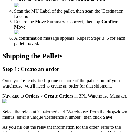
Scan
the
MU
Label
of
the
pallet
,
then
scan
the
'
Destination
Location
'
.
Ensure
the
Move
Summary
is
correct
,
then
tap
Confirm
Move
.
A
confirmation
message
appears
.
Repeat
Steps
3
–
5
for
each
pallet
moved
.
Shipping
the
Pallets
Step
1
:
Create
an
order
Once
you
'
re
ready
to
ship
one
or
more
of
the
pallets
out
of
your
warehouse
,
you
'
ll
need
to
create
an
order
for
that
shipment
.
Navigate
to
Orders
>
Create
Orders
in
3PL
Warehouse
Manager
.
Select
the
relevant
'
Customer
'
and
'
Warehouse
'
from
the
drop
-
down
menus
,
enter
a
unique
'
Reference
Number
'
,
then
click
Save
.
As
you
fill
out
the
relevant
information
for
the
order
,
refer
to
the