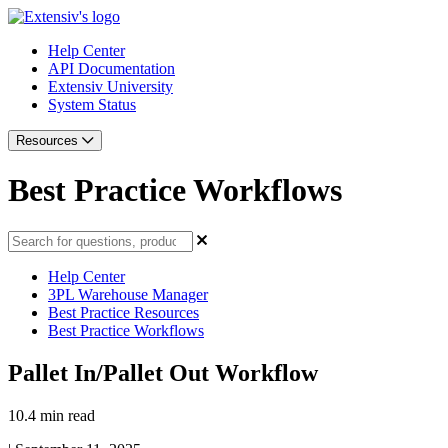
Help Center
API Documentation
Extensiv University
System Status
Resources
Best Practice Workflows
Help Center
3PL Warehouse Manager
Best Practice Resources
Best Practice Workflows
Pallet In/Pallet Out Workflow
10.4 min read