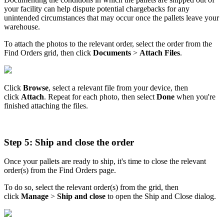
your
facility
can
help
dispute
potential
chargebacks
for
any
unintended
circumstances
that
may
occur
once
the
pallets
leave
your
warehouse
.
To
attach
the
photos
to
the
relevant
order
,
select
the
order
from
the
Find
Orders
grid
,
then
click
Documents
>
Attach
Files
.
Click
Browse
,
select
a
relevant
file
from
your
device
,
then
click
Attach
.
Repeat
for
each
photo
,
then
select
Done
when
you
'
re
finished
attaching
the
files
.
Step
5
:
Ship
and
close
the
order
Once
your
pallets
are
ready
to
ship
,
it
'
s
time
to
close
the
relevant
order
(
s
)
from
the
Find
Orders
page
.
To
do
so
,
select
the
relevant
order
(
s
)
from
the
grid
,
then
click
Manage
>
Ship
and
close
to
open
the
Ship
and
Close
dialog
.