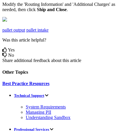
Modify
the
'
Routing
Information
'
and
'
Additional
Charges
'
as
needed
,
then
click
Ship
and
Close
.
pallet output
pallet intake
Was this article helpful?
Yes
No
Share additional feedback about this article
Other Topics
Best Practice Resources
Technical Support
System Requirements
Managing PII
Understanding Sandbox
Professional Services