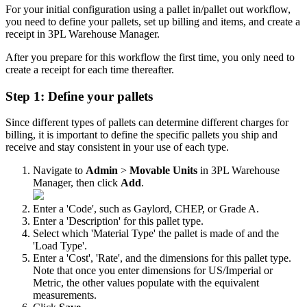
For
your
initial
configuration
using
a
pallet
in
/
pallet
out
workflow
,
you
need
to
define
your
pallets
,
set
up
billing
and
items
,
and
create
a
receipt
in
3PL
Warehouse
Manager
.
After
you
prepare
for
this
workflow
the
first
time
,
you
only
need
to
create
a
receipt
for
each
time
thereafter
.
Step
1
:
Define
your
pallets
Since
different
types
of
pallets
can
determine
different
charges
for
billing
,
it
is
important
to
define
the
specific
pallets
you
ship
and
receive
and
stay
consistent
in
your
use
of
each
type
.
Navigate
to
Admin
>
Movable
Units
in
3PL
Warehouse
Manager
,
then
click
Add
.
Enter
a
'
Code
'
,
such
as
Gaylord
,
CHEP
,
or
Grade
A
.
Enter
a
'
Description
'
for
this
pallet
type
.
Select
which
'
Material
Type
'
the
pallet
is
made
of
and
the
'
Load
Type
'
.
Enter
a
'
Cost
'
,
'
Rate
'
,
and
the
dimensions
for
this
pallet
type
.
Note
that
once
you
enter
dimensions
for
US
/
Imperial
or
Metric
,
the
other
values
populate
with
the
equivalent
measurements
.