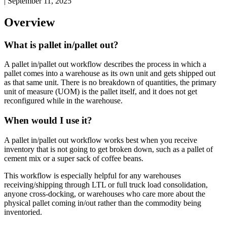
|
September 11, 2025
Overview
What
is
pallet
in
/
pallet
out
?
A
pallet
in
/
pallet
out
workflow
describes
the
process
in
which
a
pallet
comes
into
a
warehouse
as
its
own
unit
and
gets
shipped
out
as
that
same
unit
.
There
is
no
breakdown
of
quantities
,
the
primary
unit
of
measure
(
UOM
)
is
the
pallet
itself
,
and
it
does
not
get
reconfigured
while
in
the
warehouse
.
When
would
I
use
it
?
A
pallet
in
/
pallet
out
workflow
works
best
when
you
receive
inventory
that
is
not
going
to
get
broken
down
,
such
as
a
pallet
of
cement
mix
or
a
super
sack
of
coffee
beans
.
This
workflow
is
especially
helpful
for
any
warehouses
receiving
/
shipping
through
LTL
or
full
truck
load
consolidation
,
anyone
cross
-
docking
,
or
warehouses
who
care
more
about
the
physical
pallet
coming
in
/
out
rather
than
the
commodity
being
inventoried
.