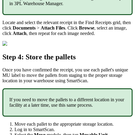
in
3PL
Warehouse
Manager
.
Locate
and
select
the
relevant
receipt
in
the
Find
Receipts
grid
,
then
click
Documents
>
Attach
Files
.
Click
Browse
,
select
an
image
,
click
Attach
,
then
repeat
for
each
image
needed
.
Step
4
:
Store
the
pallets
Once
you
have
confirmed
the
receipt
,
you
use
each
pallet
'
s
unique
MU
label
to
move
the
pallets
from
staging
to
the
proper
storage
location
in
your
warehouse
using
SmartScan
.
If
you
need
to
move
the
pallets
to
a
different
location
in
your
facility
at
a
later
time
,
use
this
same
process
.
Move
each
pallet
to
the
appropriate
storage
location
.
Log
in
to
SmartScan
.
Select
the
Move
module
,
then
tap
Movable
Unit
.