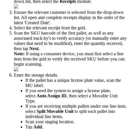
down
list
,
then
select
the
Receipts
module
.
Ensure
the
relevant
customer
is
selected
from
the
drop
-
down
list
.
All
open
and
complete
receipts
display
in
the
order
of
the
latest
'
Created
Date
'
.
Select
the
relevant
receipt
from
the
grid
.
Scan
the
SKU
barcode
of
the
first
pallet
,
as
well
as
any
associated
track
-
by
'
s
to
verify
accuracy
(
or
manually
enter
any
values
that
need
to
be
modified
)
,
enter
the
quantity
received
,
then
tap
Next
.
Note
:
If
using
a
consumer
device
,
you
must
first
select
a
line
item
from
the
grid
to
verify
the
received
SKU
before
you
can
begin
scanning
.
Enter
the
storage
details
.
If
the
pallet
has
a
unique
license
plate
value
,
scan
the
MU
label
.
If
you
need
the
system
to
assign
a
license
plate
,
select
Auto
Assign
ID
,
then
select
a
Movable
Unit
Type
.
If
you
are
receiving
multiple
pallets
under
one
line
item
,
select
Split
Movable
Unit
to
split
each
pallet
into
individual
line
items
.
Scan
your
staging
location
.
Tap
Add
.