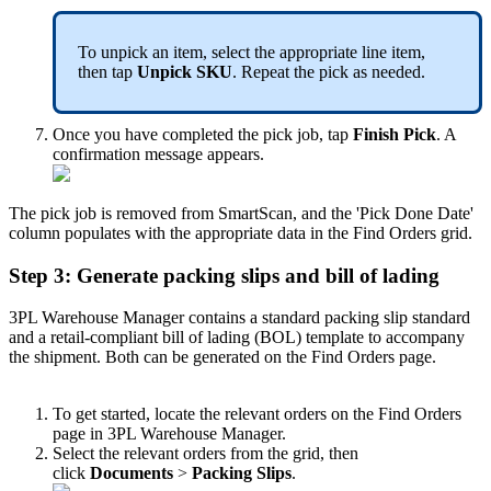
To
unpick
an
item
,
select
the
appropriate
line
item
,
then
tap
Unpick
SKU
.
Repeat
the
pick
as
needed
.
Once
you
have
completed
the
pick
job
,
tap
Finish
Pick
.
A
confirmation
message
appears
.
The
pick
job
is
removed
from
SmartScan
,
and
the
'
Pick
Done
Date
'
column
populates
with
the
appropriate
data
in
the
Find
Orders
grid
.
Step
3
:
Generate
packing
slips
and
bill
of
lading
3PL
Warehouse
Manager
contains
a
standard
packing
slip
standard
and
a
retail
-
compliant
bill
of
lading
(
BOL
)
template
to
accompany
the
shipment
.
Both
can
be
generated
on
the
Find
Orders
page
.
To
get
started
,
locate
the
relevant
orders
on
the
Find
Orders
page
in
3PL
Warehouse
Manager
.
Select
the
relevant
orders
from
the
grid
,
then
click
Documents
>
Packing
Slips
.