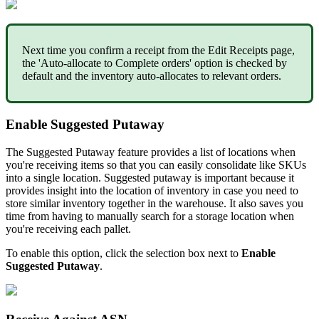
Next
time
you
confirm
a
receipt
from
the
Edit
Receipts
page
,
the
'
Auto
-
allocate
to
Complete
orders
'
option
is
checked
by
default
and
the
inventory
auto
-
allocates
to
relevant
orders
.
Enable
Suggested
Putaway
The
Suggested
Putaway
feature
provides
a
list
of
locations
when
you
'
re
receiving
items
so
that
you
can
easily
consolidate
like
SKUs
into
a
single
location
.
Suggested
putaway
is
important
because
it
provides
insight
into
the
location
of
inventory
in
case
you
need
to
store
similar
inventory
together
in
the
warehouse
.
It
also
saves
you
time
from
having
to
manually
search
for
a
storage
location
when
you
'
re
receiving
each
pallet
.
To
enable
this
option
,
click
the
selection
box
next
to
Enable
Suggested
Putaway
.