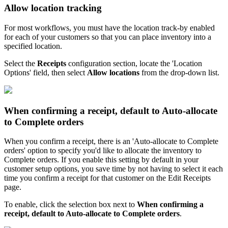
Allow
location
tracking
For
most
workflows
,
you
must
have
the
location
track
-
by
enabled
for
each
of
your
customers
so
that
you
can
place
inventory
into
a
specified
location
.
Select
the
Receipts
configuration
section
,
locate
the
'
Location
Options
'
field
,
then
select
Allow
locations
from
the
drop
-
down
list
.
When
confirming
a
receipt
,
default
to
Auto
-
allocate
to
Complete
orders
When
you
confirm
a
receipt
,
there
is
an
'
Auto
-
allocate
to
Complete
orders
'
option
to
specify
you
'
d
like
to
allocate
the
inventory
to
Complete
orders
.
If
you
enable
this
setting
by
default
in
your
customer
setup
options
,
you
save
time
by
not
having
to
select
it
each
time
you
confirm
a
receipt
for
that
customer
on
the
Edit
Receipts
page
.
To
enable
,
click
the
selection
box
next
to
When
confirming
a
receipt
,
default
to
Auto
-
allocate
to
Complete
orders
.