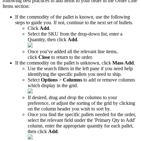
following
best
practices
to
add
items
to
your
order
in
the
Order
Line
Items
section
:
If
the
commodity
of
the
pallet
is
known
,
use
the
following
steps
to
guide
you
.
If
not
,
continue
to
the
next
set
of
bullets
.
Click
Add
.
Select
the
SKU
from
the
drop
-
down
list
,
enter
a
Quantity
,
then
click
Add
.
Once
you
'
ve
added
all
the
relevant
line
items
,
click
Close
to
return
to
the
order
.
If
the
commodity
on
the
pallet
is
unknown
,
click
Mass
Add
.
Use
the
search
filters
in
the
left
pane
if
you
need
help
identifying
the
specific
pallets
you
need
to
ship
.
Select
Options
>
Columns
to
add
or
remove
columns
which
display
in
the
grid
.
If
desired
,
drag
and
drop
the
columns
to
your
preference
,
or
adjust
the
sorting
of
the
grid
by
clicking
on
the
column
header
you
wish
to
sort
by
.
Once
you
find
the
specific
pallets
needed
for
the
order
,
select
the
relevant
field
under
the
'
Primary
Qty
to
Add
'
column
,
enter
the
appropriate
quantity
for
each
pallet
,
then
click
Add
.