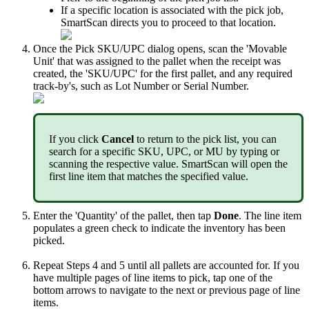
If
a
specific
location
is
associated
with
the
pick
job
,
SmartScan
directs
you
to
proceed
to
that
location
.
Once
the
Pick
SKU
/
UPC
dialog
opens
,
scan
the
'
Movable
Unit
'
that
was
assigned
to
the
pallet
when
the
receipt
was
created
,
the
'
SKU
/
UPC
'
for
the
first
pallet
,
and
any
required
track
-
by
'
s
,
such
as
Lot
Number
or
Serial
Number
.
If
you
click
Cancel
to
return
to
the
pick
list
,
you
can
search
for
a
specific
SKU
,
UPC
,
or
MU
by
typing
or
scanning
the
respective
value
.
SmartScan
will
open
the
first
line
item
that
matches
the
specified
value
.
Enter
the
'
Quantity
'
of
the
pallet
,
then
tap
Done
.
The
line
item
populates
a
green
check
to
indicate
the
inventory
has
been
picked
.
Repeat
Steps
4
and
5
until
all
pallets
are
accounted
for
.
If
you
have
multiple
pages
of
line
items
to
pick
,
tap
one
of
the
bottom
arrows
to
navigate
to
the
next
or
previous
page
of
line
items
.