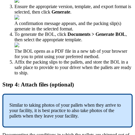
Ensure
the
appropriate
version
,
template
,
and
export
format
is
selected
,
then
click
Generate
.
A
confirmation
message
appears
,
and
the
packing
slip
(
s
)
generate
in
the
selected
format
.
To
generate
the
BOL
,
click
Documents
>
Generate
BOL
,
then
select
the
appropriate
template
.
The
BOL
opens
as
a
PDF
file
in
a
new
tab
of
your
browser
for
you
to
print
using
your
preferred
method
.
Affix
the
packing
slips
to
the
pallets
,
and
store
the
BOL
in
a
safe
place
to
provide
to
your
driver
when
the
pallets
are
ready
to
ship
.
Step
4
:
Attach
files
(
optional
)
Similar
to
taking
photos
of
your
pallets
when
they
arrive
to
your
facility
,
it
is
best
practice
to
also
take
photos
of
the
pallets
when
they
leave
your
facility
.
Documenting
the
conditions
in
which
the
pallets
are
shipped
out
of