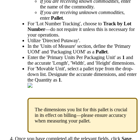
If
you
are
receiving
known
commodities
,
enter
the
name
of
the
commodity
.
If
you
are
receiving
unknown
commodities
,
enter
Pallet
.
For
'
Lot
Number
Tracking
'
,
choose
to
Track
by
Lot
Number
—
do
not
require
it
unless
this
is
necessary
for
your
operations
.
Utilize
'
Directed
Putaway
'
.
In
the
'
Units
of
Measure
'
section
,
define
the
'
Primary
UOM
'
and
'
Packaging
UOM
'
as
a
Pallet
.
Enter
the
'
Primary
Units
Per
Packaging
Unit
'
as
1
and
the
accurate
'
Length
'
,
'
Width
'
,
and
'
Height
'
dimensions
.
For
'
Movable
Unit
'
,
select
a
pallet
type
from
the
drop
-
down
list
.
Designate
the
accurate
dimensions
,
and
enter
the
Quantity
as
1
.
The
dimensions
you
list
for
this
pallet
is
crucial
in
its
effect
on
billing
—
please
ensure
accuracy
when
measuring
your
pallet
.
Once
you
have
completed
all
the
relevant
fields
,
click
Save
.