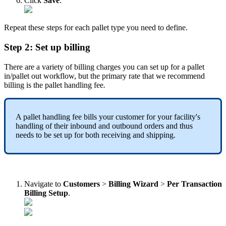
Click
Save
.
Repeat
these
steps
for
each
pallet
type
you
need
to
define
.
Step
2
:
Set
up
billing
There
are
a
variety
of
billing
charges
you
can
set
up
for
a
pallet
in
/
pallet
out
workflow
,
but
the
primary
rate
that
we
recommend
billing
is
the
pallet
handling
fee
.
A
pallet
handling
fee
bills
your
customer
for
your
facility
'
s
handling
of
their
inbound
and
outbound
orders
and
thus
needs
to
be
set
up
for
both
receiving
and
shipping
.
Navigate
to
Customers
>
Billing
Wizard
>
Per
Transaction
Billing
Setup
.