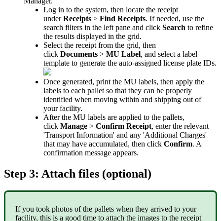
Manager
.
Log
in
to
the
system
,
then
locate
the
receipt
under
Receipts
>
Find
Receipts
.
If
needed
,
use
the
search
filters
in
the
left
pane
and
click
Search
to
refine
the
results
displayed
in
the
grid
.
Select
the
receipt
from
the
grid
,
then
click
Documents
>
MU
Label
,
and
select
a
label
template
to
generate
the
auto
-
assigned
license
plate
IDs
.
Once
generated
,
print
the
MU
labels
,
then
apply
the
labels
to
each
pallet
so
that
they
can
be
properly
identified
when
moving
within
and
shipping
out
of
your
facility
.
After
the
MU
labels
are
applied
to
the
pallets
,
click
Manage
>
Confirm
Receipt
,
enter
the
relevant
'
Transport
Information
'
and
any
'
Additional
Charges
'
that
may
have
accumulated
,
then
click
Confirm
.
A
confirmation
message
appears
.
Step
3
:
Attach
files
(
optional
)
If
you
took
photos
of
the
pallets
when
they
arrived
to
your
facility
,
this
is
a
good
time
to
attach
the
images
to
the
receipt