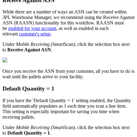
Receive
Against
ASN
While
there
are
a
number
of
ways
an
ASN
can
be
created
within
3PL
Warehouse
Manager
,
we
recommend
using
the
Receive
Against
ASN
(
RAASN
)
functionality
for
this
workflow
.
RAASN
must
be
enabled
for
your
account
,
as
well
as
enabled
in
each
relevant
customer
'
s
setup
.
Under
Mobile
Receiving
(
SmartScan
)
,
click
the
selection
box
next
to
Receive
Against
ASN
.
Once
you
receive
the
ASN
from
your
customer
,
all
you
have
to
do
is
wait
until
the
pallets
arrive
to
your
facility
.
Default
Quantity
=
1
If
you
have
the
'
Default
Quantity
=
1
'
setting
enabled
,
the
Quantity
field
automatically
populates
as
1
each
time
you
scan
a
line
item
.
This
setting
is
especially
important
for
saving
you
time
when
receiving
pallets
.
Under
Mobile
Receiving
(
SmartScan
)
,
click
the
selection
box
next
to
Default
Quantity
=
1
.