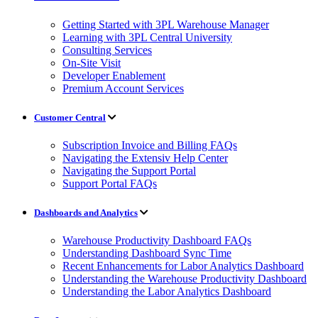
Getting Started with 3PL Warehouse Manager
Learning with 3PL Central University
Consulting Services
On-Site Visit
Developer Enablement
Premium Account Services
Customer Central
Subscription Invoice and Billing FAQs
Navigating the Extensiv Help Center
Navigating the Support Portal
Support Portal FAQs
Dashboards and Analytics
Warehouse Productivity Dashboard FAQs
Understanding Dashboard Sync Time
Recent Enhancements for Labor Analytics Dashboard
Understanding the Warehouse Productivity Dashboard
Understanding the Labor Analytics Dashboard