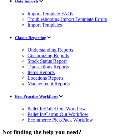
Data Imports
Import Template FAQs
Troubleshooting Import Template Errors
Import Templates
Classic Reporting
Understanding Reports
Customizing Reports
Stock Status Report
Transactions Reports
Items Reports
Locations Reports
Management Reports
Best Practice Workflows
Pallet In/Pallet Out Workflow
Pallet In/Carton Out Workflow
Ecommerce Pick/Pack Workflow
Not finding the help you need?