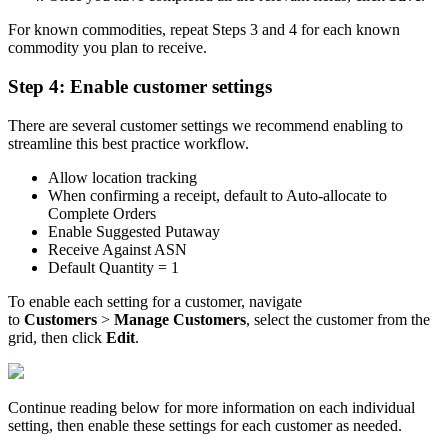
For
known
commodities
,
repeat
Steps
3
and
4
for
each
known
commodity
you
plan
to
receive
.
Step
4
:
Enable
customer
settings
There
are
several
customer
settings
we
recommend
enabling
to
streamline
this
best
practice
workflow
.
Allow
location
tracking
When
confirming
a
receipt
,
default
to
Auto
-
allocate
to
Complete
Orders
Enable
Suggested
Putaway
Receive
Against
ASN
Default
Quantity
=
1
To
enable
each
setting
for
a
customer
,
navigate
to
Customers
>
Manage
Customers
,
select
the
customer
from
the
grid
,
then
click
Edit
.
Continue
reading
below
for
more
information
on
each
individual
setting
,
then
enable
these
settings
for
each
customer
as
needed
.