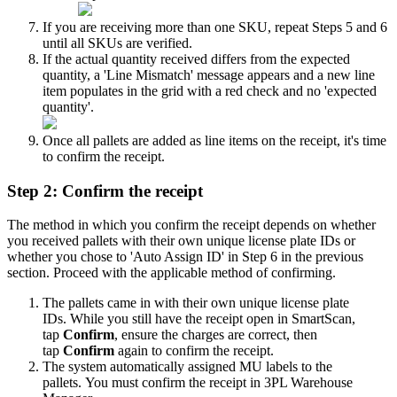
If
you
are
receiving
more
than
one
SKU
,
repeat
Steps
5
and
6
until
all
SKUs
are
verified
.
If
the
actual
quantity
received
differs
from
the
expected
quantity
,
a
'
Line
Mismatch
'
message
appears
and
a
new
line
item
populates
in
the
grid
with
a
red
check
and
no
'
expected
quantity
'
.
Once
all
pallets
are
added
as
line
items
on
the
receipt
,
it
'
s
time
to
confirm
the
receipt
.
Step
2
:
Confirm
the
receipt
The
method
in
which
you
confirm
the
receipt
depends
on
whether
you
received
pallets
with
their
own
unique
license
plate
IDs
or
whether
you
chose
to
'
Auto
Assign
ID
'
in
Step
6
in
the
previous
section
.
Proceed
with
the
applicable
method
of
confirming
.
The
pallets
came
in
with
their
own
unique
license
plate
IDs
.
While
you
still
have
the
receipt
open
in
SmartScan
,
tap
Confirm
,
ensure
the
charges
are
correct
,
then
tap
Confirm
again
to
confirm
the
receipt
.
The
system
automatically
assigned
MU
labels
to
the
pallets
.
You
must
confirm
the
receipt
in
3PL
Warehouse