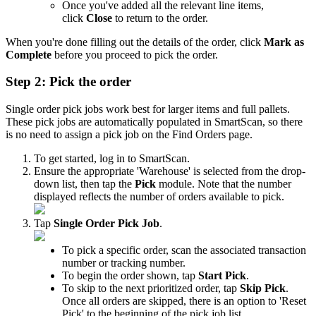
Once
you
'
ve
added
all
the
relevant
line
items
,
click
Close
to
return
to
the
order
.
When
you
'
re
done
filling
out
the
details
of
the
order
,
click
Mark
as
Complete
before
you
proceed
to
pick
the
order
.
Step
2
:
Pick
the
order
Single
order
pick
jobs
work
best
for
larger
items
and
full
pallets
.
These
pick
jobs
are
automatically
populated
in
SmartScan
,
so
there
is
no
need
to
assign
a
pick
job
on
the
Find
Orders
page
.
To
get
started
,
log
in
to
SmartScan
.
Ensure
the
appropriate
'
Warehouse
'
is
selected
from
the
drop
-
down
list
,
then
tap
the
Pick
module
.
Note
that
the
number
displayed
reflects
the
number
of
orders
available
to
pick
.
Tap
Single
Order
Pick
Job
.
To
pick
a
specific
order
,
scan
the
associated
transaction
number
or
tracking
number
.
To
begin
the
order
shown
,
tap
Start
Pick
.
To
skip
to
the
next
prioritized
order
,
tap
Skip
Pick
.
Once
all
orders
are
skipped
,
there
is
an
option
to
'
Reset
Pick
'
to
the
beginning
of
the
pick
job
list
.