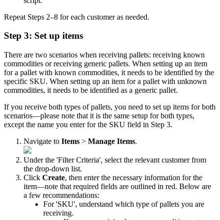
script
.
Repeat
Steps
2
–
8
for
each
customer
as
needed
.
Step
3
:
Set
up
items
There
are
two
scenarios
when
receiving
pallets
:
receiving
known
commodities
or
receiving
generic
pallets
.
When
setting
up
an
item
for
a
pallet
with
known
commodities
,
it
needs
to
be
identified
by
the
specific
SKU
.
When
setting
up
an
item
for
a
pallet
with
unknown
commodities
,
it
needs
to
be
identified
as
a
generic
pallet
.
If
you
receive
both
types
of
pallets
,
you
need
to
set
up
items
for
both
scenarios
—
please
note
that
it
is
the
same
setup
for
both
types
,
except
the
name
you
enter
for
the
SKU
field
in
Step
3
.
Navigate
to
Items
>
Manage
Items
.
Under
the
'
Filter
Criteria
'
,
select
the
relevant
customer
from
the
drop
-
down
list
.
Click
Create
,
then
enter
the
necessary
information
for
the
item
—
note
that
required
fields
are
outlined
in
red
.
Below
are
a
few
recommendations
:
For
'
SKU
'
,
understand
which
type
of
pallets
you
are
receiving
.