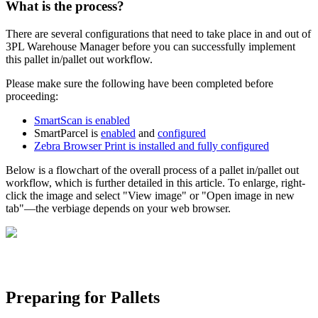
What
is
the
process
?
There
are
several
configurations
that
need
to
take
place
in
and
out
of
3PL
Warehouse
Manager
before
you
can
successfully
implement
this
pallet
in
/
pallet
out
workflow
.
Please
make
sure
the
following
have
been
completed
before
proceeding
:
SmartScan
is
enabled
SmartParcel
is
enabled
and
configured
Zebra
Browser
Print
is
installed
and
fully
configured
Below
is
a
flowchart
of
the
overall
process
of
a
pallet
in
/
pallet
out
workflow
,
which
is
further
detailed
in
this
article
.
To
enlarge
,
right
-
click
the
image
and
select
"
View
image
"
or
"
Open
image
in
new
tab
"
—
the
verbiage
depends
on
your
web
browser
.
Preparing
for
Pallets