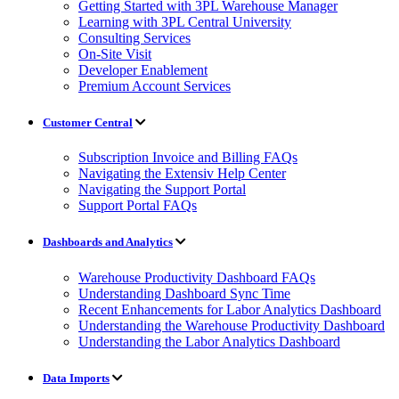
Getting Started with 3PL Warehouse Manager
Learning with 3PL Central University
Consulting Services
On-Site Visit
Developer Enablement
Premium Account Services
Customer Central
Subscription Invoice and Billing FAQs
Navigating the Extensiv Help Center
Navigating the Support Portal
Support Portal FAQs
Dashboards and Analytics
Warehouse Productivity Dashboard FAQs
Understanding Dashboard Sync Time
Recent Enhancements for Labor Analytics Dashboard
Understanding the Warehouse Productivity Dashboard
Understanding the Labor Analytics Dashboard
Data Imports