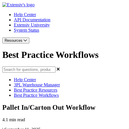
Help Center
API Documentation
Extensiv University
System Status
Resources
Best Practice Workflows
Help Center
3PL Warehouse Manager
Best Practice Resources
Best Practice Workflows
Pallet In/Carton Out Workflow
4.1 min read