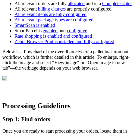
All
relevant
orders
are
fully
allocated
and
in
a
Complete
status
All
relevant
billing
charges
are
properly
configured
All
relevant
items
are
fully
configured
All
relevant
package
types
are
configured
SmartScan
is
enabled
SmartParcel
is
enabled
and
configured
Rate
shopping
is
enabled
and
configured
Zebra
Browser
Print
is
installed
and
fully
configured
Below
is
a
flowchart
of
the
overall
process
of
a
pallet
in
/
carton
out
workflow
,
which
is
further
detailed
in
this
article
.
To
enlarge
,
right
-
click
the
image
and
select
"
View
image
"
or
"
Open
image
in
new
tab
"
—
the
verbiage
depends
on
your
web
browser
.
Processing
Guidelines
Step
1
:
Find
orders
Once
you
are
ready
to
start
processing
your
orders
,
locate
them
in