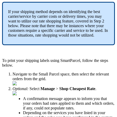
If
your
shipping
method
depends
on
identifying
the
best
carrier
/
service
by
carrier
costs
or
delivery
times
,
you
may
want
to
utilize
our
rate
shopping
feature
,
covered
in
Step
2
below
.
Please
note
that
there
may
be
instances
where
your
customers
require
a
specific
carrier
and
service
to
be
used
.
In
those
situations
,
rate
shopping
would
not
be
utilized
.
To
print
your
shipping
labels
using
SmartParcel
,
follow
the
steps
below
.
Navigate
to
the
Small
Parcel
space
,
then
select
the
relevant
orders
from
the
grid
.
Optional
:
Select
Manage
>
Shop
Cheapest
Rate
.
A
confirmation
message
appears
to
inform
you
that
your
orders
had
rates
applied
to
them
and
which
orders
,
if
any
,
could
not
populate
rates
.
Depending
on
the
services
you
have
listed
in
your