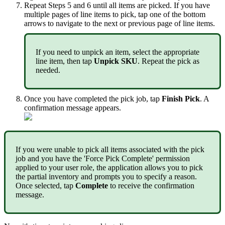
Repeat
Steps
5
and
6
until
all
items
are
picked
.
If
you
have
multiple
pages
of
line
items
to
pick
,
tap
one
of
the
bottom
arrows
to
navigate
to
the
next
or
previous
page
of
line
items
.
If
you
need
to
unpick
an
item
,
select
the
appropriate
line
item
,
then
tap
Unpick
SKU
.
Repeat
the
pick
as
needed
.
Once
you
have
completed
the
pick
job
,
tap
Finish
Pick
.
A
confirmation
message
appears
.
If
you
were
unable
to
pick
all
items
associated
with
the
pick
job
and
you
have
the
'
Force
Pick
Complete
'
permission
applied
to
your
user
role
,
the
application
allows
you
to
pick
the
partial
inventory
and
prompts
you
to
specify
a
reason
.
Once
selected
,
tap
Complete
to
receive
the
confirmation
message
.