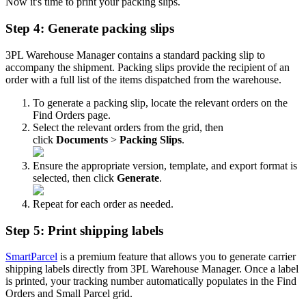
Now
it
'
s
time
to
print
your
packing
slips
.
Step
4
:
Generate
packing
slips
3PL
Warehouse
Manager
contains
a
standard
packing
slip
to
accompany
the
shipment
.
Packing
slips
provide
the
recipient
of
an
order
with
a
full
list
of
the
items
dispatched
from
the
warehouse
.
To
generate
a
packing
slip
,
locate
the
relevant
orders
on
the
Find
Orders
page
.
Select
the
relevant
orders
from
the
grid
,
then
click
Documents
>
Packing
Slips
.
Ensure
the
appropriate
version
,
template
,
and
export
format
is
selected
,
then
click
Generate
.
Repeat
for
each
order
as
needed
.
Step
5
:
Print
shipping
labels
SmartParcel
is
a
premium
feature
that
allows
you
to
generate
carrier
shipping
labels
directly
from
3PL
Warehouse
Manager
.
Once
a
label
is
printed
,
your
tracking
number
automatically
populates
in
the
Find
Orders
and
Small
Parcel
grid
.