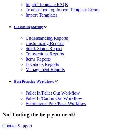
Import Template FAQs
Troubleshooting Import Template Errors
Import Templates
Classic Reporting
Understanding Reports
Customizing Reports
Stock Status Report
Transactions Reports
Items Reports
Locations Reports
Management Reports
Best Practice Workflows
Pallet In/Pallet Out Workflow
Pallet In/Carton Out Workflow
Ecommerce Pick/Pack Workflow
Not finding the help you need?
Contact Support