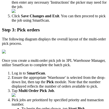
then
enter
any
necessary
'
Instructions
'
the
picker
may
need
for
the
job
.
Click
Save
Changes
and
Exit
.
You
can
then
proceed
to
pick
the
job
using
SmartScan
.
Step
3
:
Pick
orders
The
following
diagram
displays
the
overall
layout
of
the
multi
-
order
pick
process
.
Once
you
create
a
multi
-
order
pick
job
in
3PL
Warehouse
Manager
,
utilize
SmartScan
to
complete
the
batch
pick
.
Log
in
to
SmartScan
.
Ensure
the
appropriate
'
Warehouse
'
is
selected
from
the
drop
-
down
list
,
then
tap
the
Pick
module
.
Note
that
the
number
displayed
reflects
the
number
of
orders
available
to
pick
.
Tap
Multi
Order
Pick
Job
.
Pick
jobs
are
prioritized
by
specified
priority
and
transaction
number
.
To
begin
the
order
shown
,
tap
Start
Pick
.