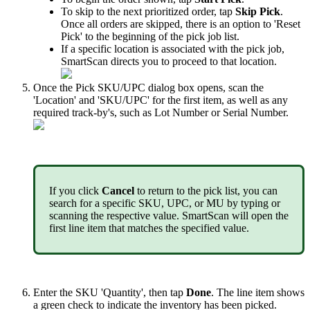
To
skip
to
the
next
prioritized
order
,
tap
Skip
Pick
.
Once
all
orders
are
skipped
,
there
is
an
option
to
'
Reset
Pick
'
to
the
beginning
of
the
pick
job
list
.
If
a
specific
location
is
associated
with
the
pick
job
,
SmartScan
directs
you
to
proceed
to
that
location
.
Once
the
Pick
SKU
/
UPC
dialog
box
opens
,
scan
the
'
Location
'
and
'
SKU
/
UPC
'
for
the
first
item
,
as
well
as
any
required
track
-
by
'
s
,
such
as
Lot
Number
or
Serial
Number
.
If
you
click
Cancel
to
return
to
the
pick
list
,
you
can
search
for
a
specific
SKU
,
UPC
,
or
MU
by
typing
or
scanning
the
respective
value
.
SmartScan
will
open
the
first
line
item
that
matches
the
specified
value
.
Enter
the
SKU
'
Quantity
'
,
then
tap
Done
.
The
line
item
shows
a
green
check
to
indicate
the
inventory
has
been
picked
.