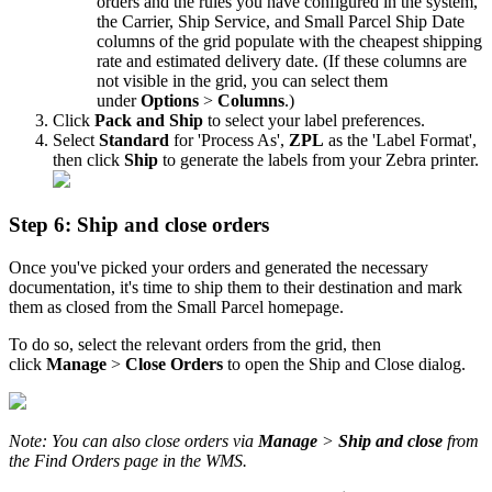
orders
and
the
rules
you
have
configured
in
the
system
,
the
Carrier
,
Ship
Service
,
and
Small
Parcel
Ship
Date
columns
of
the
grid
populate
with
the
cheapest
shipping
rate
and
estimated
delivery
date
.
(
If
these
columns
are
not
visible
in
the
grid
,
you
can
select
them
under
Options
>
Columns
.
)
Click
Pack
and
Ship
to
select
your
label
preferences
.
Select
Standard
for
'
Process
As
'
,
ZPL
as
the
'
Label
Format
'
,
then
click
Ship
to
generate
the
labels
from
your
Zebra
printer
.
Step
6
:
Ship
and
close
orders
Once
you
'
ve
picked
your
orders
and
generated
the
necessary
documentation
,
it
'
s
time
to
ship
them
to
their
destination
and
mark
them
as
closed
from
the
Small
Parcel
homepage
.
To
do
so
,
select
the
relevant
orders
from
the
grid
,
then
click
Manage
>
Close
Orders
to
open
the
Ship
and
Close
dialog
.
Note
:
You
can
also
close
orders
via
Manage
>
Ship
and
close
from
the
Find
Orders
page
in
the
WMS
.