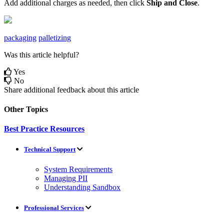
Add
additional
charges
as
needed
,
then
click
Ship
and
Close
.
packaging
palletizing
Was this article helpful?
Yes
No
Share additional feedback about this article
Other Topics
Best Practice Resources
Technical Support
System Requirements
Managing PII
Understanding Sandbox
Professional Services