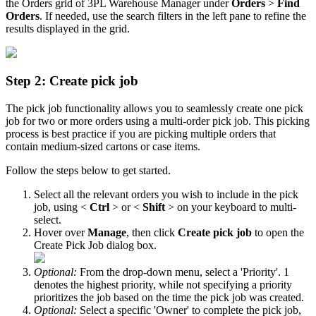
the
Orders
grid
of
3PL
Warehouse
Manager
under
Orders
>
Find
Orders
.
If
needed
,
use
the
search
filters
in
the
left
pane
to
refine
the
results
displayed
in
the
grid
.
Step
2
:
Create
pick
job
The
pick
job
functionality
allows
you
to
seamlessly
create
one
pick
job
for
two
or
more
orders
using
a
multi
-
order
pick
job
.
This
picking
process
is
best
practice
if
you
are
picking
multiple
orders
that
contain
medium
-
sized
cartons
or
case
items
.
Follow
the
steps
below
to
get
started
.
Select
all
the
relevant
orders
you
wish
to
include
in
the
pick
job
,
using
<
Ctrl
>
or
<
Shift
>
on
your
keyboard
to
multi
-
select
.
Hover
over
Manage
,
then
click
Create
pick
job
to
open
the
Create
Pick
Job
dialog
box
.
Optional
:
From
the
drop
-
down
menu
,
select
a
'
Priority
'
.
1
denotes
the
highest
priority
,
while
not
specifying
a
priority
prioritizes
the
job
based
on
the
time
the
pick
job
was
created
.
Optional
:
Select
a
specific
'
Owner
'
to
complete
the
pick
job
,