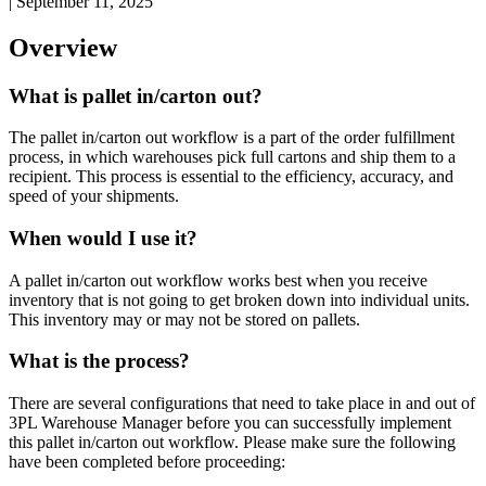
|
September 11, 2025
Overview
What
is
pallet
in
/
carton
out
?
The
pallet
in
/
carton
out
workflow
is
a
part
of
the
order
fulfillment
process
,
in
which
warehouses
pick
full
cartons
and
ship
them
to
a
recipient
.
This
process
is
essential
to
the
efficiency
,
accuracy
,
and
speed
of
your
shipments
.
When
would
I
use
it
?
A
pallet
in
/
carton
out
workflow
works
best
when
you
receive
inventory
that
is
not
going
to
get
broken
down
into
individual
units
.
This
inventory
may
or
may
not
be
stored
on
pallets
.
What
is
the
process
?
There
are
several
configurations
that
need
to
take
place
in
and
out
of
3PL
Warehouse
Manager
before
you
can
successfully
implement
this
pallet
in
/
carton
out
workflow
.
Please
make
sure
the
following
have
been
completed
before
proceeding
: