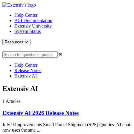
Help Center
API Documentation
Extensiv University
System Status
Resources
Help Center
Release Notes
Extensiv AI
Extensiv AI
1
Articles
Extensiv AI 2026 Release Notes
July 9 Improvements Small Parcel Shipment (SPS) Queries: AI chat
now uses the sma ...