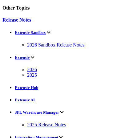
Other Topics
Release Notes
Extensiv Sandbox
2026 Sandbox Release Notes
Extensiv
2026
2025
Extensiv Hub
Extensiv AI
3PL Warehouse Manager
2025 Release Notes
Integration Management