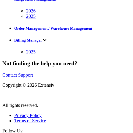
2026
2025
Order Management / Warehouse Management
Billing Manager
2025
Not finding the help you need?
Contact Support
Copyright © 2026 Extensiv
|
All rights reserved.
Privacy Policy
Terms of Service
Follow Us: