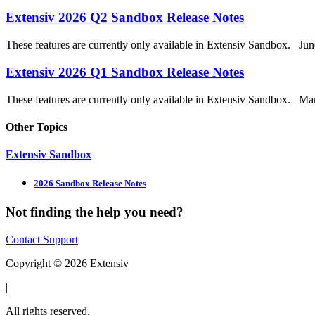
Extensiv 2026 Q2 Sandbox Release Notes
These features are currently only available in Extensiv Sandbox. Jun
Extensiv 2026 Q1 Sandbox Release Notes
These features are currently only available in Extensiv Sandbox. Mar
Other Topics
Extensiv Sandbox
2026 Sandbox Release Notes
Not finding the help you need?
Contact Support
Copyright © 2026 Extensiv
|
All rights reserved.