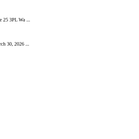
e 25 3PL Wa ...
ch 30, 2026 ...