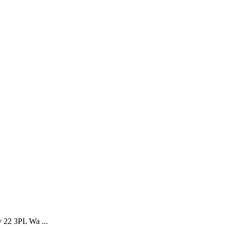
y 22 3PL Wa ...