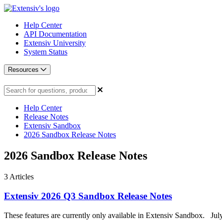
Help Center
API Documentation
Extensiv University
System Status
Resources
Help Center
Release Notes
Extensiv Sandbox
2026 Sandbox Release Notes
2026 Sandbox Release Notes
3
Articles
Extensiv 2026 Q3 Sandbox Release Notes
These features are currently only available in Extensiv Sandbox. Jul