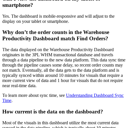
smartphone
?
Yes
.
The
dashboard
is
mobile
-
responsive
and
will
adjust
to
the
display
on
your
tablet
or
smartphone
.
Why
don
’
t
the
order
counts
in
the
Warehouse
Productivity
Dashboard
match
Find
Orders
?
The
data
displayed
on
the
Warehouse
Productivity
Dashboard
originates
in
the
3PL
WHM
transactional
database
and
travels
through
a
data
pipeline
to
the
new
data
platform
.
This
data
sync
time
through
the
pipeline
causes
some
delay
,
so
recent
order
counts
may
not
match
.
Eventually
,
all
the
data
gets
to
the
data
platform
and
is
typically
synced
within
around
10
minutes
for
visuals
that
require
a
more
current
view
of
data
and
1
hour
for
visuals
that
do
not
require
near
real
-
time
data
.
To
learn
more
about
sync
time
,
see
Understanding
Dashboard
Sync
Time
.
How
current
is
the
data
on
the
dashboard
?
Most
of
the
visuals
in
this
dashboard
utilize
the
most
current
data
synced
in
the
data
pipeline
,
which
is
typically
about
10
minutes