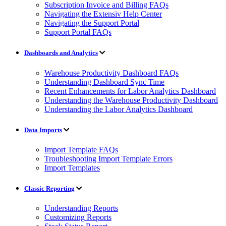
Subscription Invoice and Billing FAQs
Navigating the Extensiv Help Center
Navigating the Support Portal
Support Portal FAQs
Dashboards and Analytics
Warehouse Productivity Dashboard FAQs
Understanding Dashboard Sync Time
Recent Enhancements for Labor Analytics Dashboard
Understanding the Warehouse Productivity Dashboard
Understanding the Labor Analytics Dashboard
Data Imports
Import Template FAQs
Troubleshooting Import Template Errors
Import Templates
Classic Reporting
Understanding Reports
Customizing Reports