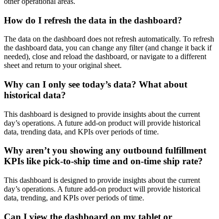
other
operational
areas
.
How
do
I
refresh
the
data
in
the
dashboard
?
The
data
on
the
dashboard
does
not
refresh
automatically
.
To
refresh
the
dashboard
data
,
you
can
change
any
filter
(
and
change
it
back
if
needed
)
,
close
and
reload
the
dashboard
,
or
navigate
to
a
different
sheet
and
return
to
your
original
sheet
.
Why
can
I
only
see
today
’
s
data
?
What
about
historical
data
?
This
dashboard
is
designed
to
provide
insights
about
the
current
day
’
s
operations
.
A
future
add
-
on
product
will
provide
historical
data
,
trending
data
,
and
KPIs
over
periods
of
time
.
Why
aren
’
t
you
showing
any
outbound
fulfillment
KPIs
like
pick
-
to
-
ship
time
and
on
-
time
ship
rate
?
This
dashboard
is
designed
to
provide
insights
about
the
current
day
’
s
operations
.
A
future
add
-
on
product
will
provide
historical
data
,
trending
,
and
KPIs
over
periods
of
time
.
Can
I
view
the
dashboard
on
my
tablet
or