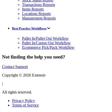
Stock Status Report
Transactions Reports
Items Reports
Locations Reports
Management Reports
Best Practice Workflows
Pallet In/Pallet Out Workflow
Pallet In/Carton Out Workflow
Ecommerce Pick/Pack Workflow
Not finding the help you need?
Contact Support
Copyright © 2026 Extensiv
|
All rights reserved.
Privacy Policy
Terms of Service