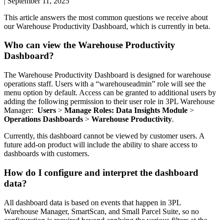
|
September 11, 2025
This
article
answers
the
most
common
questions
we
receive
about
our
Warehouse
Productivity
Dashboard
,
which
is
currently
in
beta
.
Who
can
view
the
Warehouse
Productivity
Dashboard
?
The
Warehouse
Productivity
Dashboard
is
designed
for
warehouse
operations
staff
.
Users
with
a
“
warehouseadmin
”
role
will
see
the
menu
option
by
default
.
Access
can
be
granted
to
additional
users
by
adding
the
following
permission
to
their
user
role
in
3PL
Warehouse
Manager
:
Users
>
Manage
Roles
:
Data
Insights
Module
>
Operations
Dashboards
>
Warehouse
Productivity
.
Currently
,
this
dashboard
cannot
be
viewed
by
customer
users
.
A
future
add
-
on
product
will
include
the
ability
to
share
access
to
dashboards
with
customers
.
How
do
I
configure
and
interpret
the
dashboard
data
?
All
dashboard
data
is
based
on
events
that
happen
in
3PL
Warehouse
Manager
,
SmartScan
,
and
Small
Parcel
Suite
,
so
no