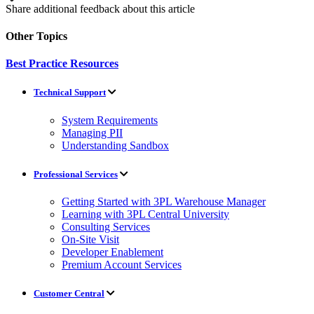
Share additional feedback about this article
Other Topics
Best Practice Resources
Technical Support
System Requirements
Managing PII
Understanding Sandbox
Professional Services
Getting Started with 3PL Warehouse Manager
Learning with 3PL Central University
Consulting Services
On-Site Visit
Developer Enablement
Premium Account Services
Customer Central