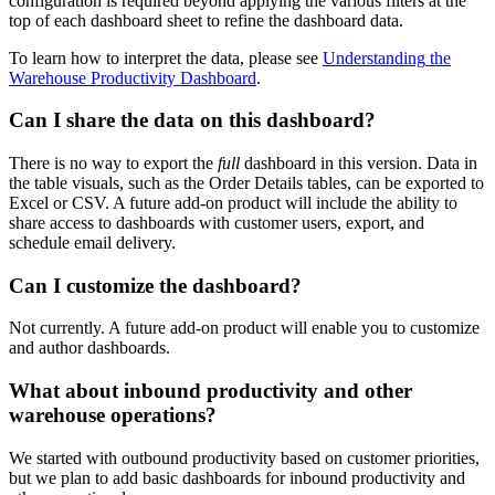
configuration
is
required
beyond
applying
the
various
filters
at
the
top
of
each
dashboard
sheet
to
refine
the
dashboard
data
.
To
learn
how
to
interpret
the
data
,
please
see
Understanding
the
Warehouse
Productivity
Dashboard
.
Can
I
share
the
data
on
this
dashboard
?
There
is
no
way
to
export
the
full
dashboard
in
this
version
.
Data
in
the
table
visuals
,
such
as
the
Order
Details
tables
,
can
be
exported
to
Excel
or
CSV
.
A
future
add
-
on
product
will
include
the
ability
to
share
access
to
dashboards
with
customer
users
,
export
,
and
schedule
email
delivery
.
Can
I
customize
the
dashboard
?
Not
currently
.
A
future
add
-
on
product
will
enable
you
to
customize
and
author
dashboards
.
What
about
inbound
productivity
and
other
warehouse
operations
?
We
started
with
outbound
productivity
based
on
customer
priorities
,
but
we
plan
to
add
basic
dashboards
for
inbound
productivity
and