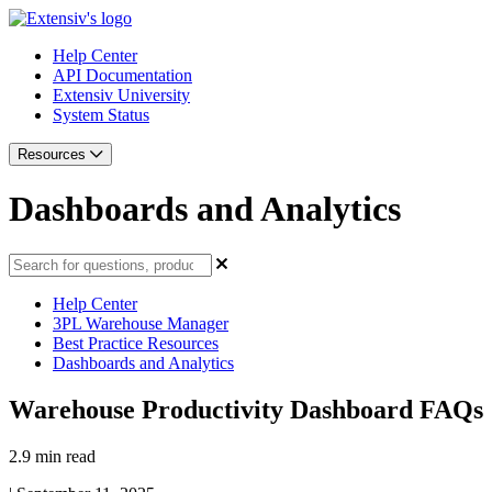
Help Center
API Documentation
Extensiv University
System Status
Resources
Dashboards and Analytics
Help Center
3PL Warehouse Manager
Best Practice Resources
Dashboards and Analytics
Warehouse Productivity Dashboard FAQs
2.9 min read