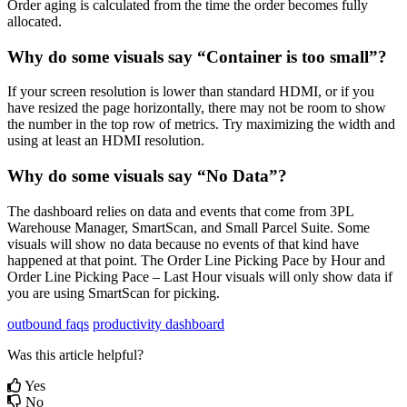
Order
aging
is
calculated
from
the
time
the
order
becomes
fully
allocated
.
Why
do
some
visuals
say
“
Container
is
too
small
”
?
If
your
screen
resolution
is
lower
than
standard
HDMI
,
or
if
you
have
resized
the
page
horizontally
,
there
may
not
be
room
to
show
the
number
in
the
top
row
of
metrics
.
Try
maximizing
the
width
and
using
at
least
an
HDMI
resolution
.
Why
do
some
visuals
say
“
No
Data
”
?
The
dashboard
relies
on
data
and
events
that
come
from
3PL
Warehouse
Manager
,
SmartScan
,
and
Small
Parcel
Suite
.
Some
visuals
will
show
no
data
because
no
events
of
that
kind
have
happened
at
that
point
.
The
Order
Line
Picking
Pace
by
Hour
and
Order
Line
Picking
Pace
–
Last
Hour
visuals
will
only
show
data
if
you
are
using
SmartScan
for
picking
.
outbound faqs
productivity dashboard
Was this article helpful?
Yes
No