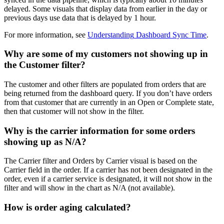
delayed
.
Some
visuals
that
display
data
from
earlier
in
the
day
or
previous
days
use
data
that
is
delayed
by
1
hour
.
For
more
information
,
see
Understanding
Dashboard
Sync
Time
.
Why
are
some
of
my
customers
not
showing
up
in
the
Customer
filter
?
The
customer
and
other
filters
are
populated
from
orders
that
are
being
returned
from
the
dashboard
query
.
If
you
don
’
t
have
orders
from
that
customer
that
are
currently
in
an
Open
or
Complete
state
,
then
that
customer
will
not
show
in
the
filter
.
Why
is
the
carrier
information
for
some
orders
showing
up
as
N
/
A
?
The
Carrier
filter
and
Orders
by
Carrier
visual
is
based
on
the
Carrier
field
in
the
order
.
If
a
carrier
has
not
been
designated
in
the
order
,
even
if
a
carrier
service
is
designated
,
it
will
not
show
in
the
filter
and
will
show
in
the
chart
as
N
/
A
(
not
available
)
.
How
is
order
aging
calculated
?