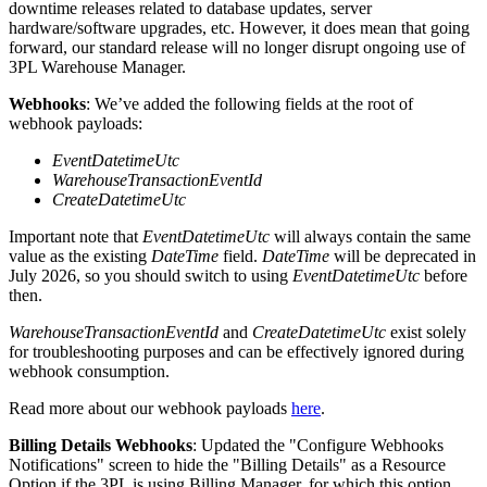
downtime
releases
related
to
database
updates
,
server
hardware
/
software
upgrades
,
etc
.
However
,
it
does
mean
that
going
forward
,
our
standard
release
will
no
longer
disrupt
ongoing
use
of
3PL
Warehouse
Manager
.
Webhooks
:
We
’
ve
added
the
following
fields
at
the
root
of
webhook
payloads
:
EventDatetimeUtc
WarehouseTransactionEventId
CreateDatetimeUtc
Important
note
that
EventDatetimeUtc
will
always
contain
the
same
value
as
the
existing
DateTime
field
.
DateTime
will
be
deprecated
in
July
2026
,
so
you
should
switch
to
using
EventDatetimeUtc
before
then
.
WarehouseTransactionEventId
and
CreateDatetimeUtc
exist
solely
for
troubleshooting
purposes
and
can
be
effectively
ignored
during
webhook
consumption
.
Read
more
about
our
webhook
payloads
here
.
Billing
Details
Webhooks
:
Updated
the
"
Configure
Webhooks
Notifications
"
screen
to
hide
the
"
Billing
Details
"
as
a
Resource
Option
if
the
3PL
is
using
Billing
Manager
,
for
which
this
option