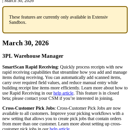
|
March 30, 2026
These
features
are
currently
only
available
in
Extensiv
Sandbox
.
March
30
,
2026
3PL
Warehouse
Manager
SmartScan
Rapid
Receiving
:
Quickly
process
receipts
with
new
rapid
receiving
capabilities
that
streamline
how
you
add
and
manage
items
during
receiving
.
You
can
automatically
add
scanned
items
,
carry
over
required
field
values
,
and
reduce
manual
entry
while
building
receipt
line
items
more
efficiently
.
Learn
more
about
how
to
use
Rapid
Receiving
in
our
help
article
.
This
feature
is
in
closed
beta
;
please
contact
your
CSM
if
you
’
re
interested
in
joining
.
Cross
-
Customer
Pick
Jobs
:
Cross
-
Customer
Pick
Jobs
are
now
available
to
all
customers
.
Improve
your
picking
workflows
with
a
new
setting
that
allows
you
to
create
pick
jobs
that
contain
orders
from
more
than
one
customer
.
Learn
more
about
setting
up
cross
-
customer
pick
jobs
in
our
help
article
.