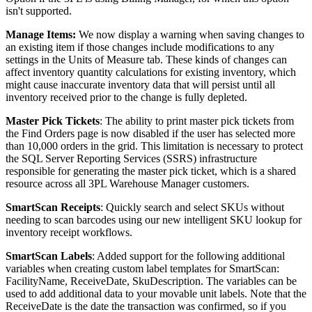
isn
'
t
supported
.
Manage
Items
:
We
now
display
a
warning
when
saving
changes
to
an
existing
item
if
those
changes
include
modifications
to
any
settings
in
the
Units
of
Measure
tab
.
These
kinds
of
changes
can
affect
inventory
quantity
calculations
for
existing
inventory
,
which
might
cause
inaccurate
inventory
data
that
will
persist
until
all
inventory
received
prior
to
the
change
is
fully
depleted
.
Master
Pick
Tickets
:
The
ability
to
print
master
pick
tickets
from
the
Find
Orders
page
is
now
disabled
if
the
user
has
selected
more
than
10
,
000
orders
in
the
grid
.
This
limitation
is
necessary
to
protect
the
SQL
Server
Reporting
Services
(
SSRS
)
infrastructure
responsible
for
generating
the
master
pick
ticket
,
which
is
a
shared
resource
across
all
3PL
Warehouse
Manager
customers
.
SmartScan
Receipts
:
Quickly
search
and
select
SKUs
without
needing
to
scan
barcodes
using
our
new
intelligent
SKU
lookup
for
inventory
receipt
workflows
.
SmartScan
Labels
:
Added
support
for
the
following
additional
variables
when
creating
custom
label
templates
for
SmartScan
:
FacilityName
,
ReceiveDate
,
SkuDescription
.
The
variables
can
be
used
to
add
additional
data
to
your
movable
unit
labels
.
Note
that
the
ReceiveDate
is
the
date
the
transaction
was
confirmed
,
so
if
you