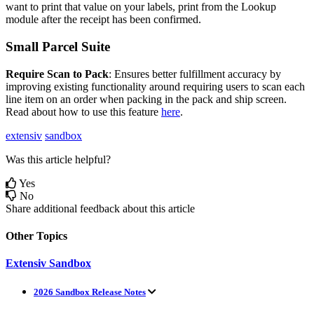
want
to
print
that
value
on
your
labels
,
print
from
the
Lookup
module
after
the
receipt
has
been
confirmed
.
Small
Parcel
Suite
Require
Scan
to
Pack
:
Ensures
better
fulfillment
accuracy
by
improving
existing
functionality
around
requiring
users
to
scan
each
line
item
on
an
order
when
packing
in
the
pack
and
ship
screen
.
Read
about
how
to
use
this
feature
here
.
extensiv
sandbox
Was this article helpful?
Yes
No
Share additional feedback about this article
Other Topics
Extensiv Sandbox
2026 Sandbox Release Notes