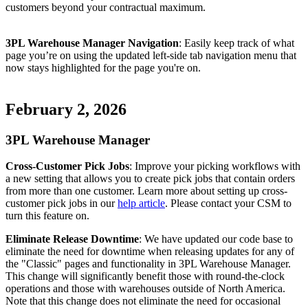
customers
beyond
your
contractual
maximum
.
3PL
Warehouse
Manager
Navigation
:
Easily
keep
track
of
what
page
you
’
re
on
using
the
updated
left
-
side
tab
navigation
menu
that
now
stays
highlighted
for
the
page
you
'
re
on
.
February
2
,
2026
3PL
Warehouse
Manager
Cross
-
Customer
Pick
Jobs
:
Improve
your
picking
workflows
with
a
new
setting
that
allows
you
to
create
pick
jobs
that
contain
orders
from
more
than
one
customer
.
Learn
more
about
setting
up
cross
-
customer
pick
jobs
in
our
help
article
.
Please
contact
your
CSM
to
turn
this
feature
on
.
Eliminate
Release
Downtime
:
We
have
updated
our
code
base
to
eliminate
the
need
for
downtime
when
releasing
updates
for
any
of
the
"
Classic
"
pages
and
functionality
in
3PL
Warehouse
Manager
.
This
change
will
significantly
benefit
those
with
round
-
the
-
clock
operations
and
those
with
warehouses
outside
of
North
America
.
Note
that
this
change
does
not
eliminate
the
need
for
occasional