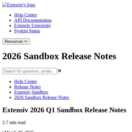
Help Center
API Documentation
Extensiv University
System Status
Resources
2026 Sandbox Release Notes
Help Center
Release Notes
Extensiv Sandbox
2026 Sandbox Release Notes
Extensiv 2026 Q1 Sandbox Release Notes
2.7 min read