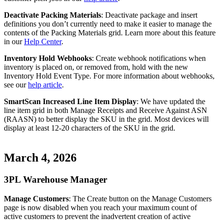
Deactivate
Packing
Materials
:
Deactivate
package
and
insert
definitions
you
don
’
t
currently
need
to
make
it
easier
to
manage
the
contents
of
the
Packing
Materials
grid
.
Learn
more
about
this
feature
in
our
Help
Center
.
Inventory
Hold
Webhooks
:
Create
webhook
notifications
when
inventory
is
placed
on
,
or
removed
from
,
hold
with
the
new
Inventory
Hold
Event
Type
.
For
more
information
about
webhooks
,
see
our
help
article
.
SmartScan
Increased
Line
Item
Display
:
We
have
updated
the
line
item
grid
in
both
Manage
Receipts
and
Receive
Against
ASN
(
RAASN
)
to
better
display
the
SKU
in
the
grid
.
Most
devices
will
display
at
least
12
-
20
characters
of
the
SKU
in
the
grid
.
March
4
,
2026
3PL
Warehouse
Manager
Manage
Customers
:
The
Create
button
on
the
Manage
Customers
page
is
now
disabled
when
you
reach
your
maximum
count
of
active
customers
to
prevent
the
inadvertent
creation
of
active