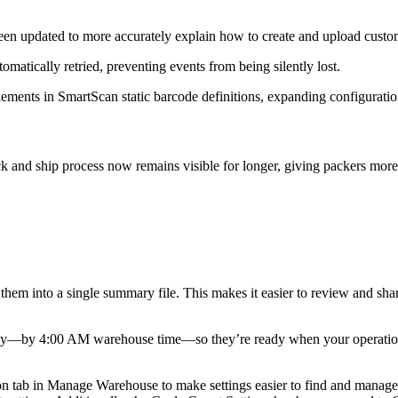
een
updated
to
more
accurately
explain
how
to
create
and
upload
custo
tomatically
retried
,
preventing
events
from
being
silently
lost
.
lements
in
SmartScan
static
barcode
definitions
,
expanding
configurati
ck
and
ship
process
now
remains
visible
for
longer
,
giving
packers
more
them
into
a
single
summary
file
.
This
makes
it
easier
to
review
and
sha
ay
—
by
4
:
00
AM
warehouse
time
—
so
they
’
re
ready
when
your
operati
on
tab
in
Manage
Warehouse
to
make
settings
easier
to
find
and
manage