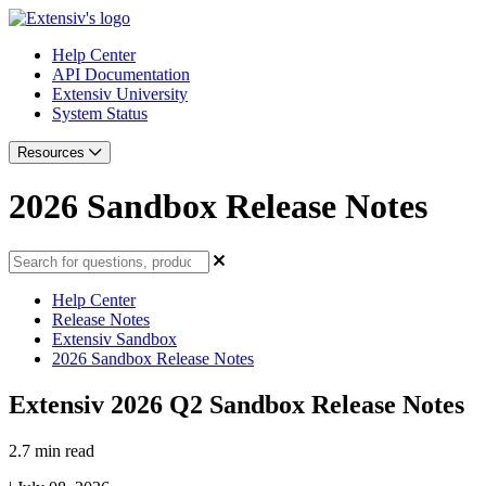
Help Center
API Documentation
Extensiv University
System Status
Resources
2026 Sandbox Release Notes
Help Center
Release Notes
Extensiv Sandbox
2026 Sandbox Release Notes
Extensiv 2026 Q2 Sandbox Release Notes
2.7 min read