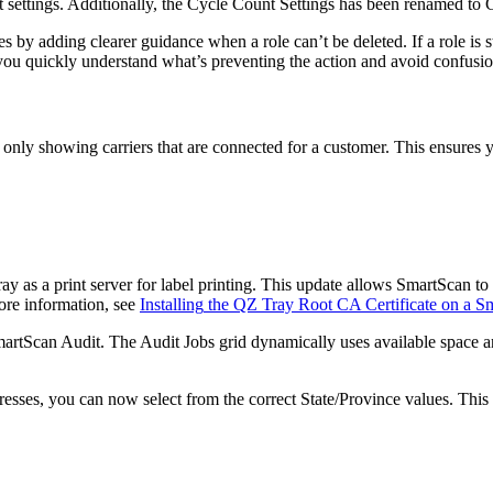
t
settings
.
Additionally
,
the
Cycle
Count
Settings
has
been
renamed
to
es
by
adding
clearer
guidance
when
a
role
can
’
t
be
deleted
.
If
a
role
is
s
you
quickly
understand
what
’
s
preventing
the
action
and
avoid
confusi
only
showing
carriers
that
are
connected
for
a
customer
.
This
ensures
ray
as
a
print
server
for
label
printing
.
This
update
allows
SmartScan
to
ore
information
,
see
Installing
the
QZ
Tray
Root
CA
Certificate
on
a
Sm
artScan
Audit
.
The
Audit
Jobs
grid
dynamically
uses
available
space
a
resses
,
you
can
now
select
from
the
correct
State
/
Province
values
.
This