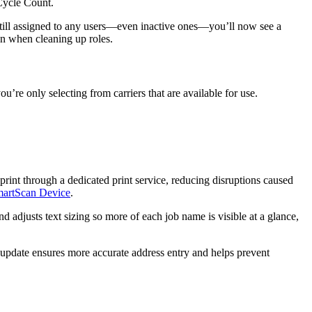
Cycle
Count
.
till
assigned
to
any
users
—
even
inactive
ones
—
you
’
ll
now
see
a
on
when
cleaning
up
roles
.
you
’
re
only
selecting
from
carriers
that
are
available
for
use
.
print
through
a
dedicated
print
service
,
reducing
disruptions
caused
artScan
Device
.
nd
adjusts
text
sizing
so
more
of
each
job
name
is
visible
at
a
glance
,
update
ensures
more
accurate
address
entry
and
helps
prevent