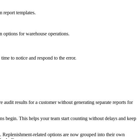
m
report
templates
.
on
options
for
warehouse
operations
.
time
to
notice
and
respond
to
the
error
.
re
audit
results
for
a
customer
without
generating
separate
reports
for
ons
begin
.
This
helps
your
team
start
counting
without
delays
and
keep
.
Replenishment
-
related
options
are
now
grouped
into
their
own