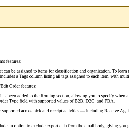
ems
features
:
at
can
be
assigned
to
items
for
classification
and
organization
.
To
learn
includes
a
Tags
column
listing
all
tags
assigned
to
each
item
,
with
multi
/
Edit
Order
features
:
has
been
added
to
the
Routing
section
,
allowing
you
to
specify
when
a
rder
Type
field
with
supported
values
of
B2B
,
D2C
,
and
FBA
.
w
supported
across
pick
and
receipt
activities
—
including
Receive
Agai
lude
an
option
to
exclude
export
data
from
the
email
body
,
giving
you