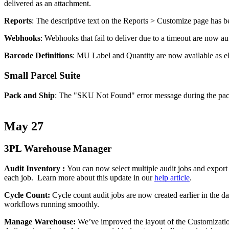
delivered
as
an
attachment
.
Reports
:
The
descriptive
text
on
the
Reports
>
Customize
page
has
b
Webhooks
:
Webhooks
that
fail
to
deliver
due
to
a
timeout
are
now
au
Barcode
Definitions
:
MU
Label
and
Quantity
are
now
available
as
e
Small
Parcel
Suite
Pack
and
Ship
:
The
"
SKU
Not
Found
"
error
message
during
the
pa
May
27
3PL
Warehouse
Manager
Audit
Inventory
:
You
can
now
select
multiple
audit
jobs
and
export
each
job
.
Learn
more
about
this
update
in
our
help
article
.
Cycle
Count
:
Cycle
count
audit
jobs
are
now
created
earlier
in
the
d
workflows
running
smoothly
.
Manage
Warehouse
:
We
’
ve
improved
the
layout
of
the
Customizati