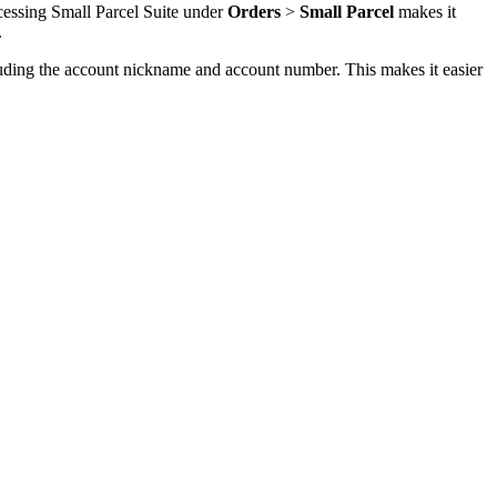
essing
Small
Parcel
Suite
under
Orders
>
Small
Parcel
makes
it
.
uding
the
account
nickname
and
account
number
.
This
makes
it
easier