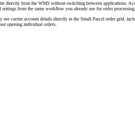
ite
directly
from
the
WMS
without
switching
between
applications
.
Acc
l
settings
from
the
same
workflow
you
already
use
for
order
processing
ly
see
carrier
account
details
directly
in
the
Small
Parcel
order
grid
,
incl
out
opening
individual
orders
.