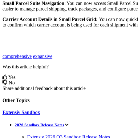
Small
Parcel
Suite
Navigation
:
You
can
now
access
Small
Parcel
Su
easier
to
manage
parcel
shipping
,
track
packages
,
and
configure
parce
Carrier
Account
Details
in
Small
Parcel
Grid
:
You
can
now
quick
to
confirm
which
carrier
account
is
being
used
for
each
shipment
with
comprehensive
expansive
Was this article helpful?
Yes
No
Share additional feedback about this article
Other Topics
Extensiv Sandbox
2026 Sandbox Release Notes
Extensiv 2026 Q3 Sandbox Release Notes