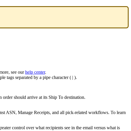
more
,
see
our
help
center
.
ple
tags
separated
by
a
pipe
character
(
|
)
.
n
order
should
arrive
at
its
Ship
To
destination
.
nst
ASN
,
Manage
Receipts
,
and
all
pick
-
related
workflows
.
To
learn
greater
control
over
what
recipients
see
in
the
email
versus
what
is