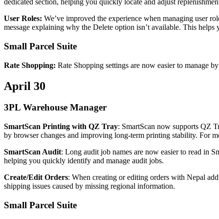
dedicated
section
,
helping
you
quickly
locate
and
adjust
replenishmen
User
Roles
:
We
’
ve
improved
the
experience
when
managing
user
rol
message
explaining
why
the
Delete
option
isn
’
t
available
.
This
helps
Small
Parcel
Suite
Rate
Shopping
:
Rate
Shopping
settings
are
now
easier
to
manage
by
April
30
3PL
Warehouse
Manager
SmartScan
Printing
with
QZ
Tray
:
SmartScan
now
supports
QZ
T
by
browser
changes
and
improving
long
‑
term
printing
stability
.
For
m
SmartScan
Audit
:
Long
audit
job
names
are
now
easier
to
read
in
Sm
helping
you
quickly
identify
and
manage
audit
jobs
.
Create
/
Edit
Orders
:
When
creating
or
editing
orders
with
Nepal
add
shipping
issues
caused
by
missing
regional
information
.
Small
Parcel
Suite