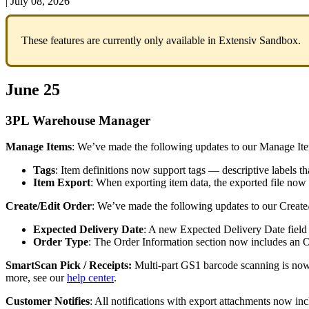
|
July 08, 2026
These
features
are
currently
only
available
in
Extensiv
Sandbox
.
June
25
3PL
Warehouse
Manager
Manage
Items
:
We
’
ve
made
the
following
updates
to
our
Manage
It
Tags
:
Item
definitions
now
support
tags
—
descriptive
labels
th
Item
Export
:
When
exporting
item
data
,
the
exported
file
now
Create
/
Edit
Order
:
We
’
ve
made
the
following
updates
to
our
Create
Expected
Delivery
Date
:
A
new
Expected
Delivery
Date
field
Order
Type
:
The
Order
Information
section
now
includes
an
O
SmartScan
Pick
/
Receipts
:
Multi
-
part
GS1
barcode
scanning
is
no
more
,
see
our
help
center
.
Customer
Notifies
:
All
notifications
with
export
attachments
now
inc