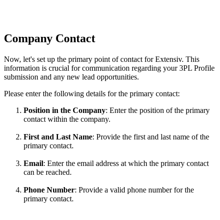
Company
Contact
Now
,
let
'
s
set
up
the
primary
point
of
contact
for
Extensiv
.
This
information
is
crucial
for
communication
regarding
your
3PL
Profile
submission
and
any
new
lead
opportunities
.
Please
enter
the
following
details
for
the
primary
contact
:
Position
in
the
Company
:
Enter
the
position
of
the
primary
contact
within
the
company
.
First
and
Last
Name
:
Provide
the
first
and
last
name
of
the
primary
contact
.
Email
:
Enter
the
email
address
at
which
the
primary
contact
can
be
reached
.
Phone
Number
:
Provide
a
valid
phone
number
for
the
primary
contact
.