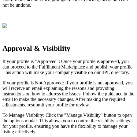
not
be
undone
.
Approval
&
Visibility
If
your
profile
is
"
Approved
"
:
Once
your
profile
is
approved
,
you
can
proceed
to
the
Fulfillment
Marketplace
and
publish
your
profile
.
This
action
will
make
your
company
visible
on
our
3PL
directory
.
If
your
profile
is
Not
Approved
:
If
your
profile
is
not
approved
,
you
will
receive
an
email
explaining
the
reasons
and
providing
instructions
on
how
to
address
the
issues
.
Follow
the
guidance
in
the
email
to
make
the
necessary
changes
.
After
making
the
required
adjustments
,
resubmit
your
profile
for
review
.
To
Manage
Visibility
:
Click
the
"
Manage
Visibility
"
button
to
open
the
options
modal
.
This
allows
you
to
control
the
visibility
settings
for
your
profile
,
ensuring
you
have
the
flexibility
to
manage
your
listing
effectively
.