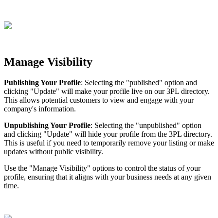
Manage
Visibility
Publishing
Your
Profile
:
Selecting
the
"
published
"
option
and
clicking
"
Update
"
will
make
your
profile
live
on
our
3PL
directory
.
This
allows
potential
customers
to
view
and
engage
with
your
company
'
s
information
.
Unpublishing
Your
Profile
:
Selecting
the
"
unpublished
"
option
and
clicking
"
Update
"
will
hide
your
profile
from
the
3PL
directory
.
This
is
useful
if
you
need
to
temporarily
remove
your
listing
or
make
updates
without
public
visibility
.
Use
the
"
Manage
Visibility
"
options
to
control
the
status
of
your
profile
,
ensuring
that
it
aligns
with
your
business
needs
at
any
given
time
.