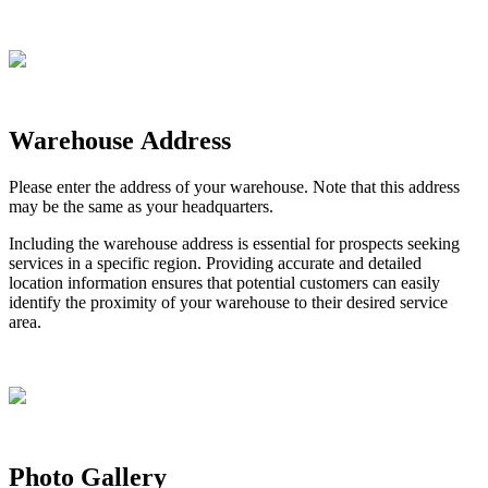
Warehouse
Address
Please
enter
the
address
of
your
warehouse
.
Note
that
this
address
may
be
the
same
as
your
headquarters
.
Including
the
warehouse
address
is
essential
for
prospects
seeking
services
in
a
specific
region
.
Providing
accurate
and
detailed
location
information
ensures
that
potential
customers
can
easily
identify
the
proximity
of
your
warehouse
to
their
desired
service
area
.
Photo
Gallery