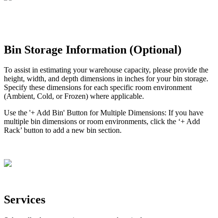
Bin
Storage
Information
(
Optional
)
To
assist
in
estimating
your
warehouse
capacity
,
please
provide
the
height
,
width
,
and
depth
dimensions
in
inches
for
your
bin
storage
.
Specify
these
dimensions
for
each
specific
room
environment
(
Ambient
,
Cold
,
or
Frozen
)
where
applicable
.
Use
the
'
+
Add
Bin
'
Button
for
Multiple
Dimensions
:
If
you
have
multiple
bin
dimensions
or
room
environments
,
click
the
‘
+
Add
Rack
’
button
to
add
a
new
bin
section
.
Services