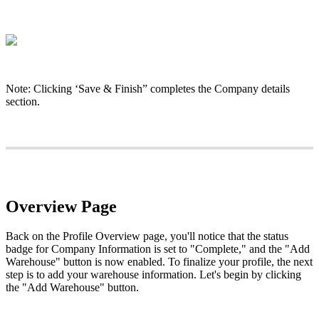
Note
:
Clicking
‘
Save
&
Finish
”
completes
the
Company
details
section
.
Overview
Page
Back
on
the
Profile
Overview
page
,
you
'
ll
notice
that
the
status
badge
for
Company
Information
is
set
to
"
Complete
,
"
and
the
"
Add
Warehouse
"
button
is
now
enabled
.
To
finalize
your
profile
,
the
next
step
is
to
add
your
warehouse
information
.
Let
'
s
begin
by
clicking
the
"
Add
Warehouse
"
button
.