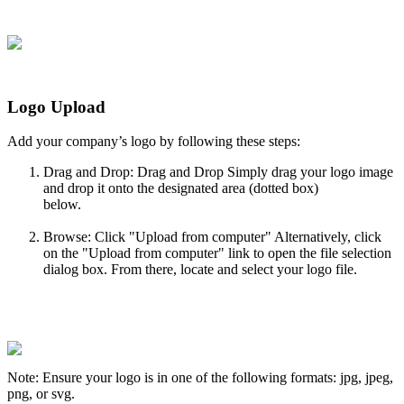
Logo
Upload
Add
your
company
’
s
logo
by
following
these
steps
:
Drag
and
Drop
:
Drag
and
Drop
Simply
drag
your
logo
image
and
drop
it
onto
the
designated
area
(
dotted
box
)
below
.
Browse
:
Click
"
Upload
from
computer
"
Alternatively
,
click
on
the
"
Upload
from
computer
"
link
to
open
the
file
selection
dialog
box
.
From
there
,
locate
and
select
your
logo
file
.
Note
:
Ensure
your
logo
is
in
one
of
the
following
formats
:
jpg
,
jpeg
,
png
,
or
svg
.