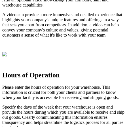
warehouse
capabilities
.
A
video
can
provide
a
more
immersive
and
detailed
experience
that
highlights
your
company
'
s
unique
features
and
offerings
in
a
way
that
sets
you
apart
from
competitors
.
In
addition
,
a
video
can
help
convey
your
company
'
s
culture
and
values
,
giving
potential
customers
a
sense
of
what
it
'
s
like
to
work
with
your
team
.
Hours
of
Operation
Please
enter
the
hours
of
operation
for
your
warehouse
.
This
information
is
crucial
for
both
your
clients
and
partners
to
know
when
your
facility
is
accessible
for
receiving
and
shipping
goods
.
Specify
the
days
of
the
week
that
your
warehouse
is
open
and
provide
the
hours
during
which
you
are
available
to
receive
and
ship
out
goods
.
Clearly
communicating
this
information
ensures
transparency
and
helps
streamline
the
logistics
process
for
all
parties