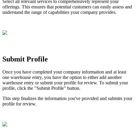
Select
all
relevant
services
to
comprehensively
represent
your
offerings
.
This
ensures
that
potential
customers
can
easily
assess
and
understand
the
range
of
capabilities
your
company
provides
.
Submit
Profile
Once
you
have
completed
your
company
information
and
at
least
one
warehouse
entry
,
you
have
the
option
to
either
add
another
warehouse
entry
or
submit
your
profile
for
review
.
To
submit
your
profile
,
click
the
"
Submit
Profile
"
button
.
This
step
finalizes
the
information
you
'
ve
provided
and
submits
your
profile
for
review
.