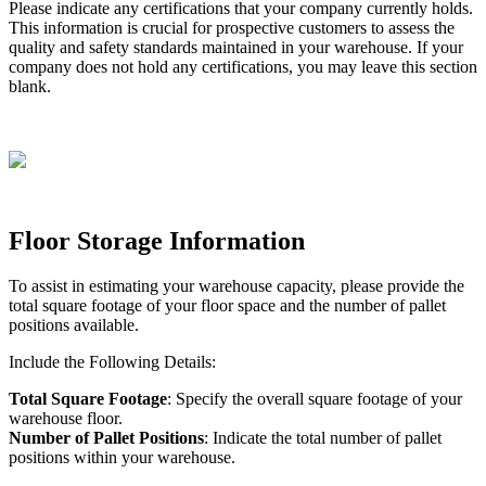
Please
indicate
any
certifications
that
your
company
currently
holds
.
This
information
is
crucial
for
prospective
customers
to
assess
the
quality
and
safety
standards
maintained
in
your
warehouse
.
If
your
company
does
not
hold
any
certifications
,
you
may
leave
this
section
blank
.
Floor
Storage
Information
To
assist
in
estimating
your
warehouse
capacity
,
please
provide
the
total
square
footage
of
your
floor
space
and
the
number
of
pallet
positions
available
.
Include
the
Following
Details
:
Total
Square
Footage
:
Specify
the
overall
square
footage
of
your
warehouse
floor
.
Number
of
Pallet
Positions
:
Indicate
the
total
number
of
pallet
positions
within
your
warehouse
.