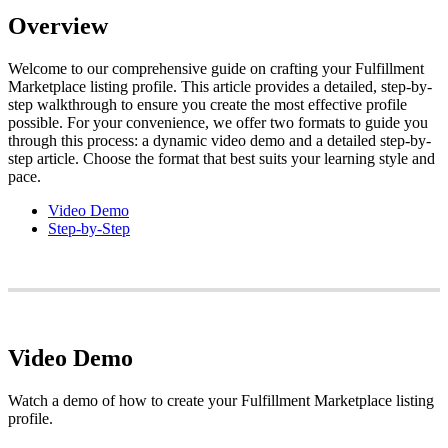
Overview
Welcome
to
our
comprehensive
guide
on
crafting
your
Fulfillment
Marketplace
listing
profile
.
This
article
provides
a
detailed
,
step
-
by
-
step
walkthrough
to
ensure
you
create
the
most
effective
profile
possible
.
For
your
convenience
,
we
offer
two
formats
to
guide
you
through
this
process
:
a
dynamic
video
demo
and
a
detailed
step
-
by
-
step
article
.
Choose
the
format
that
best
suits
your
learning
style
and
pace
.
Video
Demo
Step
-
by
-
Step
Video
Demo
Watch
a
demo
of
how
to
create
your
Fulfillment
Marketplace
listing
profile
.