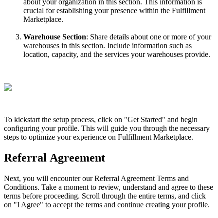
about
your
organization
in
this
section
.
This
information
is
crucial
for
establishing
your
presence
within
the
Fulfillment
Marketplace
.
Warehouse
Section
:
Share
details
about
one
or
more
of
your
warehouses
in
this
section
.
Include
information
such
as
location
,
capacity
,
and
the
services
your
warehouses
provide
.
To
kickstart
the
setup
process
,
click
on
"
Get
Started
"
and
begin
configuring
your
profile
.
This
will
guide
you
through
the
necessary
steps
to
optimize
your
experience
on
Fulfillment
Marketplace
.
Referral
Agreement
Next
,
you
will
encounter
our
Referral
Agreement
Terms
and
Conditions
.
Take
a
moment
to
review
,
understand
and
agree
to
these
terms
before
proceeding
.
Scroll
through
the
entire
terms
,
and
click
on
"
I
Agree
"
to
accept
the
terms
and
continue
creating
your
profile
.