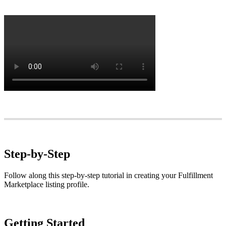
Step
-
by
-
Step
Follow
along
this
step
-
by
-
step
tutorial
in
creating
your
Fulfillment
Marketplace
listing
profile
.
Getting
Started