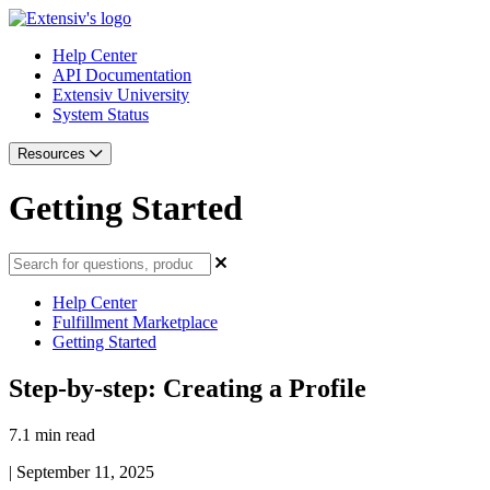
Help Center
API Documentation
Extensiv University
System Status
Resources
Getting Started
Help Center
Fulfillment Marketplace
Getting Started
Step-by-step: Creating a Profile
7.1 min read
|
September 11, 2025