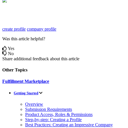
create profile
company profile
Was this article helpful?
Yes
No
Share additional feedback about this article
Other Topics
Fulfillment Marketplace
Getting Started
Overview
Submission Requirements
Product Access, Roles & Permissions
Step-by-step: Creating a Profile
Best Practices: Creating an Impressive Company