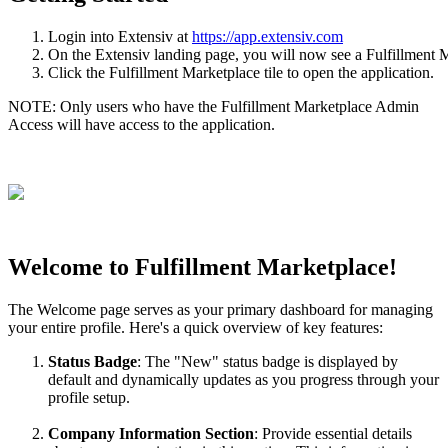
Login
into
Extensiv
at
https
:
/
/
app
.
extensiv
.
com
On
the
Extensiv
landing
page
,
you
will
now
see
a
Fulfillment
M
Click
the
Fulfillment
Marketplace
tile
to
open
the
application
.
NOTE
:
Only
users
who
have
the
Fulfillment
Marketplace
Admin
Access
will
have
access
to
the
application
.
Welcome
to
Fulfillment
Marketplace
!
The
Welcome
page
serves
as
your
primary
dashboard
for
managing
your
entire
profile
.
Here
'
s
a
quick
overview
of
key
features
:
Status
Badge
:
The
"
New
"
status
badge
is
displayed
by
default
and
dynamically
updates
as
you
progress
through
your
profile
setup
.
Company
Information
Section
:
Provide
essential
details