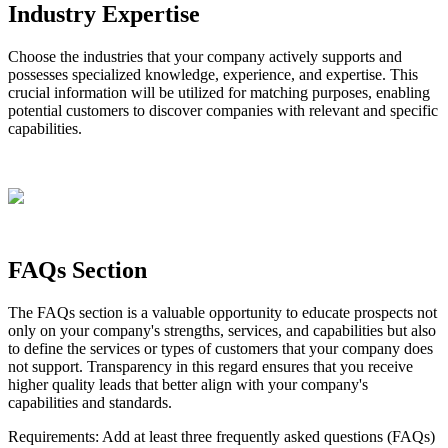
Industry
Expertise
Choose
the
industries
that
your
company
actively
supports
and
possesses
specialized
knowledge
,
experience
,
and
expertise
.
This
crucial
information
will
be
utilized
for
matching
purposes
,
enabling
potential
customers
to
discover
companies
with
relevant
and
specific
capabilities
.
FAQs
Section
The
FAQs
section
is
a
valuable
opportunity
to
educate
prospects
not
only
on
your
company
'
s
strengths
,
services
,
and
capabilities
but
also
to
define
the
services
or
types
of
customers
that
your
company
does
not
support
.
Transparency
in
this
regard
ensures
that
you
receive
higher
quality
leads
that
better
align
with
your
company
'
s
capabilities
and
standards
.
Requirements
:
Add
at
least
three
frequently
asked
questions
(
FAQs
)