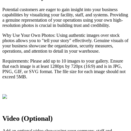
Potential
customers
are
eager
to
gain
insight
into
your
business
capabilities
by
visualizing
your
facility
,
staff
,
and
systems
.
Providing
a
genuine
representation
of
your
operations
using
your
own
high
-
resolution
photos
is
crucial
in
building
trust
and
credibility
.
Why
Use
Your
Own
Photos
:
Using
authentic
images
over
stock
photos
allows
you
to
"
tell
your
story
"
effectively
.
Genuine
visuals
of
your
business
showcase
the
organization
,
security
measures
,
operations
,
and
attention
to
detail
in
your
warehouse
.
Requirements
:
Please
add
up
to
10
images
to
your
gallery
.
Ensure
that
each
image
is
at
least
1280px
by
720px
(
16
:
9
)
and
is
in
JPG
,
PNG
,
GIF
,
or
SVG
format
.
The
file
size
for
each
image
should
not
exceed
5MB
.
Video
(
Optional
)
Add
an
optional
video
showcasing
your
company
,
staff
and