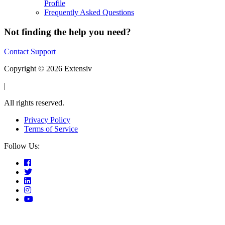
Profile
Frequently Asked Questions
Not finding the help you need?
Contact Support
Copyright © 2026 Extensiv
|
All rights reserved.
Privacy Policy
Terms of Service
Follow Us: