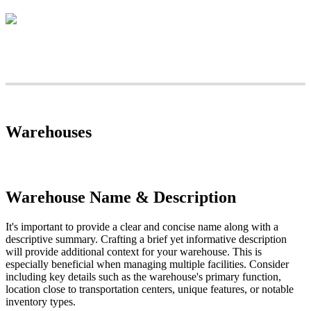
Warehouses
Warehouse
Name
&
Description
It
'
s
important
to
provide
a
clear
and
concise
name
along
with
a
descriptive
summary
.
Crafting
a
brief
yet
informative
description
will
provide
additional
context
for
your
warehouse
.
This
is
especially
beneficial
when
managing
multiple
facilities
.
Consider
including
key
details
such
as
the
warehouse
'
s
primary
function
,
location
close
to
transportation
centers
,
unique
features
,
or
notable
inventory
types
.