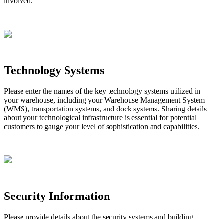
involved
.
Technology
Systems
Please
enter
the
names
of
the
key
technology
systems
utilized
in
your
warehouse
,
including
your
Warehouse
Management
System
(
WMS
)
,
transportation
systems
,
and
dock
systems
.
Sharing
details
about
your
technological
infrastructure
is
essential
for
potential
customers
to
gauge
your
level
of
sophistication
and
capabilities
.
Security
Information
Please
provide
details
about
the
security
systems
and
building