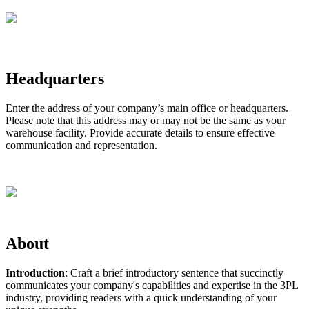
Headquarters
Enter
the
address
of
your
company
’
s
main
office
or
headquarters
.
Please
note
that
this
address
may
or
may
not
be
the
same
as
your
warehouse
facility
.
Provide
accurate
details
to
ensure
effective
communication
and
representation
.
About
Introduction
:
Craft
a
brief
introductory
sentence
that
succinctly
communicates
your
company
'
s
capabilities
and
expertise
in
the
3PL
industry
,
providing
readers
with
a
quick
understanding
of
your