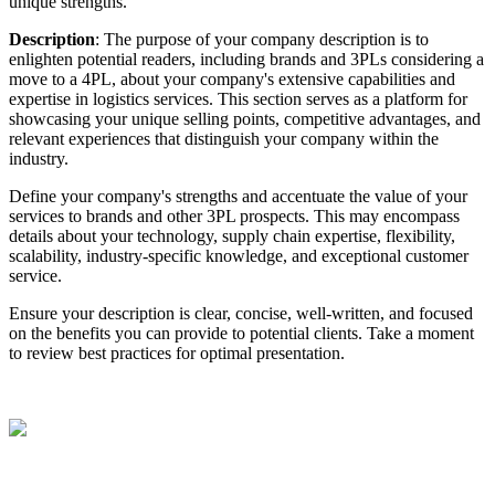
unique
strengths
.
Description
:
The
purpose
of
your
company
description
is
to
enlighten
potential
readers
,
including
brands
and
3PLs
considering
a
move
to
a
4PL
,
about
your
company
'
s
extensive
capabilities
and
expertise
in
logistics
services
.
This
section
serves
as
a
platform
for
showcasing
your
unique
selling
points
,
competitive
advantages
,
and
relevant
experiences
that
distinguish
your
company
within
the
industry
.
Define
your
company
'
s
strengths
and
accentuate
the
value
of
your
services
to
brands
and
other
3PL
prospects
.
This
may
encompass
details
about
your
technology
,
supply
chain
expertise
,
flexibility
,
scalability
,
industry
-
specific
knowledge
,
and
exceptional
customer
service
.
Ensure
your
description
is
clear
,
concise
,
well
-
written
,
and
focused
on
the
benefits
you
can
provide
to
potential
clients
.
Take
a
moment
to
review
best
practices
for
optimal
presentation
.