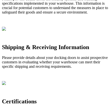
specifications
implemented
in
your
warehouse
.
This
information
is
crucial
for
potential
customers
to
understand
the
measures
in
place
to
safeguard
their
goods
and
ensure
a
secure
environment
.
Shipping
&
Receiving
Information
Please
provide
details
about
your
docking
doors
to
assist
prospective
customers
in
evaluating
whether
your
warehouse
can
meet
their
specific
shipping
and
receiving
requirements
.
Certifications