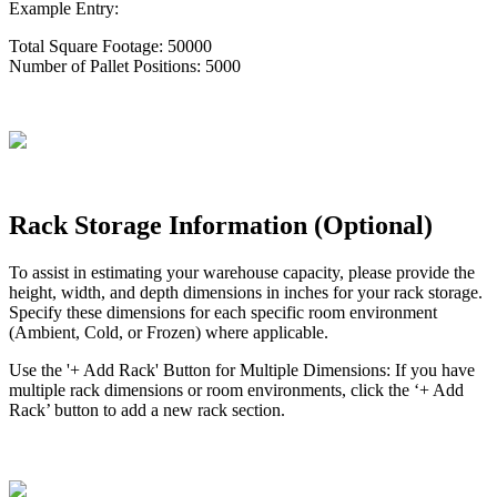
Example
Entry
:
Total
Square
Footage
:
50000
Number
of
Pallet
Positions
:
5000
Rack
Storage
Information
(
Optional
)
To
assist
in
estimating
your
warehouse
capacity
,
please
provide
the
height
,
width
,
and
depth
dimensions
in
inches
for
your
rack
storage
.
Specify
these
dimensions
for
each
specific
room
environment
(
Ambient
,
Cold
,
or
Frozen
)
where
applicable
.
Use
the
'
+
Add
Rack
'
Button
for
Multiple
Dimensions
:
If
you
have
multiple
rack
dimensions
or
room
environments
,
click
the
‘
+
Add
Rack
’
button
to
add
a
new
rack
section
.