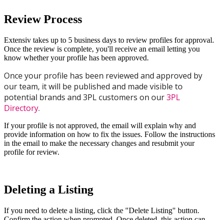
Review
Process
Extensiv
takes
up
to
5
business
days
to
review
profiles
for
approval
.
Once
the
review
is
complete
,
you
'
ll
receive
an
email
letting
you
know
whether
your
profile
has
been
approved
.
Once
your
profile
has
been
reviewed
and
approved
by
our
team
,
it
will
be
published
and
made
visible
to
potential
brands
and
3PL
customers
on
our
3PL
Directory
.
If
your
profile
is
not
approved
,
the
email
will
explain
why
and
provide
information
on
how
to
fix
the
issues
.
Follow
the
instructions
in
the
email
to
make
the
necessary
changes
and
resubmit
your
profile
for
review
.
Deleting
a
Listing
If
you
need
to
delete
a
listing
,
click
the
"
Delete
Listing
"
button
.
Confirm
the
action
when
prompted
.
Once
deleted
,
this
action
can