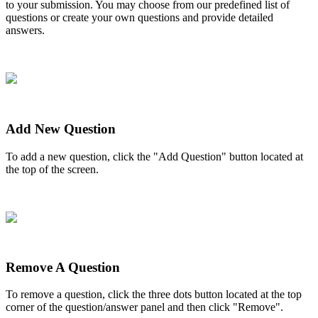
to
your
submission
.
You
may
choose
from
our
predefined
list
of
questions
or
create
your
own
questions
and
provide
detailed
answers
.
Add
New
Question
To
add
a
new
question
,
click
the
"
Add
Question
"
button
located
at
the
top
of
the
screen
.
Remove
A
Question
To
remove
a
question
,
click
the
three
dots
button
located
at
the
top
corner
of
the
question
/
answer
panel
and
then
click
"
Remove
"
.