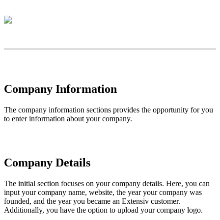
Company
Information
The
company
information
sections
provides
the
opportunity
for
you
to
enter
information
about
your
company
.
Company
Details
The
initial
section
focuses
on
your
company
details
.
Here
,
you
can
input
your
company
name
,
website
,
the
year
your
company
was
founded
,
and
the
year
you
became
an
Extensiv
customer
.
Additionally
,
you
have
the
option
to
upload
your
company
logo
.