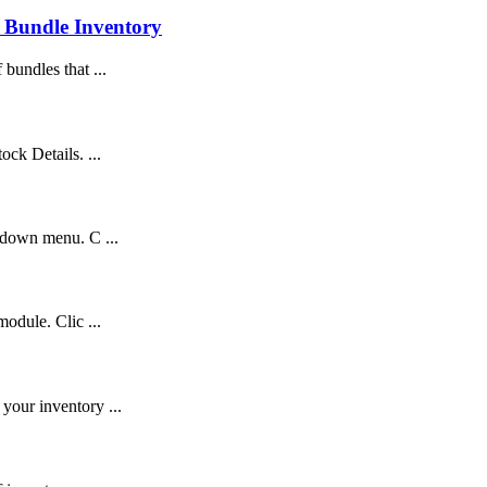
 Bundle Inventory
bundles that ...
ck Details. ...
pdown menu. C ...
odule. Clic ...
your inventory ...