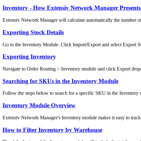
Inventory - How Extensiv Network Manager Presents
Extensiv Network Manager will calculate automatically the number of 
Exporting Stock Details
Go to the Inventory Module. Click Import/Export and select Export Sto
Exporting Inventory
Navigate to Order Routing > Inventory module and click Export dro
Searching for SKUs in the Inventory Module
Follow the steps below to search for a specific SKU in the Inventory m
Inventory Module Overview
Extensiv Network Manager's Inventory module makes it easy to track 
How to Filter Inventory by Warehouse