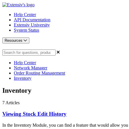
Help Center
API Documentation
Extensiv University
System Status
Resources
Help Center
Network Manager
Order Routing Management
Inventory
Inventory
7
Articles
Viewing Stock Edit History
In the Inventory Module, you can find a feature that would allow you 