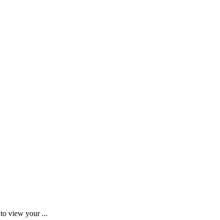
to view your ...