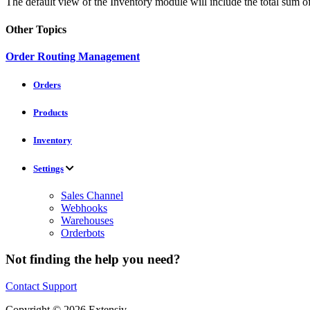
The default view of the Inventory module will include the total sum of
Other Topics
Order Routing Management
Orders
Products
Inventory
Settings
Sales Channel
Webhooks
Warehouses
Orderbots
Not finding the help you need?
Contact Support
Copyright © 2026 Extensiv