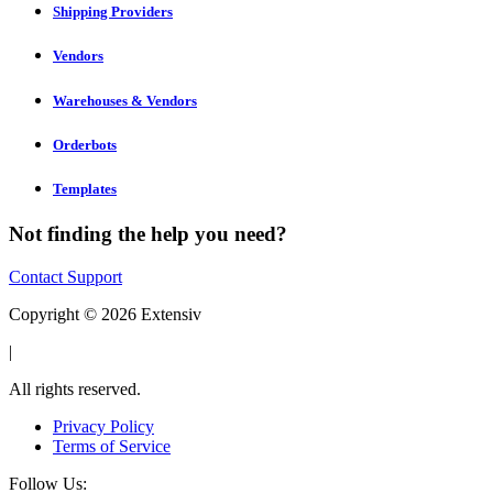
Shipping Providers
Vendors
Warehouses & Vendors
Orderbots
Templates
Not finding the help you need?
Contact Support
Copyright © 2026 Extensiv
|
All rights reserved.
Privacy Policy
Terms of Service
Follow Us: