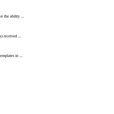
the ability ...
) received ...
emplates in ...