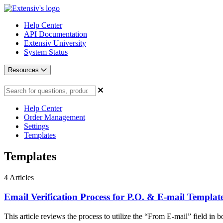
Help Center
API Documentation
Extensiv University
System Status
Resources
Help Center
Order Management
Settings
Templates
Templates
4
Articles
Email Verification Process for P.O. & E-mail Templat
This article reviews the process to utilize the “From E-mail” field in bo