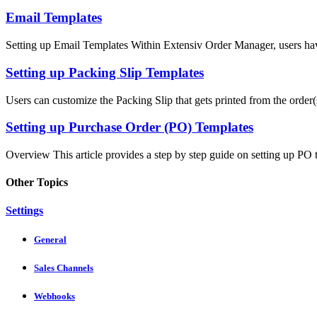
Email Templates
Setting up Email Templates Within Extensiv Order Manager, users have 
Setting up Packing Slip Templates
Users can customize the Packing Slip that gets printed from the order(s
Setting up Purchase Order (PO) Templates
Overview This article provides a step by step guide on setting up PO t
Other Topics
Settings
General
Sales Channels
Webhooks