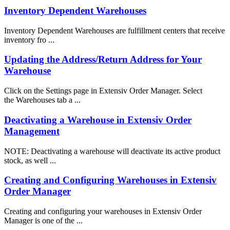
Inventory Dependent Warehouses
Inventory Dependent Warehouses are fulfillment centers that receive
inventory fro ...
Updating the Address/Return Address for Your
Warehouse
Click on the Settings page in Extensiv Order Manager. Select
the Warehouses tab a ...
Deactivating a Warehouse in Extensiv Order
Management
NOTE: Deactivating a warehouse will deactivate its active product
stock, as well ...
Creating and Configuring Warehouses in Extensiv
Order Manager
Creating and configuring your warehouses in Extensiv Order
Manager is one of the ...