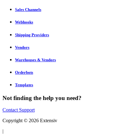
Sales Channels
Webhooks
Shipping Providers
Vendors
Warehouses & Vendors
Orderbots
Templates
Not finding the help you need?
Contact Support
Copyright © 2026 Extensiv
|