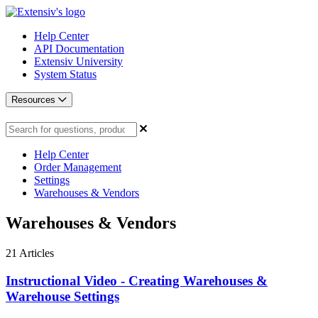
Help Center
API Documentation
Extensiv University
System Status
Resources
Help Center
Order Management
Settings
Warehouses & Vendors
Warehouses & Vendors
21
Articles
Instructional Video - Creating Warehouses &
Warehouse Settings