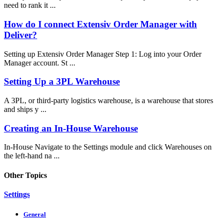
need to rank it ...
How do I connect Extensiv Order Manager with
Deliver?
Setting up Extensiv Order Manager Step 1: Log into your Order
Manager account. St ...
Setting Up a 3PL Warehouse
A 3PL, or third-party logistics warehouse, is a warehouse that stores
and ships y ...
Creating an In-House Warehouse
In-House Navigate to the Settings module and click Warehouses on
the left-hand na ...
Other Topics
Settings
General