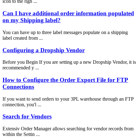
icon to the righ ...
Can I have additional order information populated
on my Shipping label?
You can have up to three label messages populate on a shipping
label created from ...
Configuring a Dropship Vendor
Before you Begin If you are setting up a new Dropship Vendor, it is
recommended y ...
How to Configure the Order Export File for FTP
Connections
If you want to send orders to your 3PL warehouse through an FTP
connection, you'l ...
Search for Vendors
Extensiv Order Manager allows searching for vendor records from
within the Settin ...