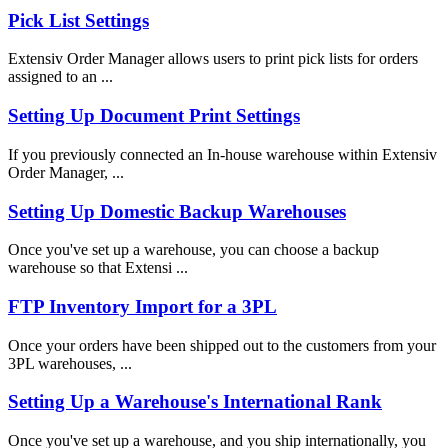
Pick List Settings
Extensiv Order Manager allows users to print pick lists for orders
assigned to an ...
Setting Up Document Print Settings
If you previously connected an In-house warehouse within Extensiv
Order Manager, ...
Setting Up Domestic Backup Warehouses
Once you've set up a warehouse, you can choose a backup
warehouse so that Extensi ...
FTP Inventory Import for a 3PL
Once your orders have been shipped out to the customers from your
3PL warehouses, ...
Setting Up a Warehouse's International Rank
Once you've set up a warehouse, and you ship internationally, you