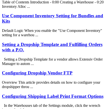
Table of Contents Introduction - 0:00 Creating a Warehouse - 0:20
Inventory Alloc ...
Use Component Inventory Setting for Bundles and
Kits
Default Logic When you enable the "Use Component Inventory"
setting for a warehou ...
Setting a Dropship Template and Fulfilling Orders
with a P.O.
Setting a Dropship Template for a vendor allows Extensiv Order
Manager to autom ...
Configuring Dropship Vendor FTP
Overview This article provides details on how to configure your
dropshipper throu ...
Configuring Shipping Label Print Format Options
In the Warehouses tab of the Settings module, click the wrench