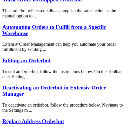
This orderbot will essentially accomplish the same action as the
manual option to ...
Automating Orders to Fulfill from a Specific
Warehouse
Extensiv Order Management can help you automate your order
fulfillment by sending ...
Editing an Orderbot
To edit an Orderbot, follow the instructions below. On the Toolbar,
click Setting ...
Deactivating an Orderbot in Extensiv Order
Manager
To deactivate an orderbot, follow the procedure below. Navigate to
the Settings m ...
Replace Address Orderbot