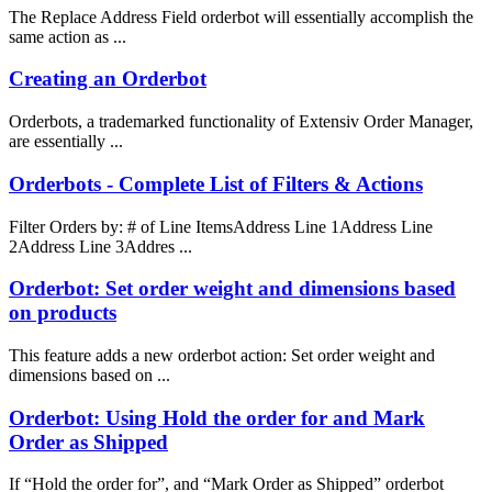
The Replace Address Field orderbot will essentially accomplish the
same action as ...
Creating an Orderbot
Orderbots, a trademarked functionality of Extensiv Order Manager,
are essentially ...
Orderbots - Complete List of Filters & Actions
Filter Orders by: # of Line ItemsAddress Line 1Address Line
2Address Line 3Addres ...
Orderbot: Set order weight and dimensions based
on products
This feature adds a new orderbot action: Set order weight and
dimensions based on ...
Orderbot: Using Hold the order for and Mark
Order as Shipped
If “Hold the order for”, and “Mark Order as Shipped” orderbot