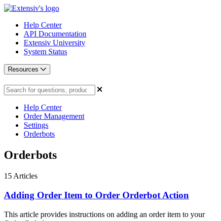
Help Center
API Documentation
Extensiv University
System Status
Resources
Help Center
Order Management
Settings
Orderbots
Orderbots
15
Articles
Adding Order Item to Order Orderbot Action
This article provides instructions on adding an order item to your