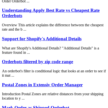
Order Orderbot ...
Understanding Apply Best Rate vs Cheapest Rate
Orderbots
Overview This article explains the difference between the cheapest
rate and the b ...
Support for Shopify's Additional Details
What are Shopify's Additional Details? "Additional Details" is a
feature found in ...
Orderbots filtered by zip code range
An orderbot's filter is conditional logic that looks at an order to see if
it mat ...
Postal Zones in Extensiv Order Manager
Introduction Postal Zones are relative distances from your shipping
location to y ...
Mark Order as Shipped Orderbot