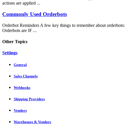
actions are applied ...
Commonly Used Orderbots
Orderbot Reminders A few key things to remember about orderbots:
Orderbots are IF ...
Other Topics
Settings
General
Sales Channels
Webhooks
Shipping Providers
Vendors
Warehouses & Vendors