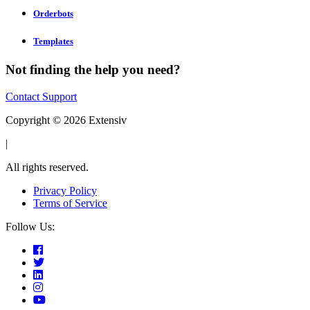
Orderbots
Templates
Not finding the help you need?
Contact Support
Copyright © 2026 Extensiv
|
All rights reserved.
Privacy Policy
Terms of Service
Follow Us: