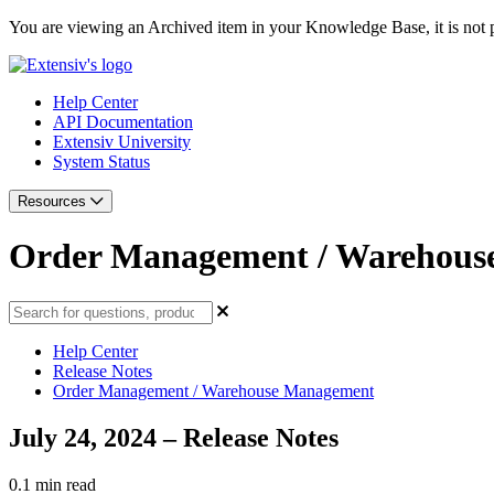
You are viewing an Archived item in your Knowledge Base, it is not p
Help Center
API Documentation
Extensiv University
System Status
Resources
Order Management / Warehous
Help Center
Release Notes
Order Management / Warehouse Management
July 24, 2024 – Release Notes
0.1 min read