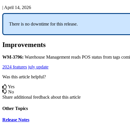
|
April 14, 2026
There
is
no
downtime
for
this
release
.
Improvements
WM
-
3796
:
Warehouse
Management
reads
POS
status
from
tags
com
2024 features
july update
Was this article helpful?
Yes
No
Share additional feedback about this article
Other Topics
Release Notes