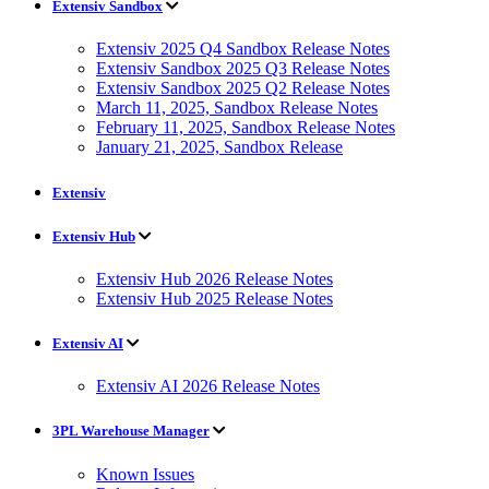
Extensiv Sandbox
Extensiv 2025 Q4 Sandbox Release Notes
Extensiv Sandbox 2025 Q3 Release Notes
Extensiv Sandbox 2025 Q2 Release Notes
March 11, 2025, Sandbox Release Notes
February 11, 2025, Sandbox Release Notes
January 21, 2025, Sandbox Release
Extensiv
Extensiv Hub
Extensiv Hub 2026 Release Notes
Extensiv Hub 2025 Release Notes
Extensiv AI
Extensiv AI 2026 Release Notes
3PL Warehouse Manager
Known Issues