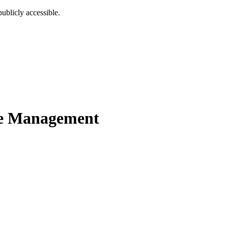
ublicly accessible.
e Management