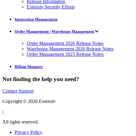
Release Information
Extensiv Security Efforts
Integration Management
Order Management / Warehouse Management
Order Management 2026 Release Notes
Warehouse Management 2026 Release Notes
Order Management 2025 Release Notes
Billing Manager
Not finding the help you need?
Contact Support
Copyright © 2026 Extensiv
|
All rights reserved.
Privacy Policy