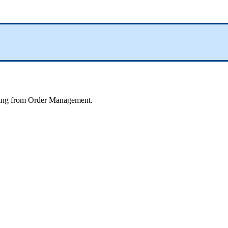
ing
from
Order
Management
.