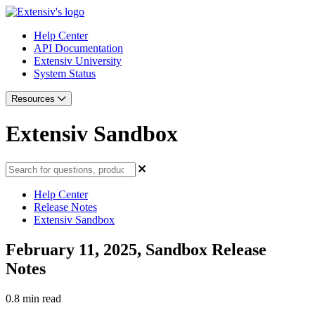
Help Center
API Documentation
Extensiv University
System Status
Resources
Extensiv Sandbox
Help Center
Release Notes
Extensiv Sandbox
February 11, 2025, Sandbox Release
Notes
0.8 min read