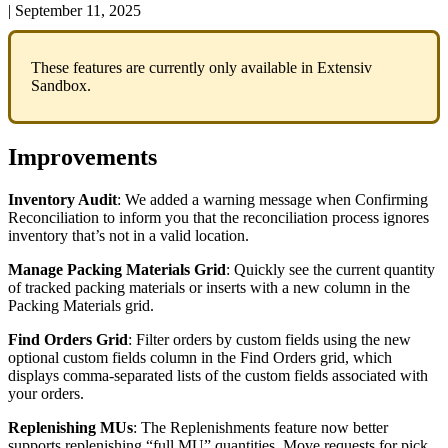
|
September 11, 2025
These
features
are
currently
only
available
in
Extensiv
Sandbox
.
Improvements
Inventory
Audit
:
We
added
a
warning
message
when
Confirming
Reconciliation
to
inform
you
that
the
reconciliation
process
ignores
inventory
that
’
s
not
in
a
valid
location
.
Manage
Packing
Materials
Grid
:
Quickly
see
the
current
quantity
of
tracked
packing
materials
or
inserts
with
a
new
column
in
the
Packing
Materials
grid
.
Find
Orders
Grid
:
Filter
orders
by
custom
fields
using
the
new
optional
custom
fields
column
in
the
Find
Orders
grid
,
which
displays
comma
-
separated
lists
of
the
custom
fields
associated
with
your
orders
.
Replenishing
MUs
:
The
Replenishments
feature
now
better
supports
replenishing
“
full
MU
”
quantities
.
Move
requests
for
pick