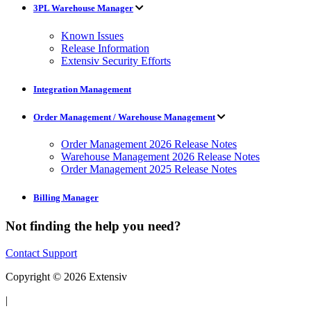
3PL Warehouse Manager
Known Issues
Release Information
Extensiv Security Efforts
Integration Management
Order Management / Warehouse Management
Order Management 2026 Release Notes
Warehouse Management 2026 Release Notes
Order Management 2025 Release Notes
Billing Manager
Not finding the help you need?
Contact Support
Copyright © 2026 Extensiv
|