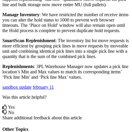
line
and
bulk
storage
now
move
entire
MU
(
full
pallets
)
.
Manage
Inventory
:
We
have
restricted
the
number
of
receive
items
you
can
alter
the
hold
status
to
1000
to
prevent
web
browser
timeouts
.
The
‘
Place
on
Hold
’
window
will
also
remain
open
until
the
Hold
process
is
complete
to
prevent
duplicate
hold
requests
.
SmartScan
Replenishment
:
The
inventory
list
for
move
requests
is
more
efficient
by
grouping
pick
lines
in
move
requests
by
moveable
unit
and
combining
identical
pick
lines
into
a
single
pick
line
with
a
quantity
that
is
the
sum
of
the
combined
pick
lines
.
Replenishments
:
3PL
Warehouse
Manager
now
updates
a
pick
line
location
’
s
Min
and
Max
values
to
match
its
corresponding
items
’
‘
Pick
line
Min
’
and
‘
Pick
line
Max
’
values
.
sandbox update
february 11
Was this article helpful?
Yes
No
Share additional feedback about this article
Other Topics