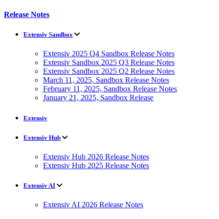
Release Notes
Extensiv Sandbox
Extensiv 2025 Q4 Sandbox Release Notes
Extensiv Sandbox 2025 Q3 Release Notes
Extensiv Sandbox 2025 Q2 Release Notes
March 11, 2025, Sandbox Release Notes
February 11, 2025, Sandbox Release Notes
January 21, 2025, Sandbox Release
Extensiv
Extensiv Hub
Extensiv Hub 2026 Release Notes
Extensiv Hub 2025 Release Notes
Extensiv AI
Extensiv AI 2026 Release Notes