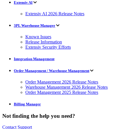
Extensiv AI
Extensiv AI 2026 Release Notes
3PL Warehouse Manager
Known Issues
Release Information
Extensiv Security Efforts
Integration Management
Order Management / Warehouse Management
Order Management 2026 Release Notes
Warehouse Management 2026 Release Notes
Order Management 2025 Release Notes
Billing Manager
Not finding the help you need?
Contact Support