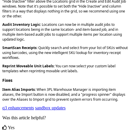
"
Hide
Inactive
"
filter
above
the
Locations
grid
in
the
Create
and
Edit
Audit
Job
windows
.
Note
that
it
'
s
possible
to
set
both
the
“
Hide
Inactive
”
and
column
filters
in
a
way
that
displays
nothing
in
the
grid
,
so
we
recommend
using
one
or
the
other
.
Audit
Inventory
Logic
:
Locations
can
now
be
in
multiple
audit
jobs
to
support
locations
being
in
the
same
location
-
and
item
-
based
job
,
and
in
multiple
item
-
based
audit
jobs
to
support
multiple
items
per
location
using
updated
logic
.
SmartScan
Receipts
:
Quickly
search
and
select
from
your
list
of
SKUs
without
using
barcodes
,
using
the
new
intelligent
SKU
lookup
for
inventory
receipt
workflows
.
Reprint
Moveable
Unit
Labels
:
You
can
now
select
your
custom
label
templates
when
reprinting
movable
unit
labels
.
Fixes
Item
Alias
Imports
:
When
3PL
Warehouse
Manager
is
importing
item
aliases
,
the
Import
button
is
now
disabled
,
and
a
"
progress
spinner
"
displays
over
the
Aliases
to
Import
grid
to
prevent
system
errors
from
occurring
.
q3 enhancements
sandbox updates
Was this article helpful?
Yes