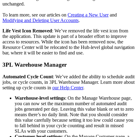
unchanged
.
To
learn
more
,
see
our
articles
on
Creating
a
New
User
and
Modifying
and
Deleting
User
Accounts
.
Life
Vest
Icon
Removed
:
We
’
ve
removed
the
life
vest
icon
from
the
application
.
This
update
is
part
of
a
broader
effort
to
improve
access
to
resources
.
While
the
icon
has
been
removed
now
,
the
Resource
Center
will
be
relocated
to
the
Hub
-
level
global
navigation
bar
,
where
it
will
be
easier
to
find
and
use
.
3PL
Warehouse
Manager
Automated
Cycle
Count
:
We
’
ve
added
the
ability
to
schedule
audit
jobs
,
or
cycle
counts
,
in
3PL
Warehouse
Manager
.
Learn
more
about
setting
up
cycle
counts
in
our
Help
Center
.
Warehouse
-
level
settings
:
On
the
Manage
Warehouse
page
,
you
can
now
set
the
maximum
number
of
automated
audit
jobs
generated
per
day
.
Leaving
this
value
blank
or
set
to
zero
means
there
’
s
no
daily
limit
.
Note
that
you
should
consider
this
value
carefully
because
setting
it
too
low
could
cause
you
to
fall
behind
in
your
cycle
counting
and
result
in
missed
SLAs
with
your
customers
.
Customer
-
level
settings
:
On
the
Manage
Customer
page
,
a