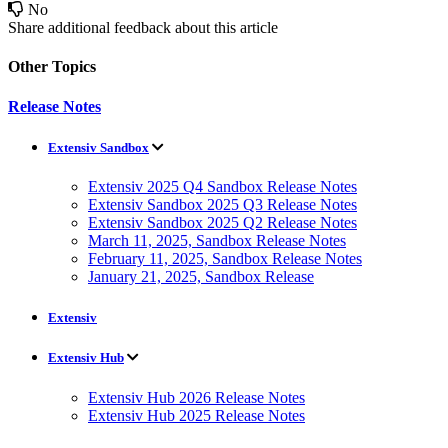
No
Share additional feedback about this article
Other Topics
Release Notes
Extensiv Sandbox
Extensiv 2025 Q4 Sandbox Release Notes
Extensiv Sandbox 2025 Q3 Release Notes
Extensiv Sandbox 2025 Q2 Release Notes
March 11, 2025, Sandbox Release Notes
February 11, 2025, Sandbox Release Notes
January 21, 2025, Sandbox Release
Extensiv
Extensiv Hub
Extensiv Hub 2026 Release Notes
Extensiv Hub 2025 Release Notes