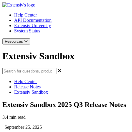
Help Center
API Documentation
Extensiv University
System Status
Resources
Extensiv Sandbox
Help Center
Release Notes
Extensiv Sandbox
Extensiv Sandbox 2025 Q3 Release Notes
3.4 min read
|
September 25, 2025