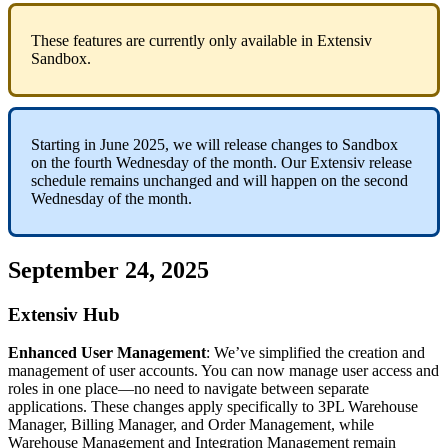
These
features
are
currently
only
available
in
Extensiv
Sandbox
.
Starting
in
June
2025
,
we
will
release
changes
to
Sandbox
on
the
fourth
Wednesday
of
the
month
.
Our
Extensiv
release
schedule
remains
unchanged
and
will
happen
on
the
second
Wednesday
of
the
month
.
September
24
,
2025
Extensiv
Hub
Enhanced
User
Management
:
We
’
ve
simplified
the
creation
and
management
of
user
accounts
.
You
can
now
manage
user
access
and
roles
in
one
place
—
no
need
to
navigate
between
separate
applications
.
These
changes
apply
specifically
to
3PL
Warehouse
Manager
,
Billing
Manager
,
and
Order
Management
,
while
Warehouse
Management
and
Integration
Management
remain