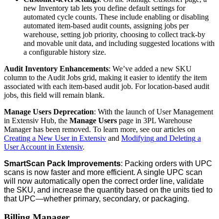
new
Inventory
tab
lets
you
define
default
settings
for
automated
cycle
counts
.
These
include
enabling
or
disabling
automated
item
-
based
audit
counts
,
assigning
jobs
per
warehouse
,
setting
job
priority
,
choosing
to
collect
track
-
by
and
movable
unit
data
,
and
including
suggested
locations
with
a
configurable
history
size
.
Audit
Inventory
Enhancements
:
We
’
ve
added
a
new
SKU
column
to
the
Audit
Jobs
grid
,
making
it
easier
to
identify
the
item
associated
with
each
item
-
based
audit
job
.
For
location
-
based
audit
jobs
,
this
field
will
remain
blank
.
Manage
Users
Deprecation
:
With
the
launch
of
User
Management
in
Extensiv
Hub
,
the
Manage
Users
page
in
3PL
Warehouse
Manager
has
been
removed
.
To
learn
more
,
see
our
articles
on
Creating
a
New
User
in
Extensiv
and
Modifying
and
Deleting
a
User
Account
in
Extensiv
.
SmartScan
Pack
Improvements
:
Packing
orders
with
UPC
scans
is
now
faster
and
more
efficient
.
A
single
UPC
scan
will
now
automatically
open
the
correct
order
line
,
validate
the
SKU
,
and
increase
the
quantity
based
on
the
units
tied
to
that
UPC
—
whether
primary
,
secondary
,
or
packaging
.
Billing
Manager