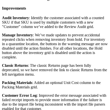
Improvements
Audit
Inventory
:
Identify
the
customer
associated
with
a
counted
SKU
if
that
SKU
is
used
by
multiple
customers
with
a
new
"
Customer
"
column
we
’
ve
added
to
the
Review
Audit
grid
.
Manage
Inventory
:
We
’
ve
made
updates
to
prevent
accidental
repeated
clicks
when
removing
inventory
from
hold
.
For
inventory
in
a
quarantine
location
,
the
buttons
in
the
warning
message
are
now
disabled
until
the
action
finishes
.
For
all
other
locations
,
the
Hold
button
above
the
inventory
grid
is
disabled
until
the
action
is
complete
.
Classic
Returns
:
The
classic
Returns
page
has
been
fully
deprecated
,
so
we
have
removed
the
link
to
classic
Returns
from
the
left
navigation
menu
.
Packing
Materials
:
Added
an
optional
Unit
Cost
column
to
the
Packing
Materials
grid
.
Customer
Error
Log
:
Improved
the
error
message
associated
with
failed
receipt
imports
to
provide
more
information
if
the
failure
is
due
to
the
import
file
being
inconsistent
with
the
import
file
parsers
enabled
for
that
customer
.