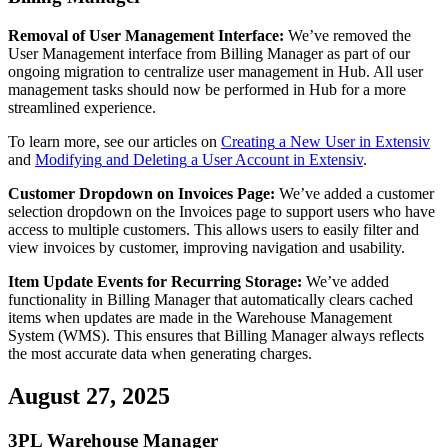
Removal
of
User
Management
Interface
:
We
’
ve
removed
the
User
Management
interface
from
Billing
Manager
as
part
of
our
ongoing
migration
to
centralize
user
management
in
Hub
.
All
user
management
tasks
should
now
be
performed
in
Hub
for
a
more
streamlined
experience
.
To
learn
more
,
see
our
articles
on
Creating
a
New
User
in
Extensiv
and
Modifying
and
Deleting
a
User
Account
in
Extensiv
.
Customer
Dropdown
on
Invoices
Page
:
We
’
ve
added
a
customer
selection
dropdown
on
the
Invoices
page
to
support
users
who
have
access
to
multiple
customers
.
This
allows
users
to
easily
filter
and
view
invoices
by
customer
,
improving
navigation
and
usability
.
Item
Update
Events
for
Recurring
Storage
:
We
’
ve
added
functionality
in
Billing
Manager
that
automatically
clears
cached
items
when
updates
are
made
in
the
Warehouse
Management
System
(
WMS
)
.
This
ensures
that
Billing
Manager
always
reflects
the
most
accurate
data
when
generating
charges
.
August
27
,
2025
3PL
Warehouse
Manager