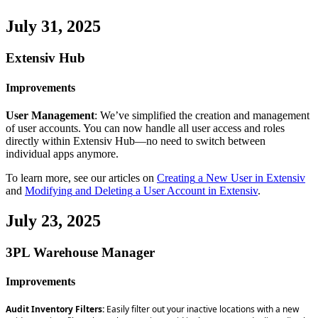
July
31
,
2025
Extensiv
Hub
Improvements
User
Management
:
We
’
ve
simplified
the
creation
and
management
of
user
accounts
.
You
can
now
handle
all
user
access
and
roles
directly
within
Extensiv
Hub
—
no
need
to
switch
between
individual
apps
anymore
.
To
learn
more
,
see
our
articles
on
Creating
a
New
User
in
Extensiv
and
Modifying
and
Deleting
a
User
Account
in
Extensiv
.
July
23
,
2025
3PL
Warehouse
Manager
Improvements
Audit
Inventory
Filters
:
Easily
filter
out
your
inactive
locations
with
a
new