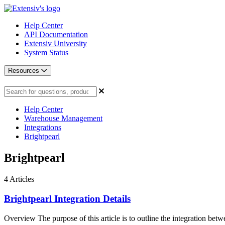
Help Center
API Documentation
Extensiv University
System Status
Resources
Help Center
Warehouse Management
Integrations
Brightpearl
Brightpearl
4
Articles
Brightpearl Integration Details
Overview The purpose of this article is to outline the integration betwe