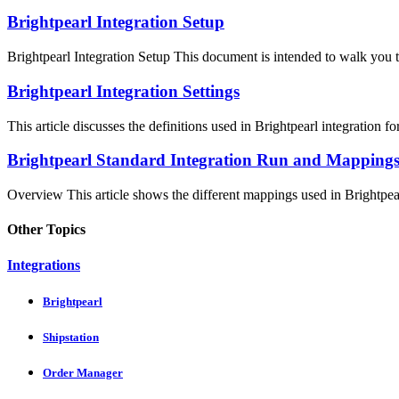
Brightpearl Integration Setup
Brightpearl Integration Setup This document is intended to walk you th
Brightpearl Integration Settings
This article discusses the definitions used in Brightpearl integration fo
Brightpearl Standard Integration Run and Mapping
Overview This article shows the different mappings used in Brightpearl
Other Topics
Integrations
Brightpearl
Shipstation
Order Manager