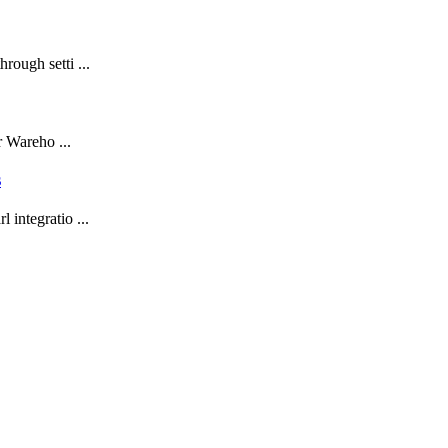
rough setti ...
r Wareho ...
s
 integratio ...