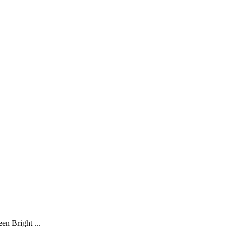
en Bright ...