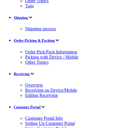
Other Topics
Tags
Shipping
Shipping process
Order Picking & Packing
Order Pick/Pack Information
Picking with Device / Mobile
Other Topics
Receiving
Overview
Receiving on Device/Mobile
Editing Receiving
Customer Portal
Customer Portal Info
Setting Up Customer Portal