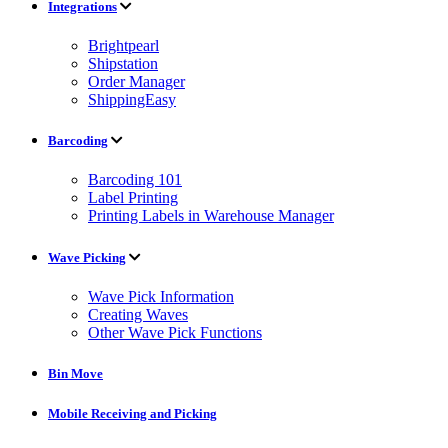
Integrations
Brightpearl
Shipstation
Order Manager
ShippingEasy
Barcoding
Barcoding 101
Label Printing
Printing Labels in Warehouse Manager
Wave Picking
Wave Pick Information
Creating Waves
Other Wave Pick Functions
Bin Move
Mobile Receiving and Picking