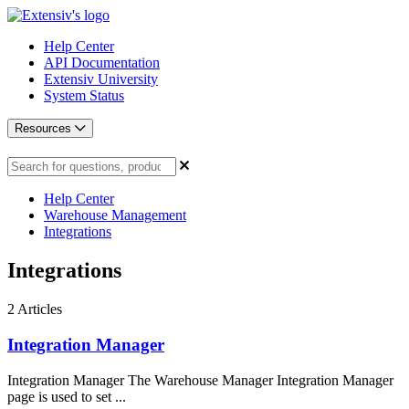
Help Center
API Documentation
Extensiv University
System Status
Resources
Help Center
Warehouse Management
Integrations
Integrations
2
Articles
Integration Manager
Integration Manager The Warehouse Manager Integration Manager
page is used to set ...