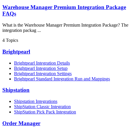
Warehouse Manager Premium Integration Package
FAQs
What is the Warehouse Manager Premium Integration Package? The
integration packag ...
4
Topics
Brightpearl
Brightpearl Integration Details
Brightpearl Integration Setup
Brightpearl Integration Settings
Brightpearl Standard Integration Run and Mappings
Shipstation
Shipstation Integrations
ShipStation Classic Integration
ShipStation Pick Pack Integration
Order Manager