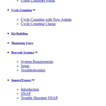
Using Customer Portal
Cycle Counting
Cycle Counting with New Admin
Cycle Counting Classic
Kit Building
Managing Users
Barcode Scanner
System Requirements
Setup
Troubleshooting
Import/Export
Introduction
SNAP
Trouble Shooting SNAP