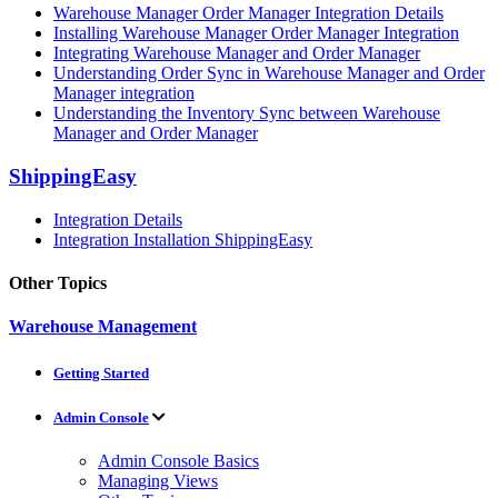
Warehouse Manager Order Manager Integration Details
Installing Warehouse Manager Order Manager Integration
Integrating Warehouse Manager and Order Manager
Understanding Order Sync in Warehouse Manager and Order
Manager integration
Understanding the Inventory Sync between Warehouse
Manager and Order Manager
ShippingEasy
Integration Details
Integration Installation ShippingEasy
Other Topics
Warehouse Management
Getting Started
Admin Console
Admin Console Basics
Managing Views