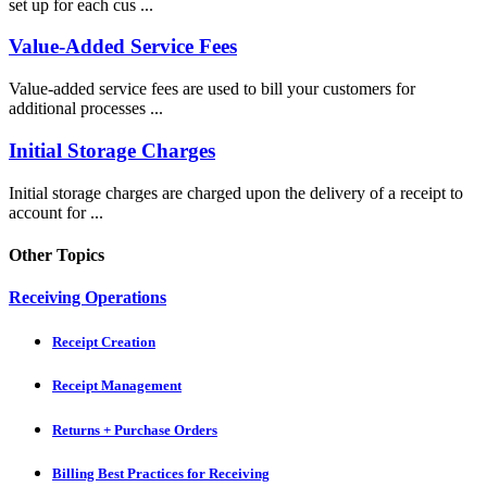
set up for each cus ...
Value-Added Service Fees
Value-added service fees are used to bill your customers for
additional processes ...
Initial Storage Charges
Initial storage charges are charged upon the delivery of a receipt to
account for ...
Other Topics
Receiving Operations
Receipt Creation
Receipt Management
Returns + Purchase Orders
Billing Best Practices for Receiving