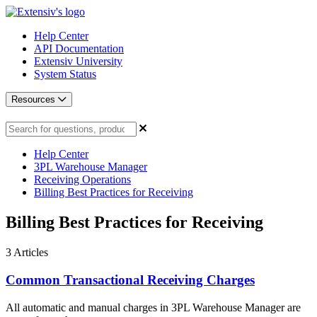
Help Center
API Documentation
Extensiv University
System Status
Resources
Help Center
3PL Warehouse Manager
Receiving Operations
Billing Best Practices for Receiving
Billing Best Practices for Receiving
3
Articles
Common Transactional Receiving Charges
All automatic and manual charges in 3PL Warehouse Manager are