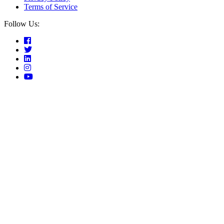
Terms of Service
Follow Us: