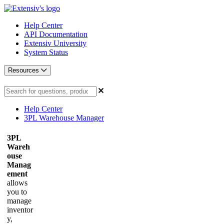
Help Center
API Documentation
Extensiv University
System Status
Resources
Help Center
3PL Warehouse Manager
3PL
Wareh
ouse
Manag
ement
allows
you to
manage
inventor
y,