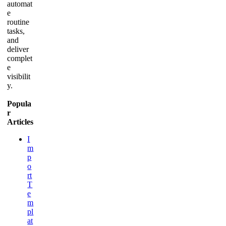
automat
e
routine
tasks,
and
deliver
complet
e
visibilit
y.
Popula
r
Articles
I
m
p
o
rt
T
e
m
pl
at