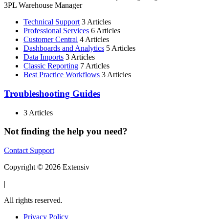
3PL Warehouse Manager
Technical Support
3 Articles
Professional Services
6 Articles
Customer Central
4 Articles
Dashboards and Analytics
5 Articles
Data Imports
3 Articles
Classic Reporting
7 Articles
Best Practice Workflows
3 Articles
Troubleshooting Guides
3 Articles
Not finding the help you need?
Contact Support
Copyright © 2026 Extensiv
|
All rights reserved.
Privacy Policy