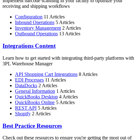
Implement barcode scanning in your facility to optimize your
receiving and shipping workflows
Configuration
11 Articles
Inbound Operations
5 Articles
Inventory Management
2 Articles
Outbound Operations
13 Articles
Integrations Content
Learn how to get started with integrating third-party platforms with
3PL Warehouse Manager
API Shopping Cart Integrations
8 Articles
EDI Processes
11 Articles
DataDocks
2 Articles
General Information
1 Articles
QuickBooks Desktop
4 Articles
QuickBooks Online
5 Articles
REST API
5 Articles
Shopify
2 Articles
Best Practice Resources
Check out these resources to ensure you're getting the most out of