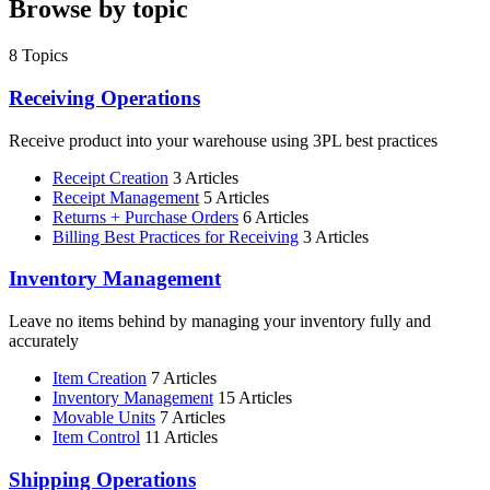
Browse by topic
8
Topics
Receiving Operations
Receive product into your warehouse using 3PL best practices
Receipt Creation
3 Articles
Receipt Management
5 Articles
Returns + Purchase Orders
6 Articles
Billing Best Practices for Receiving
3 Articles
Inventory Management
Leave no items behind by managing your inventory fully and
accurately
Item Creation
7 Articles
Inventory Management
15 Articles
Movable Units
7 Articles
Item Control
11 Articles
Shipping Operations