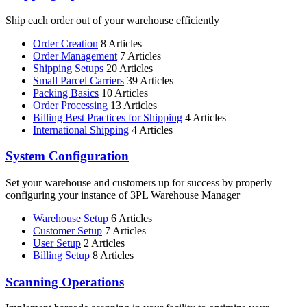
Ship each order out of your warehouse efficiently
Order Creation
8 Articles
Order Management
7 Articles
Shipping Setups
20 Articles
Small Parcel Carriers
39 Articles
Packing Basics
10 Articles
Order Processing
13 Articles
Billing Best Practices for Shipping
4 Articles
International Shipping
4 Articles
System Configuration
Set your warehouse and customers up for success by properly
configuring your instance of 3PL Warehouse Manager
Warehouse Setup
6 Articles
Customer Setup
7 Articles
User Setup
2 Articles
Billing Setup
8 Articles
Scanning Operations