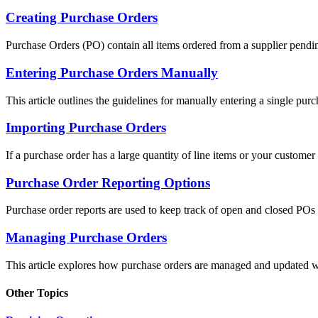
Creating Purchase Orders
Purchase Orders (PO) contain all items ordered from a supplier pending
Entering Purchase Orders Manually
This article outlines the guidelines for manually entering a single purc
Importing Purchase Orders
If a purchase order has a large quantity of line items or your customer i
Purchase Order Reporting Options
Purchase order reports are used to keep track of open and closed POs f
Managing Purchase Orders
This article explores how purchase orders are managed and updated wh
Other Topics