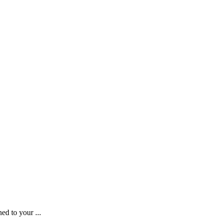
ed to your ...