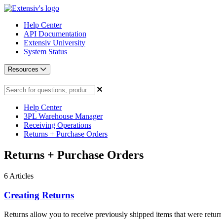
Help Center
API Documentation
Extensiv University
System Status
Resources
Help Center
3PL Warehouse Manager
Receiving Operations
Returns + Purchase Orders
Returns + Purchase Orders
6
Articles
Creating Returns
Returns allow you to receive previously shipped items that were return