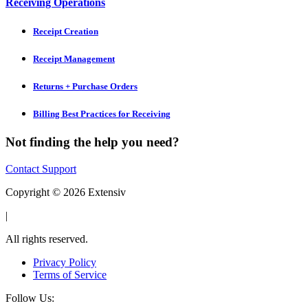
Receiving Operations
Receipt Creation
Receipt Management
Returns + Purchase Orders
Billing Best Practices for Receiving
Not finding the help you need?
Contact Support
Copyright © 2026 Extensiv
|
All rights reserved.
Privacy Policy
Terms of Service
Follow Us: