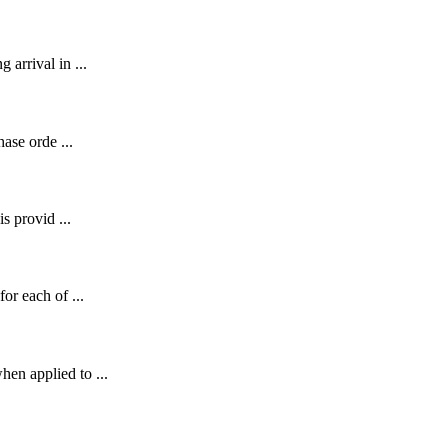
 arrival in ...
hase orde ...
s provid ...
or each of ...
en applied to ...