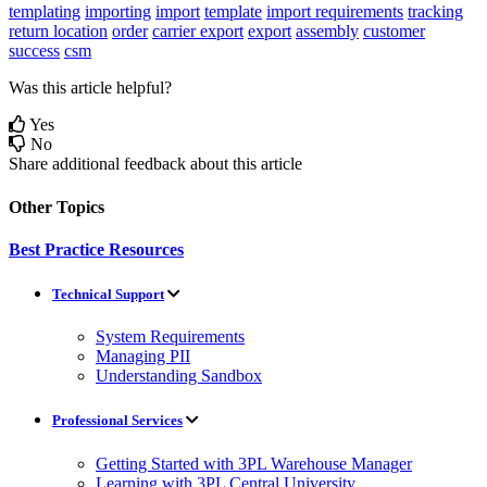
templating
importing
import
template
import requirements
tracking
return
location
order
carrier export
export
assembly
customer
success
csm
Was this article helpful?
Yes
No
Share additional feedback about this article
Other Topics
Best Practice Resources
Technical Support
System Requirements
Managing PII
Understanding Sandbox
Professional Services
Getting Started with 3PL Warehouse Manager
Learning with 3PL Central University