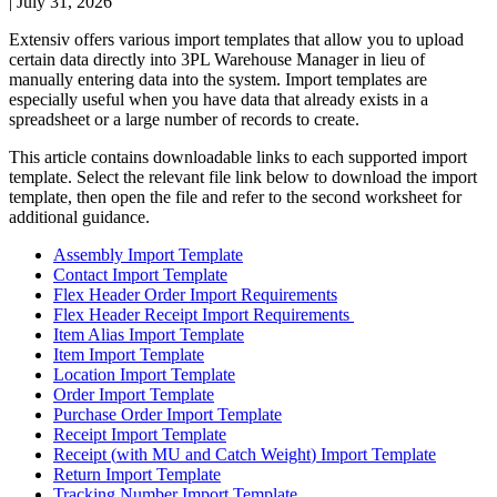
|
July 31, 2026
Extensiv
offers
various
import
templates
that
allow
you
to
upload
certain
data
directly
into
3PL
Warehouse
Manager
in
lieu
of
manually
entering
data
into
the
system
.
Import
templates
are
especially
useful
when
you
have
data
that
already
exists
in
a
spreadsheet
or
a
large
number
of
records
to
create
.
This
article
contains
downloadable
links
to
each
supported
import
template
.
Select
the
relevant
file
link
below
to
download
the
import
template
,
then
open
the
file
and
refer
to
the
second
worksheet
for
additional
guidance
.
Assembly
Import
Template
Contact
Import
Template
Flex
Header
Order
Import
Requirements
Flex
Header
Receipt
Import
Requirements
Item
Alias
Import
Template
Item
Import
Template
Location
Import
Template
Order
Import
Template
Purchase
Order
Import
Template
Receipt
Import
Template
Receipt
(
with
MU
and
Catch
Weight
)
Import
Template
Return
Import
Template
Tracking
Number
Import
Template