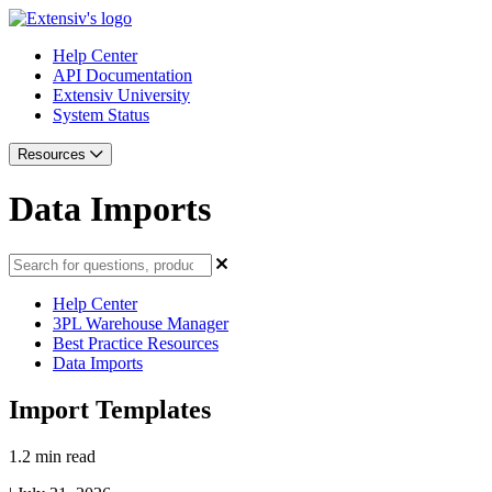
Help Center
API Documentation
Extensiv University
System Status
Resources
Data Imports
Help Center
3PL Warehouse Manager
Best Practice Resources
Data Imports
Import Templates
1.2 min read