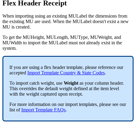
Flex
Header
Receipt
When
importing
using
an
existing
MULabel
the
dimensions
from
the
existing
MU
are
used
.
When
the
MULabel
doesn
'
t
exist
a
new
MU
is
created
.
To
get
the
MUHeight
,
MULength
,
MUType
,
MUWeight
,
and
MUWidth
to
import
the
MULabel
must
not
already
exist
in
the
system
.
If
you
are
using
a
flex
header
template
,
please
reference
our
accepted
Import
Template
Country
&
State
Codes
.
To
import
catch
weight
,
use
Weight
as
your
column
header
.
This
overrides
the
default
weight
defined
at
the
item
level
with
the
weight
captured
upon
receipt
.
For
more
information
on
our
import
templates
,
please
see
our
list
of
Import
Template
FAQs
.