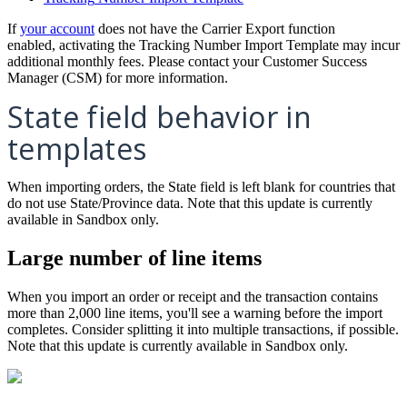
If
your
account
does
not
have
the
Carrier
Export
function
enabled
,
activating
the
Tracking
Number
Import
Template
may
incur
additional
monthly
fees
.
Please
contact
your
Customer
Success
Manager
(
CSM
)
for
more
information
.
State
field
behavior
in
templates
When
importing
orders
,
the
State
field
is
left
blank
for
countries
that
do
not
use
State
/
Province
data
.
Note
that
this
update
is
currently
available
in
Sandbox
only
.
Large
number
of
line
items
When
you
import
an
order
or
receipt
and
the
transaction
contains
more
than
2
,
000
line
items
,
you
'
ll
see
a
warning
before
the
import
completes
.
Consider
splitting
it
into
multiple
transactions
,
if
possible
.
Note
that
this
update
is
currently
available
in
Sandbox
only
.