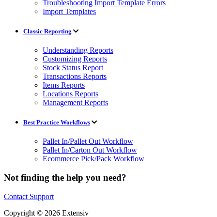
Troubleshooting Import Template Errors
Import Templates
Classic Reporting
Understanding Reports
Customizing Reports
Stock Status Report
Transactions Reports
Items Reports
Locations Reports
Management Reports
Best Practice Workflows
Pallet In/Pallet Out Workflow
Pallet In/Carton Out Workflow
Ecommerce Pick/Pack Workflow
Not finding the help you need?
Contact Support
Copyright © 2026 Extensiv