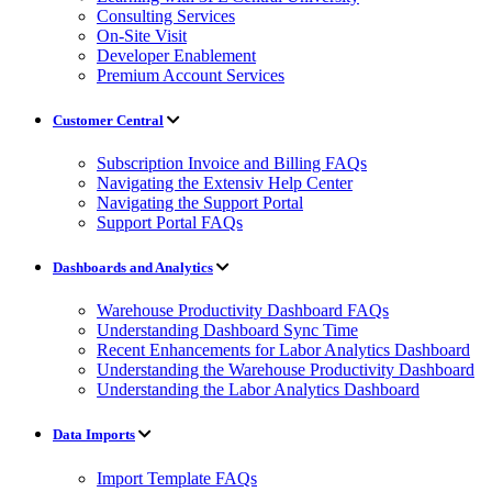
Consulting Services
On-Site Visit
Developer Enablement
Premium Account Services
Customer Central
Subscription Invoice and Billing FAQs
Navigating the Extensiv Help Center
Navigating the Support Portal
Support Portal FAQs
Dashboards and Analytics
Warehouse Productivity Dashboard FAQs
Understanding Dashboard Sync Time
Recent Enhancements for Labor Analytics Dashboard
Understanding the Warehouse Productivity Dashboard
Understanding the Labor Analytics Dashboard
Data Imports
Import Template FAQs