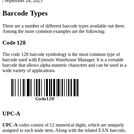
|
September 24, 2025
Barcode
Types
There
are
a
number
of
different
barcode
types
available
out
there
.
Among
the
more
common
examples
are
the
following
:
Code
128
The
code
128
barcode
symbology
is
the
most
common
type
of
barcode
used
with
Extensiv
Warehouse
Manager
.
It
is
a
versatile
barcode
that
allows
alpha
-
numeric
characters
and
can
be
used
in
a
wide
variety
of
applications
.
UPC
-
A
UPC
-
A
codes
consist
of
12
numerical
digits
,
which
are
uniquely
assigned
to
each
trade
item
.
Along
with
the
related
EAN
barcode
,