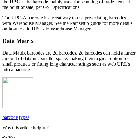
the
UPC
is
the
barcode
mainly
used
for
scanning
of
trade
items
at
the
point
of
sale
,
per
GS1
specifications
.
The
UPC
-
A
barcode
is
a
great
way
to
use
pre
-
existing
barcodes
with
Warehouse
Manager
.
See
the
Part
setup
guide
for
more
details
on
how
to
add
UPC
'
s
to
Warehouse
Manager
.
Data
Matrix
Data
Matrix
barcodes
are
2d
barcodes
.
2d
barcodes
can
hold
a
larger
amount
of
data
in
a
smaller
space
,
making
them
a
great
option
for
small
products
or
fitting
long
character
strings
such
as
web
URL
'
s
into
a
barcode
.
barcode
types
Was this article helpful?