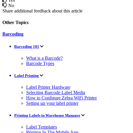
Yes
No
Share additional feedback about this article
Other Topics
Barcoding
Barcoding 101
What is a Barcode?
Barcode Types
Label Printing
Label Printer Hardware
Selecting Barcode Label Media
How to Configure Zebra WiFi Printer
Setting up your label printer
Printing Labels in Warehouse Manager
Label Templates
Printing In The Mobile App