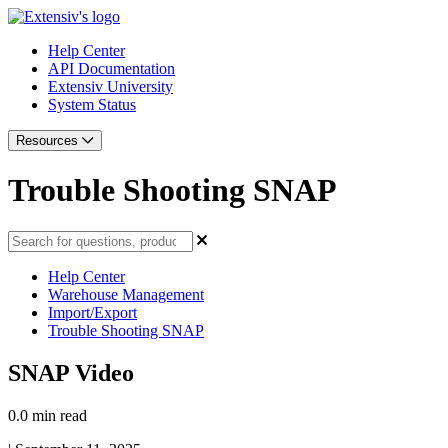
Help Center
API Documentation
Extensiv University
System Status
Resources
Trouble Shooting SNAP
Help Center
Warehouse Management
Import/Export
Trouble Shooting SNAP
SNAP Video
0.0 min read