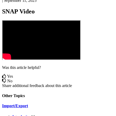
|
September 11, 2025
SNAP
Video
Was this article helpful?
Yes
No
Share additional feedback about this article
Other Topics
Import/Export