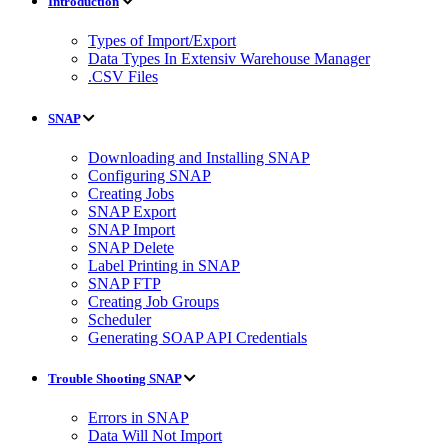
Introduction
Types of Import/Export
Data Types In Extensiv Warehouse Manager
.CSV Files
SNAP
Downloading and Installing SNAP
Configuring SNAP
Creating Jobs
SNAP Export
SNAP Import
SNAP Delete
Label Printing in SNAP
SNAP FTP
Creating Job Groups
Scheduler
Generating SOAP API Credentials
Trouble Shooting SNAP
Errors in SNAP
Data Will Not Import