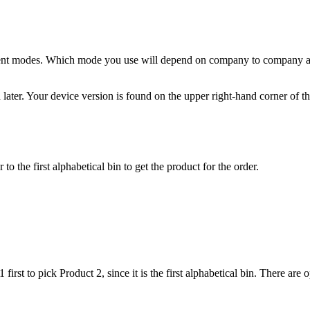
ent
modes
.
Which
mode
you
use
will
depend
on
company
to
company
d
later
.
Your
device
version
is
found
on
the
upper
right
-
hand
corner
of
t
r
to
the
first
alphabetical
bin
to
get
the
product
for
the
order
.
1
first
to
pick
Product
2
,
since
it
is
the
first
alphabetical
bin
.
There
are
o