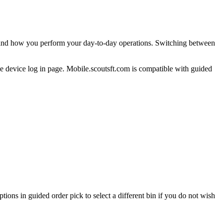
and
how
you
perform
your
day
-
to
-
day
operations
.
Switching
between
he
device
log
in
page
.
Mobile
.
scoutsft
.
com
is
compatible
with
guided
ptions
in
guided
order
pick
to
select
a
different
bin
if
you
do
not
wish