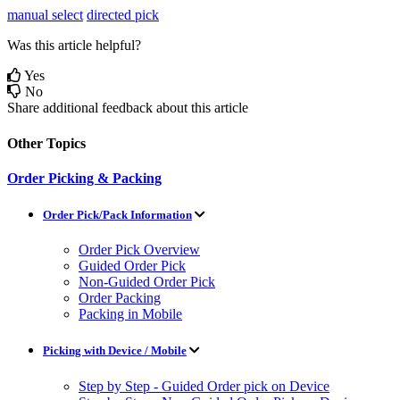
manual select
directed pick
Was this article helpful?
Yes
No
Share additional feedback about this article
Other Topics
Order Picking & Packing
Order Pick/Pack Information
Order Pick Overview
Guided Order Pick
Non-Guided Order Pick
Order Packing
Packing in Mobile
Picking with Device / Mobile
Step by Step - Guided Order pick on Device