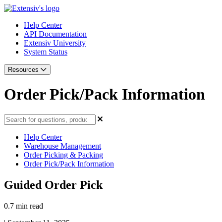
Help Center
API Documentation
Extensiv University
System Status
Resources
Order Pick/Pack Information
Help Center
Warehouse Management
Order Picking & Packing
Order Pick/Pack Information
Guided Order Pick
0.7 min read