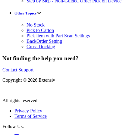
Step by Step - Non-Guided Order Pick on Device
Other Topics
No Stock
Pick to Carton
Pick Item with Part Scan Settings
BackOrder Setting
Cross Docking
Not finding the help you need?
Contact Support
Copyright © 2026 Extensiv
|
All rights reserved.
Privacy Policy
Terms of Service
Follow Us: