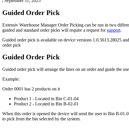
|
September 11, 2025
Guided
Order
Pick
Extensiv
Warehouse
Manager
Order
Picking
can
be
run
in
two
differ
guided
and
standard
order
picks
will
require
a
request
for
support
.
Guided
order
pick
is
available
on
device
versions
1
.
0
.
5613
.
28025
an
order
pick
Guided
Order
Pick
Guided
order
pick
will
arrange
the
lines
on
an
order
and
guide
the
use
Example
:
Order
0001
has
2
products
on
it
Product
1
-
Located
in
Bin
C
-
01
-
04
Product
2
-
Located
in
Bin
B
-
02
-
01
When
this
order
is
opened
the
device
will
send
the
user
to
Bin
B
-
01
-
0
to
pick
from
the
bin
selected
by
the
system
.