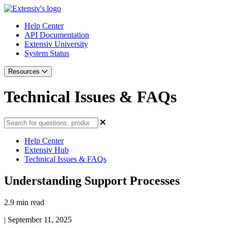
Help Center
API Documentation
Extensiv University
System Status
Resources
Technical Issues & FAQs
Help Center
Extensiv Hub
Technical Issues & FAQs
Understanding Support Processes
2.9 min read
|
September 11, 2025