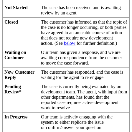
Not
Started
The
case
has
been
received
and
is
awaiting
review
by
an
agent
.
Closed
The
customer
has
informed
us
that
the
topic
of
the
case
is
no
longer
occurring
,
or
both
parties
have
agreed
to
an
amicable
course
of
action
that
does
not
require
new
development
action
.
(
See
below
for
further
definition
.
)
Waiting
on
Our
team
has
given
a
response
,
and
we
are
Customer
awaiting
correspondence
from
the
customer
to
move
the
case
forward
.
New
Customer
The
customer
has
responded
,
and
the
case
is
Reply
waiting
for
the
agent
to
re
-
engage
.
Pending
The
case
is
currently
being
evaluated
by
our
Review
*
development
team
.
The
agent
,
with
input
from
other
departments
,
has
found
that
the
reported
case
requires
active
development
work
to
resolve
.
In
Progress
Our
team
is
actively
engaging
with
the
system
to
either
replicate
the
issue
or
confirm
/
answer
your
question
.