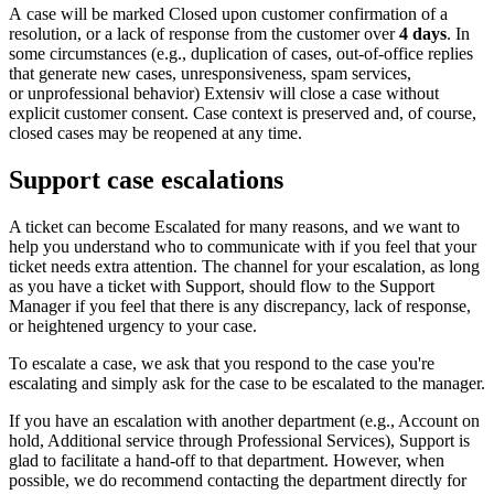
A
case
will
be
marked
Closed
upon
customer
confirmation
of
a
resolution
,
or
a
lack
of
response
from
the
customer
over
4
days
.
In
some
circumstances
(
e
.
g
.
,
duplication
of
cases
,
out
-
of
-
office
replies
that
generate
new
cases
,
unresponsiveness
,
spam
services
,
or
unprofessional
behavior
)
Extensiv
will
close
a
case
without
explicit
customer
consent
.
Case
context
is
preserved
and
,
of
course
,
closed
cases
may
be
reopened
at
any
time
.
Support
case
escalations
A
ticket
can
become
Escalated
for
many
reasons
,
and
we
want
to
help
you
understand
who
to
communicate
with
if
you
feel
that
your
ticket
needs
extra
attention
.
The
channel
for
your
escalation
,
as
long
as
you
have
a
ticket
with
Support
,
should
flow
to
the
Support
Manager
if
you
feel
that
there
is
any
discrepancy
,
lack
of
response
,
or
heightened
urgency
to
your
case
.
To
escalate
a
case
,
we
ask
that
you
respond
to
the
case
you
'
re
escalating
and
simply
ask
for
the
case
to
be
escalated
to
the
manager
.
If
you
have
an
escalation
with
another
department
(
e
.
g
.
,
Account
on
hold
,
Additional
service
through
Professional
Services
)
,
Support
is
glad
to
facilitate
a
hand
-
off
to
that
department
.
However
,
when
possible
,
we
do
recommend
contacting
the
department
directly
for