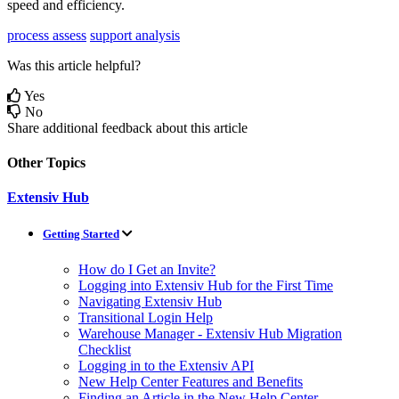
speed
and
efficiency
.
process assess
support analysis
Was this article helpful?
Yes
No
Share additional feedback about this article
Other Topics
Extensiv Hub
Getting Started
How do I Get an Invite?
Logging into Extensiv Hub for the First Time
Navigating Extensiv Hub
Transitional Login Help
Warehouse Manager - Extensiv Hub Migration
Checklist
Logging in to the Extensiv API
New Help Center Features and Benefits
Finding an Article in the New Help Center