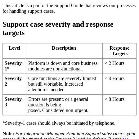
This
article
is
a
part
of
the
Support
Guide
that
reviews
our
processes
for
handling
support
cases
.
Support
case
severity
and
response
targets
Level
Description
Response
Targets
Severity
-
Platform
is
down
and
core
business
<
2
Hours
1
*
modules
are
non
-
functional
.
Severity
-
Core
functions
are
severely
limited
<
4
Hours
2
but
still
workable
.
Increased
attention
is
needed
.
Severity
-
Errors
are
present
,
or
a
general
<
8
Hours
3
question
is
being
posed
.
Considered
non
-
urgent
.
*
Severity
-
1
cases
should
always
be
initiated
by
telephone
.
Note
:
For
Integration
Manager
Premium
Support
subscribers
,
your