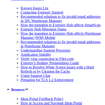
Known Issues List
Contacting Extensiv Support
Recommended solutions to fix invalid email addresses
in 3PL Warehouse Manager
How the transition to Extensiv Hub affects SmartScan
Extensiv Hub Migration Status
How the transition to Extensiv Hub affects Warehouse
Manager (WM) Mobile
Recommended solutions to fix invalid email addresses
in Warehouse Manager
Understanding Support Processes
Application Stability
Verify your connection to Files.com
Extensiv's Holiday Preparedness Guide
How to Resolve White Screen Issues with a Hard
Refresh or by Clearing the Cache
Using Support Chat
Preparing for TLS 1.2 Enforcement
Resources
Ideas Portal Feedback Policy
How to Access and Navigate Ideas Portal