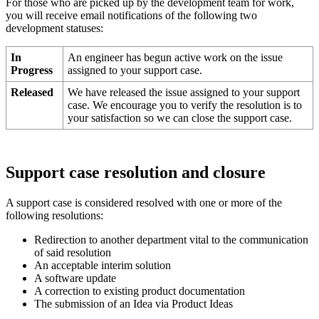
For
those
who
are
picked
up
by
the
development
team
for
work
,
you
will
receive
email
notifications
of
the
following
two
development
statuses
:
In
An
engineer
has
begun
active
work
on
the
issue
Progress
assigned
to
your
support
case
.
Released
We
have
released
the
issue
assigned
to
your
support
case
.
We
encourage
you
to
verify
the
resolution
is
to
your
satisfaction
so
we
can
close
the
support
case
.
Support
case
resolution
and
closure
A
support
case
is
considered
resolved
with
one
or
more
of
the
following
resolutions
:
Redirection
to
another
department
vital
to
the
communication
of
said
resolution
An
acceptable
interim
solution
A
software
update
A
correction
to
existing
product
documentation
The
submission
of
an
Idea
via
Product
Ideas