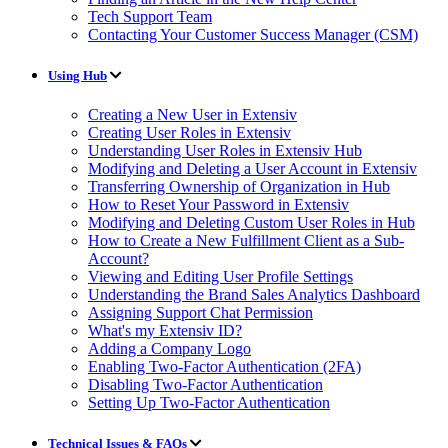
Tech Support Team
Contacting Your Customer Success Manager (CSM)
Using Hub
Creating a New User in Extensiv
Creating User Roles in Extensiv
Understanding User Roles in Extensiv Hub
Modifying and Deleting a User Account in Extensiv
Transferring Ownership of Organization in Hub
How to Reset Your Password in Extensiv
Modifying and Deleting Custom User Roles in Hub
How to Create a New Fulfillment Client as a Sub-
Account?
Viewing and Editing User Profile Settings
Understanding the Brand Sales Analytics Dashboard
Assigning Support Chat Permission
What's my Extensiv ID?
Adding a Company Logo
Enabling Two-Factor Authentication (2FA)
Disabling Two-Factor Authentication
Setting Up Two-Factor Authentication
Technical Issues & FAQs