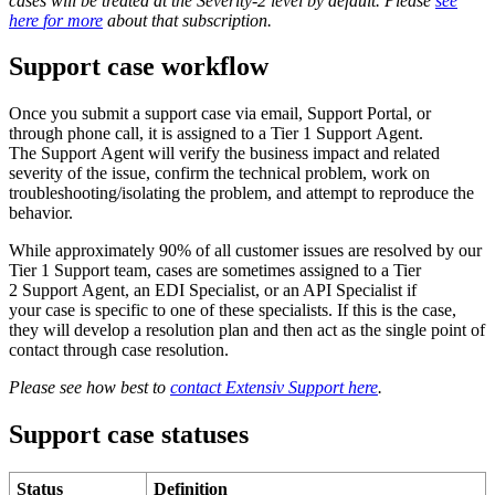
cases
will
be
treated
at
the
Severity
-
2
level
by
default
.
Please
see
here
for
more
about
that
subscription
.
Support
case
workflow
Once
you
submit
a
support
case
via
email
,
Support
Portal
,
or
through
phone
call
,
it
is
assigned
to
a
Tier
1
Support
Agent
.
The
Support
Agent
will
verify
the
business
impact
and
related
severity
of
the
issue
,
confirm
the
technical
problem
,
work
on
troubleshooting
/
isolating
the
problem
,
and
attempt
to
reproduce
the
behavior
.
While
approximately
90
%
of
all
customer
issues
are
resolved
by
our
Tier
1
Support
team
,
cases
are
sometimes
assigned
to
a
Tier
2
Support
Agent
,
an
EDI
Specialist
,
or
an
API
Specialist
if
your
case
is
specific
to
one
of
these
specialists
.
If
this
is
the
case
,
they
will
develop
a
resolution
plan
and
then
act
as
the
single
point
of
contact
through
case
resolution
.
Please
see
how
best
to
contact
Extensiv
Support
here
.
Support
case
statuses
Status
Definition