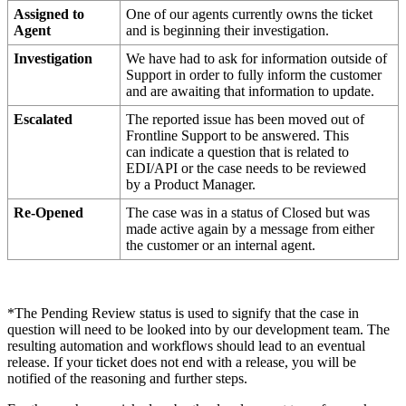
Assigned
to
One
of
our
agents
currently
owns
the
ticket
Agent
and
is
beginning
their
investigation
.
Investigation
We
have
had
to
ask
for
information
outside
of
Support
in
order
to
fully
inform
the
customer
and
are
awaiting
that
information
to
update
.
Escalated
The
reported
issue
has
been
moved
out
of
Frontline
Support
to
be
answered
.
This
can
indicate
a
question
that
is
related
to
EDI
/
API
or
the
case
needs
to
be
reviewed
by
a
Product
Manager
.
Re
-
Opened
The
case
was
in
a
status
of
Closed
but
was
made
active
again
by
a
message
from
either
the
customer
or
an
internal
agent
.
*
The
Pending
Review
status
is
used
to
signify
that
the
case
in
question
will
need
to
be
looked
into
by
our
development
team
.
The
resulting
automation
and
workflows
should
lead
to
an
eventual
release
.
If
your
ticket
does
not
end
with
a
release
,
you
will
be
notified
of
the
reasoning
and
further
steps
.