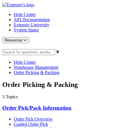
Help Center
API Documentation
Extensiv University
System Status
Resources
Help Center
Warehouse Management
Order Picking & Packing
Order Picking & Packing
3
Topics
Order Pick/Pack Information
Order Pick Overview
Guided Order Pick