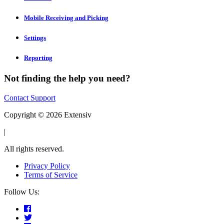
Mobile Receiving and Picking
Settings
Reporting
Not finding the help you need?
Contact Support
Copyright © 2026 Extensiv
|
All rights reserved.
Privacy Policy
Terms of Service
Follow Us: