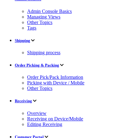
Admin Console Basics
Managing Views
Other Topics
Tags
Shipping
Shipping process
Order Picking & Packing
Order Pick/Pack Information
Picking with Device / Mobile
Other Topics
Receiving
Overview
Receiving on Device/Mobile
Editing Receiving
Customer Portal