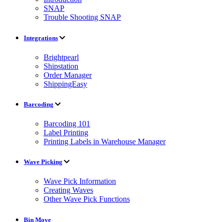
SNAP
Trouble Shooting SNAP
Integrations
Brightpearl
Shipstation
Order Manager
ShippingEasy
Barcoding
Barcoding 101
Label Printing
Printing Labels in Warehouse Manager
Wave Picking
Wave Pick Information
Creating Waves
Other Wave Pick Functions
Bin Move