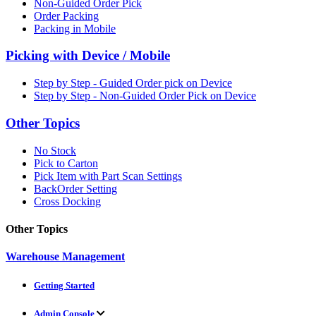
Non-Guided Order Pick
Order Packing
Packing in Mobile
Picking with Device / Mobile
Step by Step - Guided Order pick on Device
Step by Step - Non-Guided Order Pick on Device
Other Topics
No Stock
Pick to Carton
Pick Item with Part Scan Settings
BackOrder Setting
Cross Docking
Other Topics
Warehouse Management
Getting Started
Admin Console