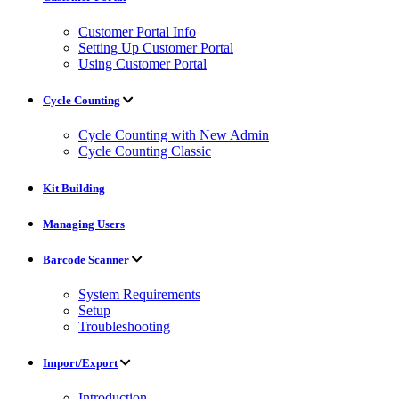
Customer Portal Info
Setting Up Customer Portal
Using Customer Portal
Cycle Counting
Cycle Counting with New Admin
Cycle Counting Classic
Kit Building
Managing Users
Barcode Scanner
System Requirements
Setup
Troubleshooting
Import/Export
Introduction