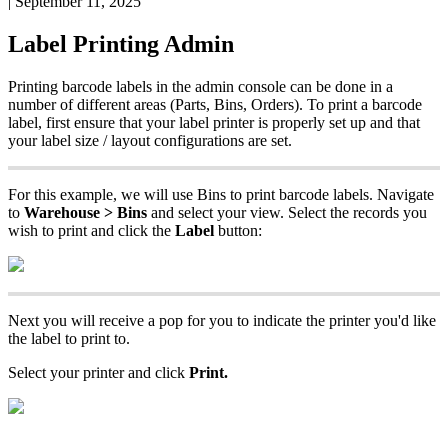
|
September 11, 2025
Label
Printing
Admin
Printing
barcode
labels
in
the
admin
console
can
be
done
in
a
number
of
different
areas
(
Parts
,
Bins
,
Orders
)
.
To
print
a
barcode
label
,
first
ensure
that
your
label
printer
is
properly
set
up
and
that
your
label
size
/
layout
configurations
are
set
.
For
this
example
,
we
will
use
Bins
to
print
barcode
labels
.
Navigate
to
Warehouse
>
Bins
and
select
your
view
.
Select
the
records
you
wish
to
print
and
click
the
Label
button
:
Next
you
will
receive
a
pop
for
you
to
indicate
the
printer
you
'
d
like
the
label
to
print
to
.
Select
your
printer
and
click
Print
.