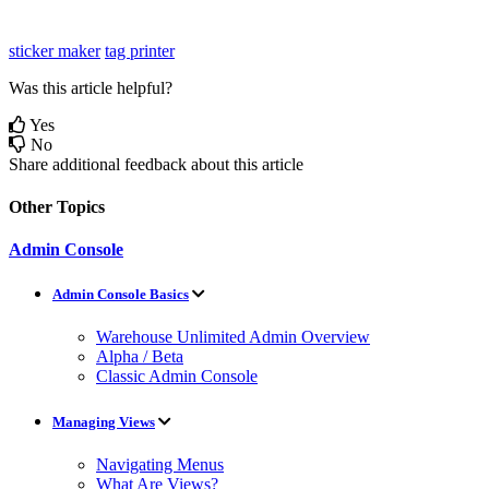
sticker maker
tag printer
Was this article helpful?
Yes
No
Share additional feedback about this article
Other Topics
Admin Console
Admin Console Basics
Warehouse Unlimited Admin Overview
Alpha / Beta
Classic Admin Console
Managing Views
Navigating Menus
What Are Views?