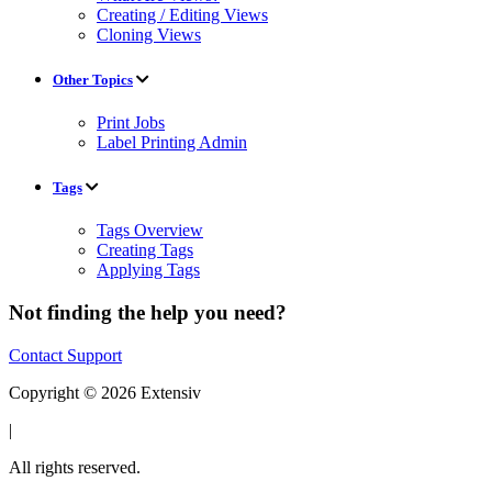
Creating / Editing Views
Cloning Views
Other Topics
Print Jobs
Label Printing Admin
Tags
Tags Overview
Creating Tags
Applying Tags
Not finding the help you need?
Contact Support
Copyright © 2026 Extensiv
|
All rights reserved.