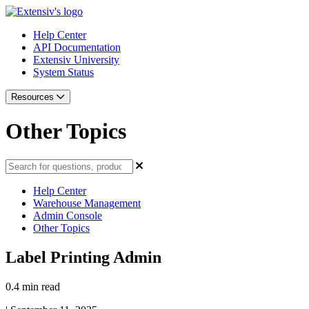
Help Center
API Documentation
Extensiv University
System Status
Resources
Other Topics
Help Center
Warehouse Management
Admin Console
Other Topics
Label Printing Admin
0.4 min read