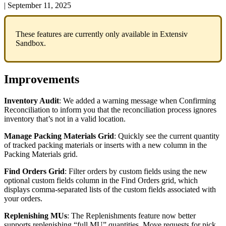
|
September 11, 2025
These
features
are
currently
only
available
in
Extensiv
Sandbox
.
Improvements
Inventory
Audit
:
We
added
a
warning
message
when
Confirming
Reconciliation
to
inform
you
that
the
reconciliation
process
ignores
inventory
that
’
s
not
in
a
valid
location
.
Manage
Packing
Materials
Grid
:
Quickly
see
the
current
quantity
of
tracked
packing
materials
or
inserts
with
a
new
column
in
the
Packing
Materials
grid
.
Find
Orders
Grid
:
Filter
orders
by
custom
fields
using
the
new
optional
custom
fields
column
in
the
Find
Orders
grid
,
which
displays
comma
-
separated
lists
of
the
custom
fields
associated
with
your
orders
.
Replenishing
MUs
:
The
Replenishments
feature
now
better
supports
replenishing
“
full
MU
”
quantities
.
Move
requests
for
pick