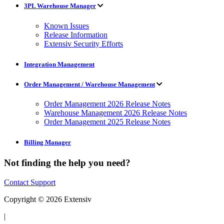
3PL Warehouse Manager
Known Issues
Release Information
Extensiv Security Efforts
Integration Management
Order Management / Warehouse Management
Order Management 2026 Release Notes
Warehouse Management 2026 Release Notes
Order Management 2025 Release Notes
Billing Manager
Not finding the help you need?
Contact Support
Copyright © 2026 Extensiv
|