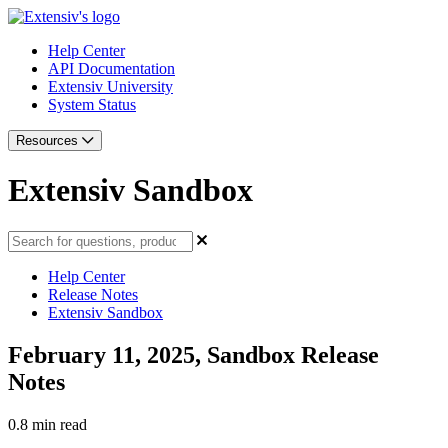
Help Center
API Documentation
Extensiv University
System Status
Resources
Extensiv Sandbox
Help Center
Release Notes
Extensiv Sandbox
February 11, 2025, Sandbox Release
Notes
0.8 min read