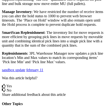
line
and
bulk
storage
now
move
entire
MU
(
full
pallets
)
.
Manage
Inventory
:
We
have
restricted
the
number
of
receive
items
you
can
alter
the
hold
status
to
1000
to
prevent
web
browser
timeouts
.
The
‘
Place
on
Hold
’
window
will
also
remain
open
until
the
Hold
process
is
complete
to
prevent
duplicate
hold
requests
.
SmartScan
Replenishment
:
The
inventory
list
for
move
requests
is
more
efficient
by
grouping
pick
lines
in
move
requests
by
moveable
unit
and
combining
identical
pick
lines
into
a
single
pick
line
with
a
quantity
that
is
the
sum
of
the
combined
pick
lines
.
Replenishments
:
3PL
Warehouse
Manager
now
updates
a
pick
line
location
’
s
Min
and
Max
values
to
match
its
corresponding
items
’
‘
Pick
line
Min
’
and
‘
Pick
line
Max
’
values
.
sandbox update
february 11
Was this article helpful?
Yes
No
Share additional feedback about this article
Other Topics