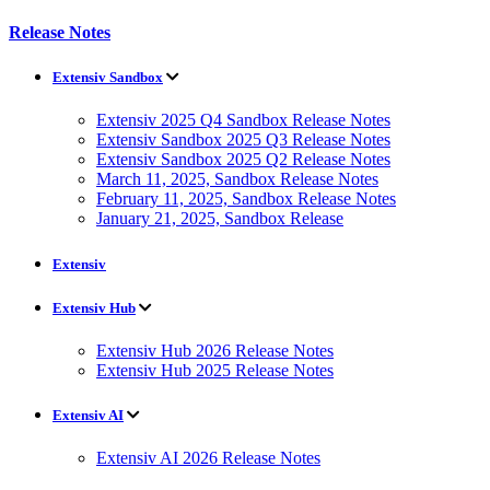
Release Notes
Extensiv Sandbox
Extensiv 2025 Q4 Sandbox Release Notes
Extensiv Sandbox 2025 Q3 Release Notes
Extensiv Sandbox 2025 Q2 Release Notes
March 11, 2025, Sandbox Release Notes
February 11, 2025, Sandbox Release Notes
January 21, 2025, Sandbox Release
Extensiv
Extensiv Hub
Extensiv Hub 2026 Release Notes
Extensiv Hub 2025 Release Notes
Extensiv AI
Extensiv AI 2026 Release Notes