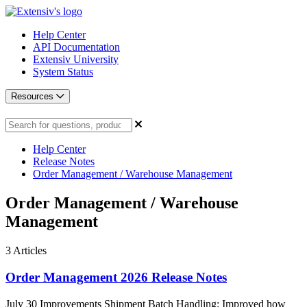
Help Center
API Documentation
Extensiv University
System Status
Resources
Help Center
Release Notes
Order Management / Warehouse Management
Order Management / Warehouse
Management
3
Articles
Order Management 2026 Release Notes
July 30 Improvements Shipment Batch Handling: Improved how