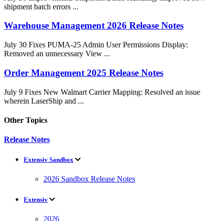
shipment batch errors ...
Warehouse Management 2026 Release Notes
July 30 Fixes PUMA-25 Admin User Permissions Display:
Removed an unnecessary View ...
Order Management 2025 Release Notes
July 9 Fixes New Walmart Carrier Mapping: Resolved an issue
wherein LaserShip and ...
Other Topics
Release Notes
Extensiv Sandbox
2026 Sandbox Release Notes
Extensiv
2026