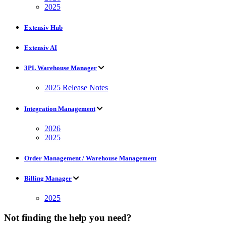
2025
Extensiv Hub
Extensiv AI
3PL Warehouse Manager
2025 Release Notes
Integration Management
2026
2025
Order Management / Warehouse Management
Billing Manager
2025
Not finding the help you need?