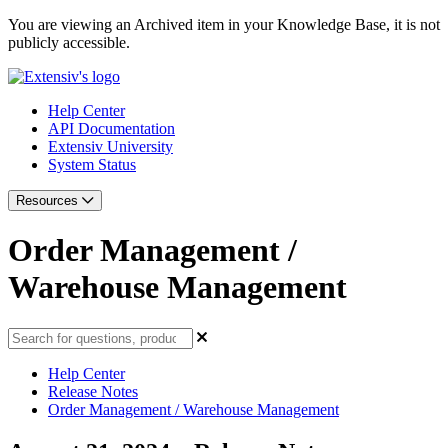
You are viewing an Archived item in your Knowledge Base, it is not
publicly accessible.
Help Center
API Documentation
Extensiv University
System Status
Resources
Order Management /
Warehouse Management
Help Center
Release Notes
Order Management / Warehouse Management