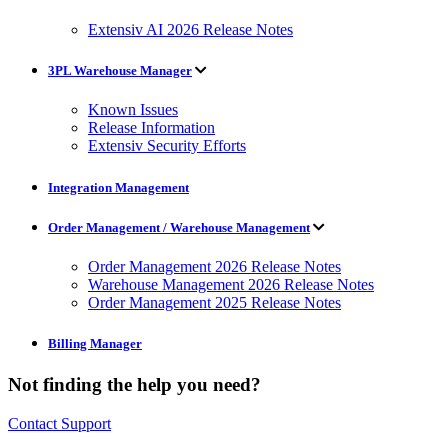
Extensiv AI 2026 Release Notes
3PL Warehouse Manager
Known Issues
Release Information
Extensiv Security Efforts
Integration Management
Order Management / Warehouse Management
Order Management 2026 Release Notes
Warehouse Management 2026 Release Notes
Order Management 2025 Release Notes
Billing Manager
Not finding the help you need?
Contact Support