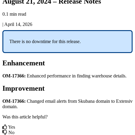
August 21, 2024 – Release Notes
0.1 min read
|
April 14, 2026
There
is
no
downtime
for
this
release
.
Enhancement
OM
-
17366
:
Enhanced
performance
in
finding
warehouse
details
.
Improvement
OM
-
17366
:
Changed
email
alerts
from
Skubana
domain
to
Extensiv
domain
.
Was this article helpful?
Yes
No