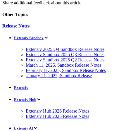
Share additional feedback about this article
Other Topics
Release Notes
Extensiv Sandbox
Extensiv 2025 Q4 Sandbox Release Notes
Extensiv Sandbox 2025 Q3 Release Notes
Extensiv Sandbox 2025 Q2 Release Notes
March 11, 2025, Sandbox Release Notes
February 11, 2025, Sandbox Release Notes
January 21, 2025, Sandbox Release
Extensiv
Extensiv Hub
Extensiv Hub 2026 Release Notes
Extensiv Hub 2025 Release Notes
Extensiv AI