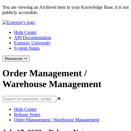
You are viewing an Archived item in your Knowledge Base, it is not
publicly accessible.
Help Center
API Documentation
Extensiv University
System Status
Resources
Order Management /
Warehouse Management
Help Center
Release Notes
Order Management / Warehouse Management