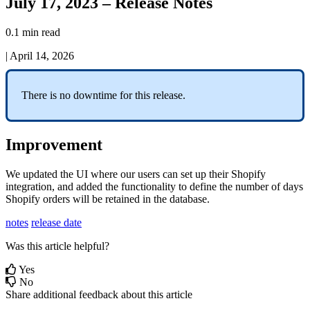
July 17, 2023 – Release Notes
0.1 min read
|
April 14, 2026
There
is
no
downtime
for
this
release
.
Improvement
We
updated
the
UI
where
our
users
can
set
up
their
Shopify
integration
,
and
added
the
functionality
to
define
the
number
of
days
Shopify
orders
will
be
retained
in
the
database
.
notes
release date
Was this article helpful?
Yes
No
Share additional feedback about this article