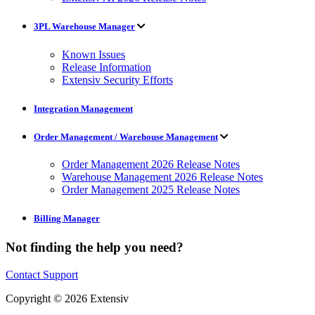
3PL Warehouse Manager
Known Issues
Release Information
Extensiv Security Efforts
Integration Management
Order Management / Warehouse Management
Order Management 2026 Release Notes
Warehouse Management 2026 Release Notes
Order Management 2025 Release Notes
Billing Manager
Not finding the help you need?
Contact Support
Copyright © 2026 Extensiv