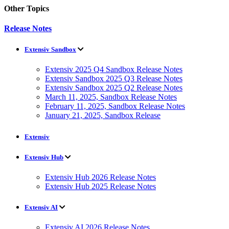
Other Topics
Release Notes
Extensiv Sandbox
Extensiv 2025 Q4 Sandbox Release Notes
Extensiv Sandbox 2025 Q3 Release Notes
Extensiv Sandbox 2025 Q2 Release Notes
March 11, 2025, Sandbox Release Notes
February 11, 2025, Sandbox Release Notes
January 21, 2025, Sandbox Release
Extensiv
Extensiv Hub
Extensiv Hub 2026 Release Notes
Extensiv Hub 2025 Release Notes
Extensiv AI
Extensiv AI 2026 Release Notes