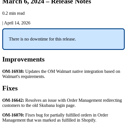
March 6, 2024 – Release Notes
0.2 min read
|
April 14, 2026
There
is
no
downtime
for
this
release
.
Improvements
OM
-
16938
:
Updates
the
OM
Walmart
native
integration
based
on
Walmart
'
s
requirements
.
Fixes
OM
-
16642
:
Resolves
an
issue
with
Order
Management
redirecting
customers
to
the
old
Skubana
login
page
.
OM
-
16070
:
Fixes
bug
for
partially
fulfilled
orders
in
Order
Management
that
was
marked
as
fulfilled
in
Shopify
.