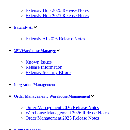
Extensiv Hub 2026 Release Notes
Extensiv Hub 2025 Release Notes
Extensiv AI
Extensiv AI 2026 Release Notes
3PL Warehouse Manager
Known Issues
Release Information
Extensiv Security Efforts
Integration Management
Order Management / Warehouse Management
Order Management 2026 Release Notes
Warehouse Management 2026 Release Notes
Order Management 2025 Release Notes
Billing Manager