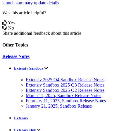
launch summary
update details
Was this article helpful?
Yes
No
Share additional feedback about this article
Other Topics
Release Notes
Extensiv Sandbox
Extensiv 2025 Q4 Sandbox Release Notes
Extensiv Sandbox 2025 Q3 Release Notes
Extensiv Sandbox 2025 Q2 Release Notes
March 11, 2025, Sandbox Release Notes
February 11, 2025, Sandbox Release Notes
January 21, 2025, Sandbox Release
Extensiv
Extensiv Hub