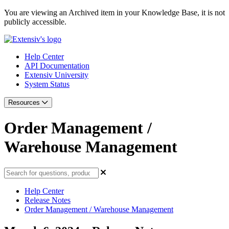
You are viewing an Archived item in your Knowledge Base, it is not
publicly accessible.
Help Center
API Documentation
Extensiv University
System Status
Resources
Order Management /
Warehouse Management
Help Center
Release Notes
Order Management / Warehouse Management