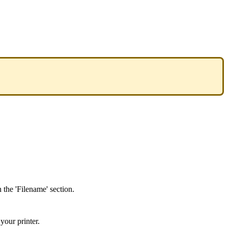
n
the
'
Filename
'
section
.
your
printer
.