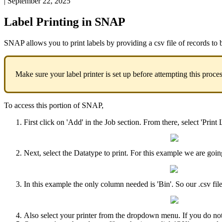
|
September 22, 2025
Label
Printing
in
SNAP
SNAP
allows
you
to
print
labels
by
providing
a
csv
file
of
records
to
Make
sure
your
label
printer
is
set
up
before
attempting
this
proce
To
access
this
portion
of
SNAP
,
First
click
on
'
Add
'
in
the
Job
section
.
From
there
,
select
'
Print
Next
,
select
the
Datatype
to
print
.
For
this
example
we
are
goin
In
this
example
the
only
column
needed
is
'
Bin
'
.
So
our
.
csv
fil
Also
select
your
printer
from
the
dropdown
menu
.
If
you
do
no