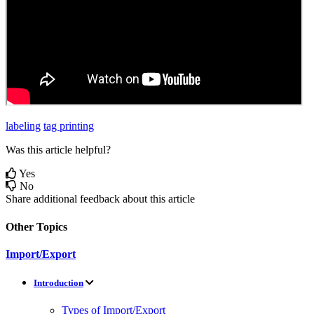
labeling
tag printing
Was this article helpful?
Yes
No
Share additional feedback about this article
Other Topics
Import/Export
Introduction
Types of Import/Export