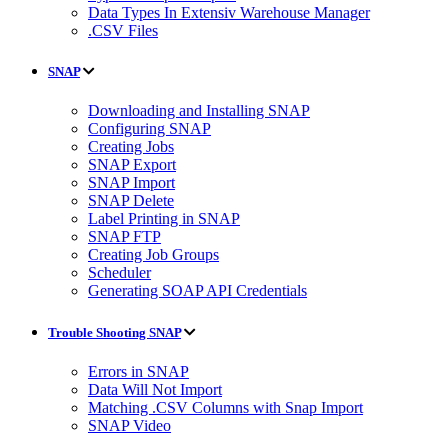
Data Types In Extensiv Warehouse Manager
.CSV Files
SNAP
Downloading and Installing SNAP
Configuring SNAP
Creating Jobs
SNAP Export
SNAP Import
SNAP Delete
Label Printing in SNAP
SNAP FTP
Creating Job Groups
Scheduler
Generating SOAP API Credentials
Trouble Shooting SNAP
Errors in SNAP
Data Will Not Import
Matching .CSV Columns with Snap Import
SNAP Video