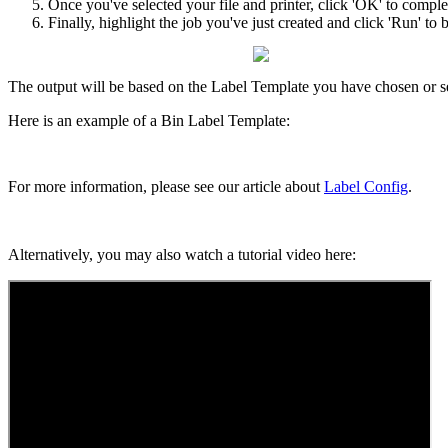
Once
you
'
ve
selected
your
file
and
printer
,
click
'
OK
'
to
comple
Finally
,
highlight
the
job
you
'
ve
just
created
and
click
'
Run
'
to
b
The
output
will
be
based
on
the
Label
Template
you
have
chosen
or
s
Here
is
an
example
of
a
Bin
Label
Template
:
For
more
information
,
please
see
our
article
about
Label
Config
.
Alternatively
,
you
may
also
watch
a
tutorial
video
here
: