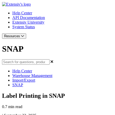
Help Center
API Documentation
Extensiv University
System Status
Resources
SNAP
Help Center
Warehouse Management
Import/Export
SNAP
Label Printing in SNAP
0.7 min read