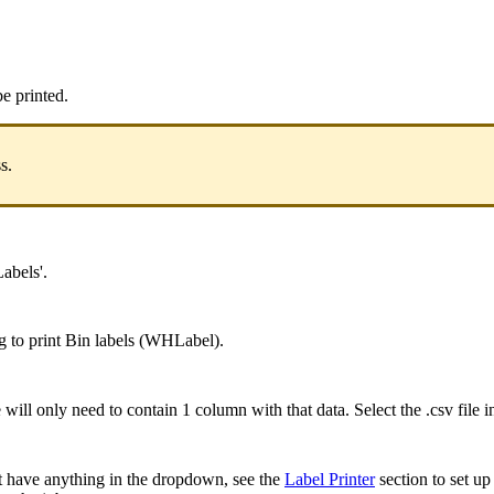
be
printed
.
ss
.
Labels
'
.
g
to
print
Bin
labels
(
WHLabel
)
.
e
will
only
need
to
contain
1
column
with
that
data
.
Select
the
.
csv
file
i
t
have
anything
in
the
dropdown
,
see
the
Label
Printer
section
to
set
up