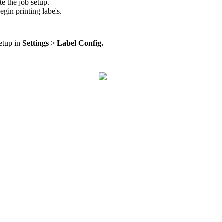
te
the
job
setup
.
egin
printing
labels
.
etup
in
Settings
>
Label
Config
.