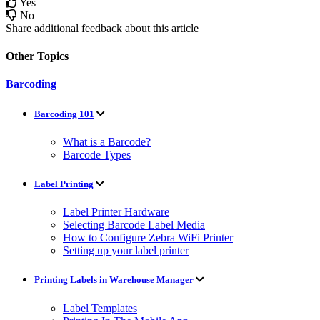
Yes
No
Share additional feedback about this article
Other Topics
Barcoding
Barcoding 101
What is a Barcode?
Barcode Types
Label Printing
Label Printer Hardware
Selecting Barcode Label Media
How to Configure Zebra WiFi Printer
Setting up your label printer
Printing Labels in Warehouse Manager
Label Templates