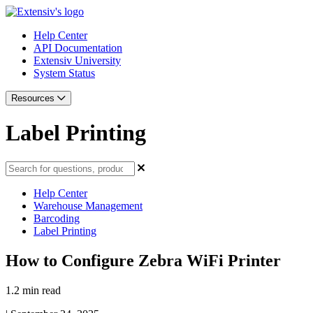
Help Center
API Documentation
Extensiv University
System Status
Resources
Label Printing
Help Center
Warehouse Management
Barcoding
Label Printing
How to Configure Zebra WiFi Printer
1.2 min read