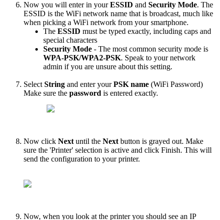
Now
you
will
enter
in
your
ESSID
and
Security
Mode
.
The
ESSID
is
the
WiFi
network
name
that
is
broadcast
,
much
like
when
picking
a
WiFi
network
from
your
smartphone
.
The
ESSID
must
be
typed
exactly
,
including
caps
and
special
characters
Security
Mode
-
The
most
common
security
mode
is
WPA
-
PSK
/
WPA2
-
PSK
.
Speak
to
your
network
admin
if
you
are
unsure
about
this
setting
.
Select
String
and
enter
your
PSK
name
(
WiFi
Password
)
Make
sure
the
password
is
entered
exactly
.
Now
click
Next
until
the
Next
button
is
grayed
out
.
Make
sure
the
'
Printer
'
selection
is
active
and
click
Finish
.
This
will
send
the
configuration
to
your
printer
.
Now
,
when
you
look
at
the
printer
you
should
see
an
IP