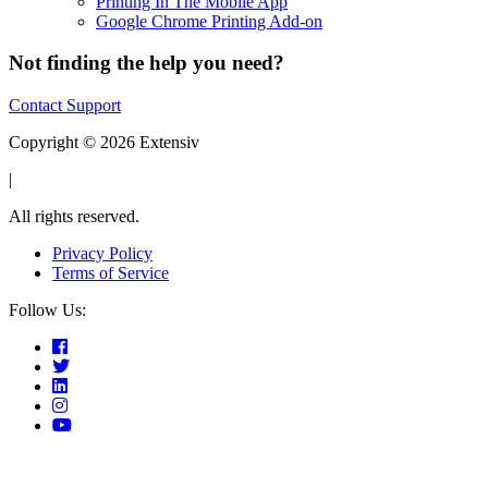
Printing In The Mobile App
Google Chrome Printing Add-on
Not finding the help you need?
Contact Support
Copyright © 2026 Extensiv
|
All rights reserved.
Privacy Policy
Terms of Service
Follow Us: