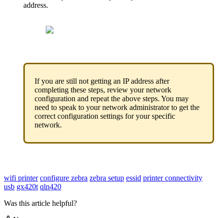
address
.
If
you
are
still
not
getting
an
IP
address
after
completing
these
steps
,
review
your
network
configuration
and
repeat
the
above
steps
.
You
may
need
to
speak
to
your
network
administrator
to
get
the
correct
configuration
settings
for
your
specific
network
.
wifi printer
configure zebra
zebra setup
essid
printer connectivity
usb
gx420t
qln420
Was this article helpful?