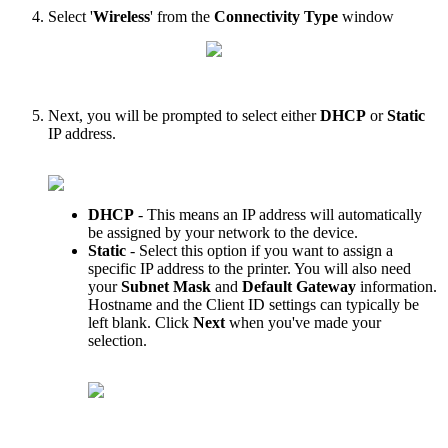
Select
'
Wireless
'
from
the
Connectivity
Type
window
Next
,
you
will
be
prompted
to
select
either
DHCP
or
Static
IP
address
.
DHCP
-
This
means
an
IP
address
will
automatically
be
assigned
by
your
network
to
the
device
.
Static
-
Select
this
option
if
you
want
to
assign
a
specific
IP
address
to
the
printer
.
You
will
also
need
your
Subnet
Mask
and
Default
Gateway
information
.
Hostname
and
the
Client
ID
settings
can
typically
be
left
blank
.
Click
Next
when
you
'
ve
made
your
selection
.