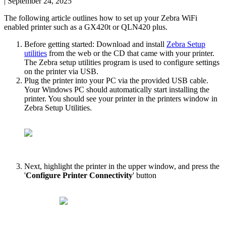
|
September 24, 2025
The
following
article
outlines
how
to
set
up
your
Zebra
WiFi
enabled
printer
such
as
a
GX420t
or
QLN420
plus
.
Before
getting
started
:
Download
and
install
Zebra
Setup
utilities
from
the
web
or
the
CD
that
came
with
your
printer
.
The
Zebra
setup
utilities
program
is
used
to
configure
settings
on
the
printer
via
USB
.
Plug
the
printer
into
your
PC
via
the
provided
USB
cable
.
Your
Windows
PC
should
automatically
start
installing
the
printer
.
You
should
see
your
printer
in
the
printers
window
in
Zebra
Setup
Utilities
.
Next
,
highlight
the
printer
in
the
upper
window
,
and
press
the
'
Configure
Printer
Connectivity
'
button