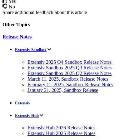
Yes
No
Share additional feedback about this article
Other Topics
Release Notes
Extensiv Sandbox
Extensiv 2025 Q4 Sandbox Release Notes
Extensiv Sandbox 2025 Q3 Release Notes
Extensiv Sandbox 2025 Q2 Release Notes
March 11, 2025, Sandbox Release Notes
February 11, 2025, Sandbox Release Notes
January 21, 2025, Sandbox Release
Extensiv
Extensiv Hub
Extensiv Hub 2026 Release Notes
Extensiv Hub 2025 Release Notes