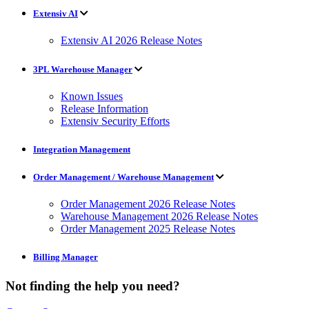
Extensiv AI
Extensiv AI 2026 Release Notes
3PL Warehouse Manager
Known Issues
Release Information
Extensiv Security Efforts
Integration Management
Order Management / Warehouse Management
Order Management 2026 Release Notes
Warehouse Management 2026 Release Notes
Order Management 2025 Release Notes
Billing Manager
Not finding the help you need?