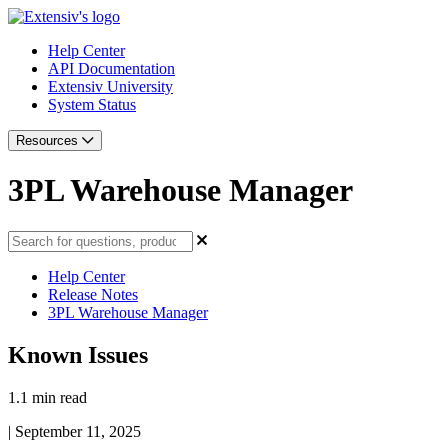
Help Center
API Documentation
Extensiv University
System Status
Resources
3PL Warehouse Manager
Help Center
Release Notes
3PL Warehouse Manager
Known Issues
1.1 min read
|
September 11, 2025