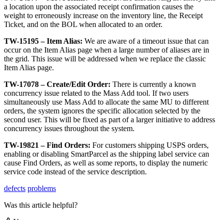
a
location
upon
the
associated
receipt
confirmation
causes
the
weight
to
erroneously
increase
on
the
inventory
line
,
the
Receipt
Ticket
,
and
on
the
BOL
when
allocated
to
an
order
.
TW
-
15195
–
Item
Alias
:
We
are
aware
of
a
timeout
issue
that
can
occur
on
the
Item
Alias
page
when
a
large
number
of
aliases
are
in
the
grid
.
This
issue
will
be
addressed
when
we
replace
the
classic
Item
Alias
page
.
TW
-
17078
–
Create
/
Edit
Order
:
There
is
currently
a
known
concurrency
issue
related
to
the
Mass
Add
tool
.
If
two
users
simultaneously
use
Mass
Add
to
allocate
the
same
MU
to
different
orders
,
the
system
ignores
the
specific
allocation
selected
by
the
second
user
.
This
will
be
fixed
as
part
of
a
larger
initiative
to
address
concurrency
issues
throughout
the
system
.
TW
-
19821
–
Find
Orders
:
For
customers
shipping
USPS
orders
,
enabling
or
disabling
SmartParcel
as
the
shipping
label
service
can
cause
Find
Orders
,
as
well
as
some
reports
,
to
display
the
numeric
service
code
instead
of
the
service
description
.
defects
problems
Was this article helpful?