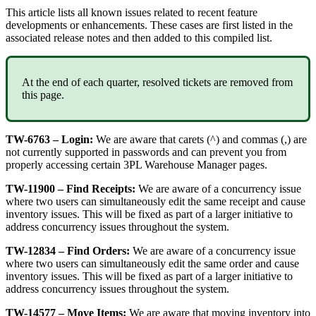
This
article
lists
all
known
issues
related
to
recent
feature
developments
or
enhancements
.
These
cases
are
first
listed
in
the
associated
release
notes
and
then
added
to
this
compiled
list
.
At
the
end
of
each
quarter
,
resolved
tickets
are
removed
from
this
page
.
TW
-
6763
–
Login
:
We
are
aware
that
carets
(
^
)
and
commas
(
,
)
are
not
currently
supported
in
passwords
and
can
prevent
you
from
properly
accessing
certain
3PL
Warehouse
Manager
pages
.
TW
-
11900
–
Find
Receipts
:
We
are
aware
of
a
concurrency
issue
where
two
users
can
simultaneously
edit
the
same
receipt
and
cause
inventory
issues
.
This
will
be
fixed
as
part
of
a
larger
initiative
to
address
concurrency
issues
throughout
the
system
.
TW
-
12834
–
Find
Orders
:
We
are
aware
of
a
concurrency
issue
where
two
users
can
simultaneously
edit
the
same
order
and
cause
inventory
issues
.
This
will
be
fixed
as
part
of
a
larger
initiative
to
address
concurrency
issues
throughout
the
system
.
TW
-
14577
–
Move
Items
:
We
are
aware
that
moving
inventory
into