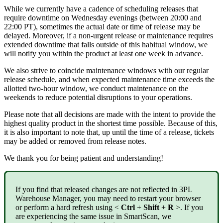
While
we
currently
have
a
cadence
of
scheduling
releases
that
require
downtime
on
Wednesday
evenings
(
between
20
:
00
and
22
:
00
PT
)
,
sometimes
the
actual
date
or
time
of
release
may
be
delayed
.
Moreover
,
if
a
non
-
urgent
release
or
maintenance
requires
extended
downtime
that
falls
outside
of
this
habitual
window
,
we
will
notify
you
within
the
product
at
least
one
week
in
advance
.
We
also
strive
to
coincide
maintenance
windows
with
our
regular
release
schedule
,
and
when
expected
maintenance
time
exceeds
the
allotted
two
-
hour
window
,
we
conduct
maintenance
on
the
weekends
to
reduce
potential
disruptions
to
your
operations
.
Please
note
that
all
decisions
are
made
with
the
intent
to
provide
the
highest
quality
product
in
the
shortest
time
possible
.
Because
of
this
,
it
is
also
important
to
note
that
,
up
until
the
time
of
a
release
,
tickets
may
be
added
or
removed
from
release
notes
.
We
thank
you
for
being
patient
and
understanding
!
If
you
find
that
released
changes
are
not
reflected
in
3PL
Warehouse
Manager
,
you
may
need
to
restart
your
browser
or
perform
a
hard
refresh
using
<
Ctrl
+
Shift
+
R
>
.
If
you
are
experiencing
the
same
issue
in
SmartScan
,
we