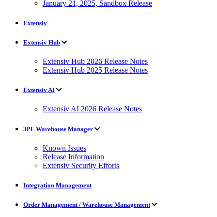
January 21, 2025, Sandbox Release
Extensiv
Extensiv Hub
Extensiv Hub 2026 Release Notes
Extensiv Hub 2025 Release Notes
Extensiv AI
Extensiv AI 2026 Release Notes
3PL Warehouse Manager
Known Issues
Release Information
Extensiv Security Efforts
Integration Management
Order Management / Warehouse Management