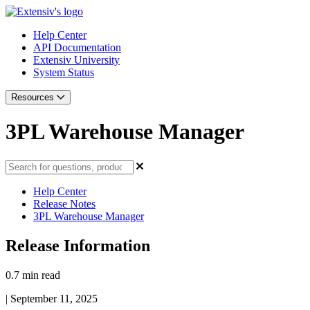
Help Center
API Documentation
Extensiv University
System Status
Resources
3PL Warehouse Manager
Help Center
Release Notes
3PL Warehouse Manager
Release Information
0.7 min read
|
September 11, 2025