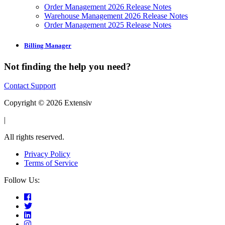
Order Management 2026 Release Notes
Warehouse Management 2026 Release Notes
Order Management 2025 Release Notes
Billing Manager
Not finding the help you need?
Contact Support
Copyright © 2026 Extensiv
|
All rights reserved.
Privacy Policy
Terms of Service
Follow Us: