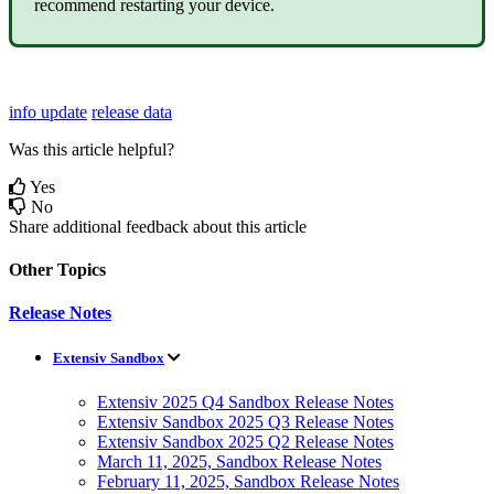
recommend
restarting
your
device
.
info update
release data
Was this article helpful?
Yes
No
Share additional feedback about this article
Other Topics
Release Notes
Extensiv Sandbox
Extensiv 2025 Q4 Sandbox Release Notes
Extensiv Sandbox 2025 Q3 Release Notes
Extensiv Sandbox 2025 Q2 Release Notes
March 11, 2025, Sandbox Release Notes
February 11, 2025, Sandbox Release Notes