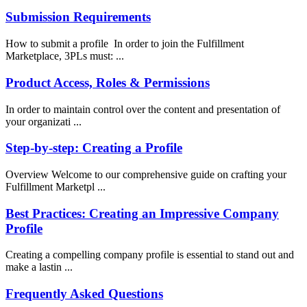
Submission Requirements
How to submit a profile In order to join the Fulfillment
Marketplace, 3PLs must: ...
Product Access, Roles & Permissions
In order to maintain control over the content and presentation of
your organizati ...
Step-by-step: Creating a Profile
Overview Welcome to our comprehensive guide on crafting your
Fulfillment Marketpl ...
Best Practices: Creating an Impressive Company
Profile
Creating a compelling company profile is essential to stand out and
make a lastin ...
Frequently Asked Questions