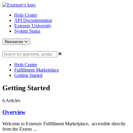
Help Center
API Documentation
Extensiv University
System Status
Resources
Help Center
Fulfillment Marketplace
Getting Started
Getting Started
6
Articles
Overview
Welcome to Extensiv Fulfillment Marketplace, accessible directly
from the Extens ...