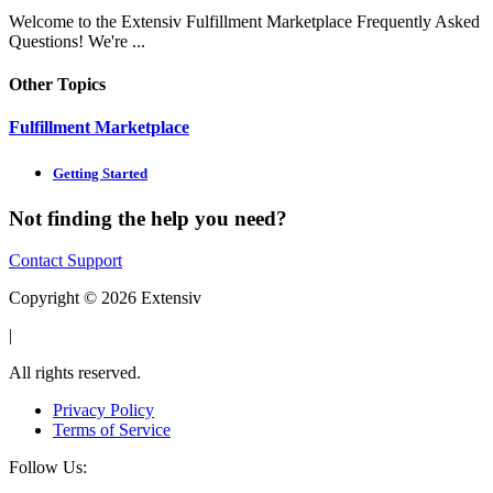
Welcome to the Extensiv Fulfillment Marketplace Frequently Asked
Questions! We're ...
Other Topics
Fulfillment Marketplace
Getting Started
Not finding the help you need?
Contact Support
Copyright © 2026 Extensiv
|
All rights reserved.
Privacy Policy
Terms of Service
Follow Us: