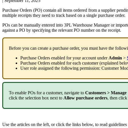
|
September 11, 2025
Purchase
Orders
(
PO
)
contain
all
items
ordered
from
a
supplier
pendi
multiple
receipts
they
need
to
track
based
on
a
single
purchase
order
.
POs
can
be
manually
entered
into
3PL
Warehouse
Manager
or
import
against
a
PO
by
specifying
the
relevant
PO
number
on
the
receipt
.
Before
you
can
create
a
purchase
order
,
you
must
have
the
follow
Purchase
Orders
enabled
for
your
account
under
Admin
>
Purchase
Orders
enabled
for
each
customer
(
explained
bel
User
role
assigned
the
following
permission
:
Customer
Mod
To
enable
POs
for
a
customer
,
navigate
to
Customers
>
Manage
click
the
selection
box
next
to
Allow
purchase
orders
,
then
click
Use
the
articles
on
the
left
,
or
click
the
links
below
,
to
read
guidelines