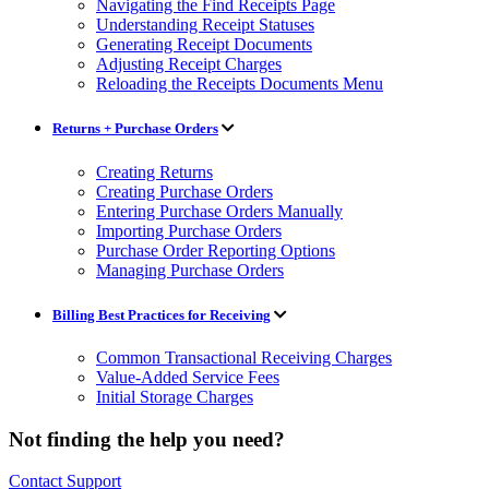
Navigating the Find Receipts Page
Understanding Receipt Statuses
Generating Receipt Documents
Adjusting Receipt Charges
Reloading the Receipts Documents Menu
Returns + Purchase Orders
Creating Returns
Creating Purchase Orders
Entering Purchase Orders Manually
Importing Purchase Orders
Purchase Order Reporting Options
Managing Purchase Orders
Billing Best Practices for Receiving
Common Transactional Receiving Charges
Value-Added Service Fees
Initial Storage Charges
Not finding the help you need?
Contact Support