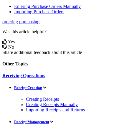
Entering
Purchase
Orders
Manually
Importing
Purchase
Orders
ordering
purchasing
Was this article helpful?
Yes
No
Share additional feedback about this article
Other Topics
Receiving Operations
Receipt Creation
Creating Receipts
Creating Receipts Manually
Importing Receipts and Returns
Receipt Management