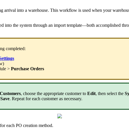
ng
arrival
into
a
warehouse
.
This
workflow
is
used
when
your
warehou
ed
into
the
system
through
an
import
template
—
both
accomplished
thr
ing
completed
:
Settings
ow
)
ule
>
Purchase
Orders
Customers
,
choose
the
appropriate
customer
to
Edit
,
then
select
the
S
Save
.
Repeat
for
each
customer
as
necessary
.
for
each
PO
creation
method
.