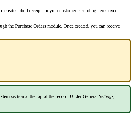
se
creates
blind
receipts
or
your
customer
is
sending
items
over
ough
the
Purchase
Orders
module
.
Once
created
,
you
can
receive
ystem
section
at
the
top
of
the
record
.
Under
General
Settings
,