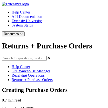
Help Center
API Documentation
Extensiv University
System Status
Resources
Returns + Purchase Orders
Help Center
3PL Warehouse Manager
Receiving Operations
Returns + Purchase Orders
Creating Purchase Orders
0.7 min read