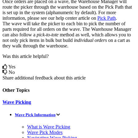
Once
orders
are
placed
on
a
wave
,
the
Warehouse
Manager
will
route
the
picker
through
the
warehouse
based
on
the
Pick
Path
that
is
set
up
in
the
system
(
alphanumeric
by
default
)
.
For
more
information
,
please
see
our
help
center
article
on
Pick
Path
.
The
wave
will
take
the
picker
to
each
bin
to
pick
the
number
of
parts
required
for
all
orders
on
the
wave
.
The
Warehouse
Manager
can
also
follow
a
pick
-
to
-
tote
method
as
well
,
which
allows
you
to
not
only
pick
items
in
bulk
but
build
individual
orders
on
a
cart
as
they
walk
through
the
warehouse
.
Was this article helpful?
Yes
No
Share additional feedback about this article
Other Topics
Wave Picking
Wave Pick Information
What is Wave Picking
Wave Pick Modes
Navigating Wave Picking