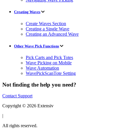
Creating Waves
Create Waves Section
Creating a Single Wave
Creating an Advanced Wave
Other Wave Pick Functions
Pick Carts and Pick Totes
Wave Picking on Mobile
Wave Automation
WavePickScanTote Setting
Not finding the help you need?
Contact Support
Copyright © 2026 Extensiv
|
All rights reserved.