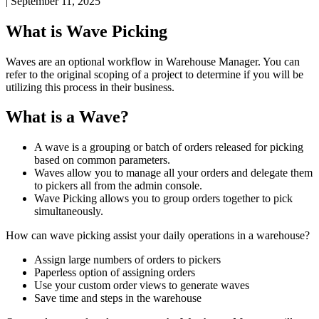
|
September 11, 2025
What
is
Wave
Picking
Waves
are
an
optional
workflow
in
Warehouse
Manager
.
You
can
refer
to
the
original
scoping
of
a
project
to
determine
if
you
will
be
utilizing
this
process
in
their
business
.
What
is
a
Wave
?
A
wave
is
a
grouping
or
batch
of
orders
released
for
picking
based
on
common
parameters
.
Waves
allow
you
to
manage
all
your
orders
and
delegate
them
to
pickers
all
from
the
admin
console
.
Wave
Picking
allows
you
to
group
orders
together
to
pick
simultaneously
.
How
can
wave
picking
assist
your
daily
operations
in
a
warehouse
?
Assign
large
numbers
of
orders
to
pickers
Paperless
option
of
assigning
orders
Use
your
custom
order
views
to
generate
waves
Save
time
and
steps
in
the
warehouse