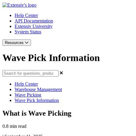
Help Center
API Documentation
Extensiv University
System Status
Resources
Wave Pick Information
Help Center
Warehouse Management
Wave Picking
Wave Pick Information
What is Wave Picking
0.8 min read