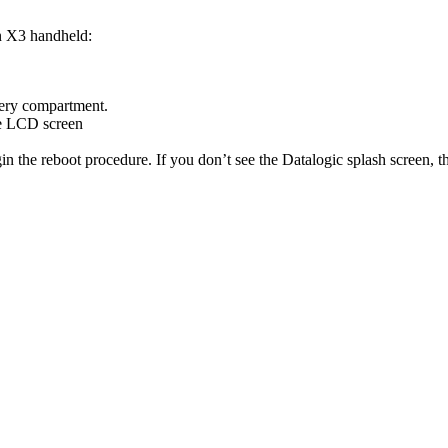
n
X3
handheld
:
ery
compartment
.
e
LCD
screen
in
the
reboot
procedure
.
If
you
don
’
t
see
the
Datalogic
splash
screen
,
t