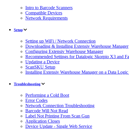
Intro to Barcode Scanners
Compatible Devices
Network Requirements
Setup
Setting up WiFi / Network Connection
Downloading & Installing Extensiv Warehouse Manager
Configuring Extensiv Warehouse Manager
Recommended Settings for Datalogic Skorpio X3 and F
Updating a Device
ScanSKU Setup
Installing Extensiv Warehouse Manager on a Data Logi
Troubleshooting
Performing a Cold Boot
Error Codes
Network Connection Troubleshooting
Barcode Will Not Read
Label Not Printing From Scan Gun
Application Closes
Device Update - Single Web Service