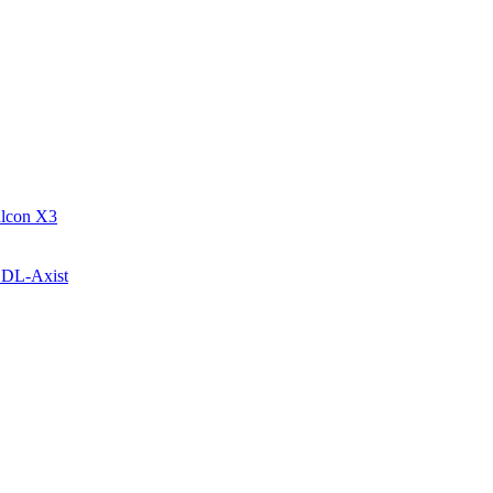
alcon X3
c DL-Axist