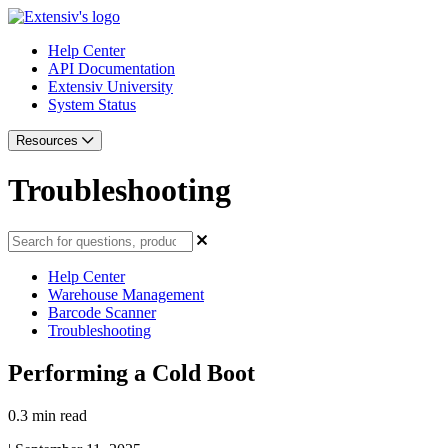
Help Center
API Documentation
Extensiv University
System Status
Resources
Troubleshooting
Help Center
Warehouse Management
Barcode Scanner
Troubleshooting
Performing a Cold Boot
0.3 min read