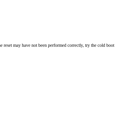
he
reset
may
have
not
been
performed
correctly
,
try
the
cold
boot