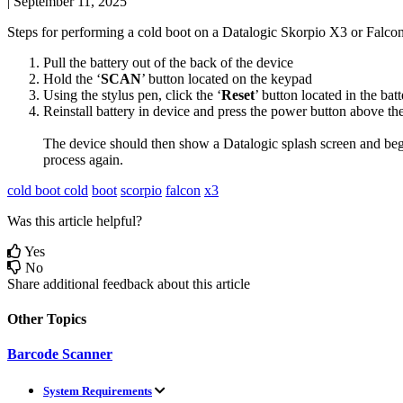
|
September 11, 2025
Steps
for
performing
a
cold
boot
on
a
Datalogic
Skorpio
X3
or
Falco
Pull
the
battery
out
of
the
back
of
the
device
Hold
the
‘
SCAN
’
button
located
on
the
keypad
Using
the
stylus
pen
,
click
the
‘
Reset
’
button
located
in
the
batt
Reinstall
battery
in
device
and
press
the
power
button
above
th
The
device
should
then
show
a
Datalogic
splash
screen
and
beg
process
again
.
cold boot
cold
boot
scorpio
falcon
x3
Was this article helpful?
Yes
No
Share additional feedback about this article
Other Topics
Barcode Scanner
System Requirements