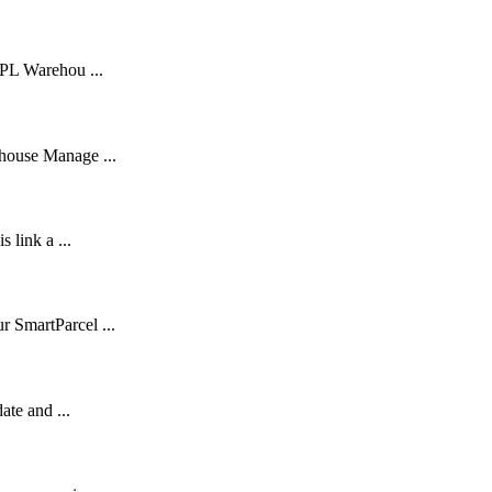
3PL Warehou ...
ehouse Manage ...
 link a ...
r SmartParcel ...
ate and ...