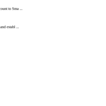
count to Sma ...
and establ ...