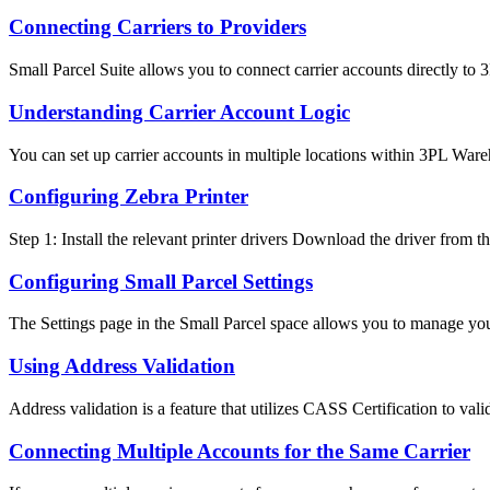
Connecting Carriers to Providers
Small Parcel Suite allows you to connect carrier accounts directly to 
Understanding Carrier Account Logic
You can set up carrier accounts in multiple locations within 3PL War
Configuring Zebra Printer
Step 1: Install the relevant printer drivers Download the driver from this
Configuring Small Parcel Settings
The Settings page in the Small Parcel space allows you to manage you
Using Address Validation
Address validation is a feature that utilizes CASS Certification to valid
Connecting Multiple Accounts for the Same Carrier