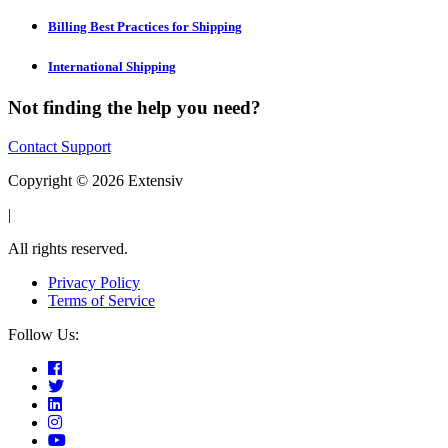
Billing Best Practices for Shipping
International Shipping
Not finding the help you need?
Contact Support
Copyright © 2026 Extensiv
|
All rights reserved.
Privacy Policy
Terms of Service
Follow Us: