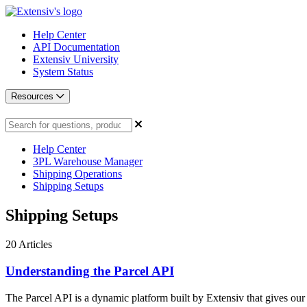
Help Center
API Documentation
Extensiv University
System Status
Resources
Help Center
3PL Warehouse Manager
Shipping Operations
Shipping Setups
Shipping Setups
20
Articles
Understanding the Parcel API
The Parcel API is a dynamic platform built by Extensiv that gives our 