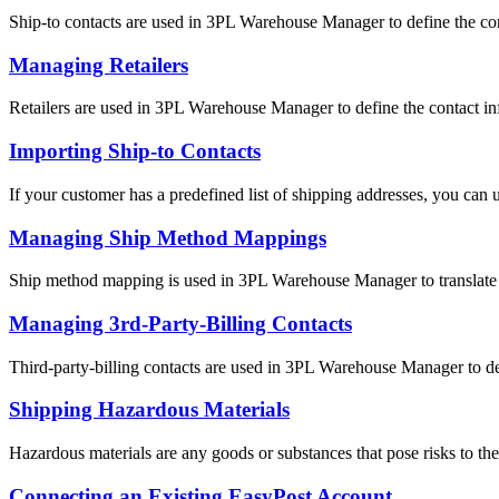
Ship-to contacts are used in 3PL Warehouse Manager to define the cont
Managing Retailers
Retailers are used in 3PL Warehouse Manager to define the contact inf
Importing Ship-to Contacts
If your customer has a predefined list of shipping addresses, you can u
Managing Ship Method Mappings
Ship method mapping is used in 3PL Warehouse Manager to translate th
Managing 3rd-Party-Billing Contacts
Third-party-billing contacts are used in 3PL Warehouse Manager to def
Shipping Hazardous Materials
Hazardous materials are any goods or substances that pose risks to the 
Connecting an Existing EasyPost Account