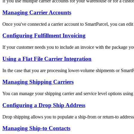
If you use multiple carrier accounts for your warehouse or for a custom
Managing Carrier Accounts
Once you've connected a carrier account to SmartParcel, you can edit c
Configuring Fulfillment Invoicing
If your customer needs you to include an invoice with the package you
Using a Flat File Carrier Integration
In the case that you are processing lower-volume shipments or SmartPa
Managing Shipping Carriers
You can manage your shipping carrier and service level options using
Configuring a Drop Ship Address
Drop shipping allows you to populate a ship-from or return-to address th
Managing Ship-to Contacts