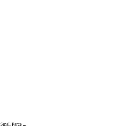
Small Parce ...