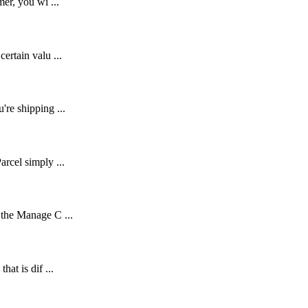
er, you wi ...
ertain valu ...
're shipping ...
rcel simply ...
 the Manage C ...
at is dif ...