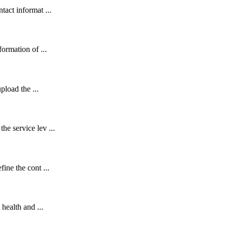
act informat ...
ormation of ...
pload the ...
e service lev ...
ine the cont ...
health and ...