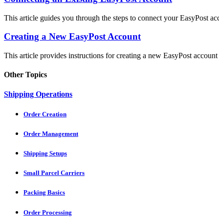
This article guides you through the steps to connect your EasyPost ac
Creating a New EasyPost Account
This article provides instructions for creating a new EasyPost account 
Other Topics
Shipping Operations
Order Creation
Order Management
Shipping Setups
Small Parcel Carriers
Packing Basics
Order Processing