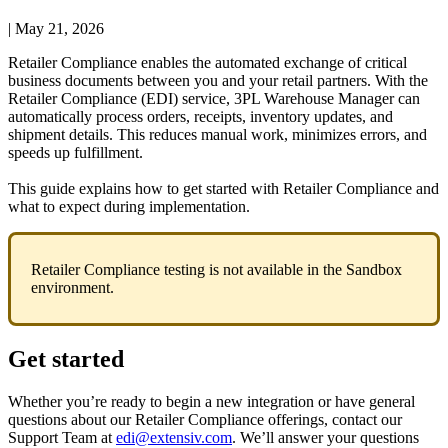
|
May 21, 2026
Retailer
Compliance
enables
the
automated
exchange
of
critical
business
documents
between
you
and
your
retail
partners
.
With
the
Retailer
Compliance
(
EDI
)
service
,
3PL
Warehouse
Manager
can
automatically
process
orders
,
receipts
,
inventory
updates
,
and
shipment
details
.
This
reduces
manual
work
,
minimizes
errors
,
and
speeds
up
fulfillment
.
This
guide
explains
how
to
get
started
with
Retailer
Compliance
and
what
to
expect
during
implementation
.
Retailer
Compliance
testing
is
not
available
in
the
Sandbox
environment
.
Get
started
Whether
you
’
re
ready
to
begin
a
new
integration
or
have
general
questions
about
our
Retailer
Compliance
offerings
,
contact
our
Support
Team
at
edi
@
extensiv
.
com
.
We
’
ll
answer
your
questions