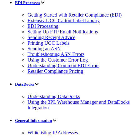
EDI Processes
Getting Started with Retailer Compliance (EDI)
Extensiv UCC Carton Label Library
EDI Processing
Setting Up FTP Email Notifications
Sending Receipt Advice
Printing UCC Labels
Sending an ASN
Troubleshooting ASN Errors
Using the Customer Error Log
Understanding Common EDI Errors
Retailer Compliance Pricing
DataDocks
Understanding DataDocks
Using the 3PL Warehouse Manager and DataDocks
Integration
General Information
Whitelisting IP Addresses