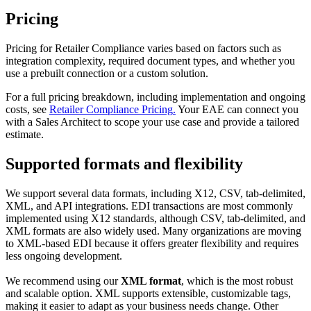
Pricing
Pricing
for
Retailer
Compliance
varies
based
on
factors
such
as
integration
complexity
,
required
document
types
,
and
whether
you
use
a
prebuilt
connection
or
a
custom
solution
.
For
a
full
pricing
breakdown
,
including
implementation
and
ongoing
costs
,
see
Retailer
Compliance
Pricing
.
Your
EAE
can
connect
you
with
a
Sales
Architect
to
scope
your
use
case
and
provide
a
tailored
estimate
.
Supported
formats
and
flexibility
We
support
several
data
formats
,
including
X12
,
CSV
,
tab
-
delimited
,
XML
,
and
API
integrations
.
EDI
transactions
are
most
commonly
implemented
using
X12
standards
,
although
CSV
,
tab
-
delimited
,
and
XML
formats
are
also
widely
used
.
Many
organizations
are
moving
to
XML
-
based
EDI
because
it
offers
greater
flexibility
and
requires
less
ongoing
development
.
We
recommend
using
our
XML
format
,
which
is
the
most
robust
and
scalable
option
.
XML
supports
extensible
,
customizable
tags
,
making
it
easier
to
adapt
as
your
business
needs
change
.
Other