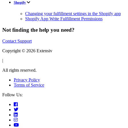
Shopify
Changing your fulfillment settings in the Shopify app
Shopify App Write Fulfillment Permissions
Not finding the help you need?
Contact Support
Copyright © 2026 Extensiv
|
All rights reserved.
Privacy Policy
Terms of Service
Follow Us: