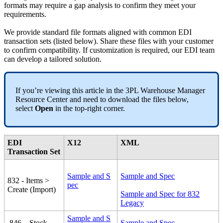
formats
may
require
a
gap
analysis
to
confirm
they
meet
your
requirements
.
We
provide
standard
file
formats
aligned
with
common
EDI
transaction
sets
(
listed
below
)
.
Share
these
files
with
your
customer
to
confirm
compatibility
.
If
customization
is
required
,
our
EDI
team
can
develop
a
tailored
solution
.
If
you
’
re
viewing
this
article
in
the
3PL
Warehouse
Manager
Resource
Center
and
need
to
download
the
files
below
,
select
Open
in
the
top
-
right
corner
.
EDI
X12
XML
Transaction
Set
Sample
and
S
Sample
and
Spec
832
-
Items
>
pec
Create
(
Import
)
Sample
and
Spec
for
832
Legacy
Sample
and
S
846
–
Stock
Sample
and
Spec