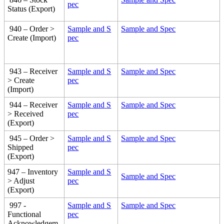
pec
Status
(
Export
)
940
–
Order
>
Sample
and
S
Sample
and
Spec
Create
(
Import
)
pec
943
–
Receiver
Sample
and
S
Sample
and
Spec
>
Create
pec
(
Import
)
944
–
Receiver
Sample
and
S
Sample
and
Spec
>
Received
pec
(
Export
)
945
–
Order
>
Sample
and
S
Sample
and
Spec
Shipped
pec
(
Export
)
947
–
Inventory
Sample
and
S
Sample
and
Spec
>
Adjust
pec
(
Export
)
997
-
Sample
and
S
Sample
and
Spec
Functional
pec
Acknowledgem