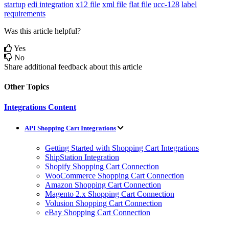
startup
edi integration
x12 file
xml file
flat file
ucc-128
label
requirements
Was this article helpful?
Yes
No
Share additional feedback about this article
Other Topics
Integrations Content
API Shopping Cart Integrations
Getting Started with Shopping Cart Integrations
ShipStation Integration
Shopify Shopping Cart Connection
WooCommerce Shopping Cart Connection
Amazon Shopping Cart Connection
Magento 2.x Shopping Cart Connection
Volusion Shopping Cart Connection
eBay Shopping Cart Connection