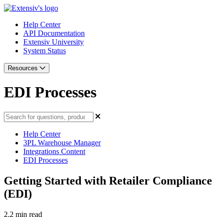
Help Center
API Documentation
Extensiv University
System Status
Resources
EDI Processes
Help Center
3PL Warehouse Manager
Integrations Content
EDI Processes
Getting Started with Retailer Compliance
(EDI)
2.2 min read