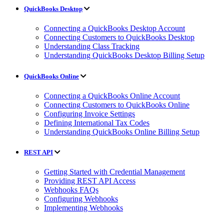
QuickBooks Desktop
Connecting a QuickBooks Desktop Account
Connecting Customers to QuickBooks Desktop
Understanding Class Tracking
Understanding QuickBooks Desktop Billing Setup
QuickBooks Online
Connecting a QuickBooks Online Account
Connecting Customers to QuickBooks Online
Configuring Invoice Settings
Defining International Tax Codes
Understanding QuickBooks Online Billing Setup
REST API
Getting Started with Credential Management
Providing REST API Access
Webhooks FAQs
Configuring Webhooks
Implementing Webhooks