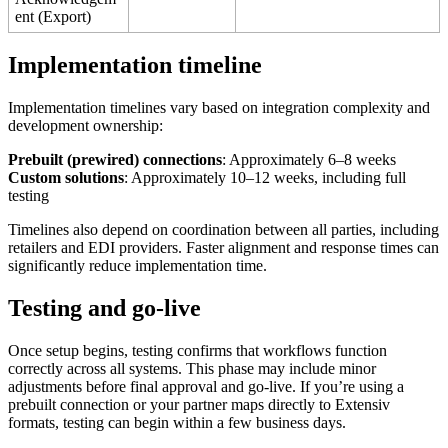
ent
(
Export
)
Implementation
timeline
Implementation
timelines
vary
based
on
integration
complexity
and
development
ownership
:
Prebuilt
(
prewired
)
connections
:
Approximately
6
–
8
weeks
Custom
solutions
:
Approximately
10
–
12
weeks
,
including
full
testing
Timelines
also
depend
on
coordination
between
all
parties
,
including
retailers
and
EDI
providers
.
Faster
alignment
and
response
times
can
significantly
reduce
implementation
time
.
Testing
and
go
-
live
Once
setup
begins
,
testing
confirms
that
workflows
function
correctly
across
all
systems
.
This
phase
may
include
minor
adjustments
before
final
approval
and
go
-
live
.
If
you
’
re
using
a
prebuilt
connection
or
your
partner
maps
directly
to
Extensiv
formats
,
testing
can
begin
within
a
few
business
days
.