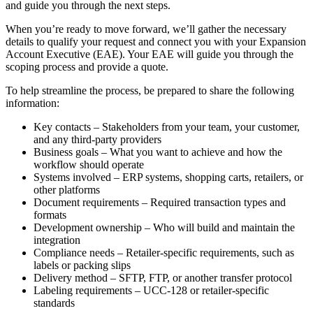
and
guide
you
through
the
next
steps
.
When
you
’
re
ready
to
move
forward
,
we
’
ll
gather
the
necessary
details
to
qualify
your
request
and
connect
you
with
your
Expansion
Account
Executive
(
EAE
)
.
Your
EAE
will
guide
you
through
the
scoping
process
and
provide
a
quote
.
To
help
streamline
the
process
,
be
prepared
to
share
the
following
information
:
Key
contacts
–
Stakeholders
from
your
team
,
your
customer
,
and
any
third
-
party
providers
Business
goals
–
What
you
want
to
achieve
and
how
the
workflow
should
operate
Systems
involved
–
ERP
systems
,
shopping
carts
,
retailers
,
or
other
platforms
Document
requirements
–
Required
transaction
types
and
formats
Development
ownership
–
Who
will
build
and
maintain
the
integration
Compliance
needs
–
Retailer
-
specific
requirements
,
such
as
labels
or
packing
slips
Delivery
method
–
SFTP
,
FTP
,
or
another
transfer
protocol
Labeling
requirements
–
UCC
-
128
or
retailer
-
specific
standards