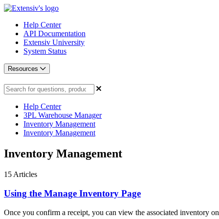
Help Center
API Documentation
Extensiv University
System Status
Resources
Help Center
3PL Warehouse Manager
Inventory Management
Inventory Management
Inventory Management
15
Articles
Using the Manage Inventory Page
Once you confirm a receipt, you can view the associated inventory on