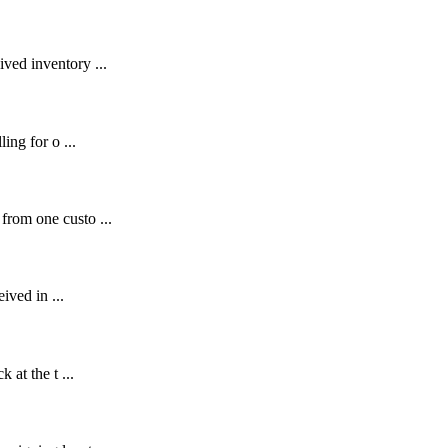
ved inventory ...
ing for o ...
from one custo ...
ived in ...
 at the t ...