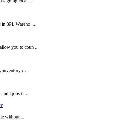
signing locat ...
 in 3PL Wareho ...
llow you to coun ...
 inventory c ...
udit jobs i ...
r
te without ...