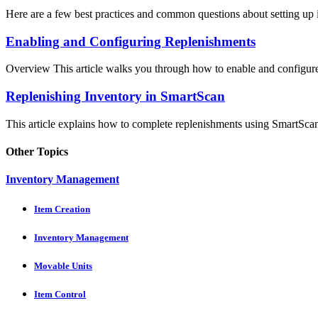
Here are a few best practices and common questions about setting up i
Enabling and Configuring Replenishments
Overview This article walks you through how to enable and configure 
Replenishing Inventory in SmartScan
This article explains how to complete replenishments using SmartScan,
Other Topics
Inventory Management
Item Creation
Inventory Management
Movable Units
Item Control