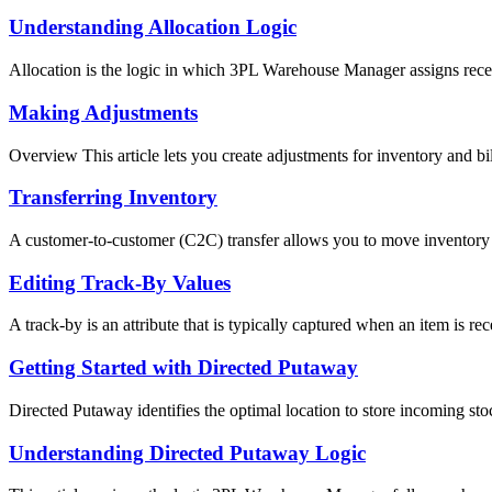
Understanding Allocation Logic
Allocation is the logic in which 3PL Warehouse Manager assigns recei
Making Adjustments
Overview This article lets you create adjustments for inventory and bill
Transferring Inventory
A customer-to-customer (C2C) transfer allows you to move inventory 
Editing Track-By Values
A track-by is an attribute that is typically captured when an item is rece
Getting Started with Directed Putaway
Directed Putaway identifies the optimal location to store incoming stock
Understanding Directed Putaway Logic