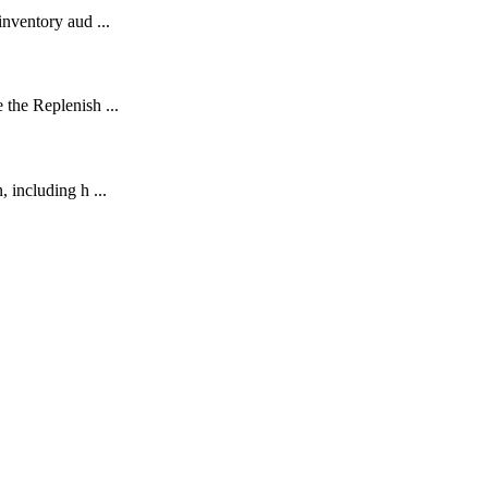
nventory aud ...
the Replenish ...
 including h ...