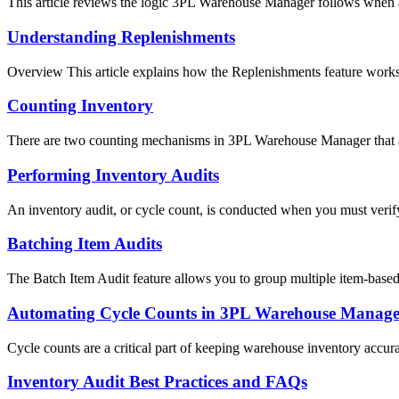
This article reviews the logic 3PL Warehouse Manager follows when as
Understanding Replenishments
Overview This article explains how the Replenishments feature works
Counting Inventory
There are two counting mechanisms in 3PL Warehouse Manager that a
Performing Inventory Audits
An inventory audit, or cycle count, is conducted when you must verify
Batching Item Audits
The Batch Item Audit feature allows you to group multiple item-based a
Automating Cycle Counts in 3PL Warehouse Manage
Cycle counts are a critical part of keeping warehouse inventory accura
Inventory Audit Best Practices and FAQs