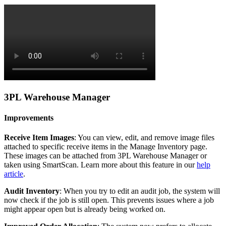
3PL
Warehouse
Manager
Improvements
Receive
Item
Images
:
You
can
view
,
edit
,
and
remove
image
files
attached
to
specific
receive
items
in
the
Manage
Inventory
page
.
These
images
can
be
attached
from
3PL
Warehouse
Manager
or
taken
using
SmartScan
.
Learn
more
about
this
feature
in
our
help
article
.
Audit
Inventory
:
When
you
try
to
edit
an
audit
job
,
the
system
will
now
check
if
the
job
is
still
open
.
This
prevents
issues
where
a
job
might
appear
open
but
is
already
being
worked
on
.