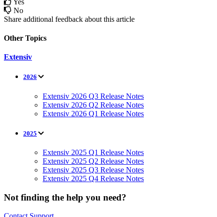
Yes
No
Share additional feedback about this article
Other Topics
Extensiv
2026
Extensiv 2026 Q3 Release Notes
Extensiv 2026 Q2 Release Notes
Extensiv 2026 Q1 Release Notes
2025
Extensiv 2025 Q1 Release Notes
Extensiv 2025 Q2 Release Notes
Extensiv 2025 Q3 Release Notes
Extensiv 2025 Q4 Release Notes
Not finding the help you need?
Contact Support