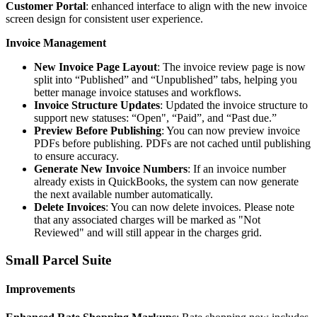
Customer
Portal
:
enhanced
interface
to
align
with
the
new
invoice
screen
design
for
consistent
user
experience
.
Invoice
Management
New
Invoice
Page
Layout
:
The
invoice
review
page
is
now
split
into
“
Published
”
and
“
Unpublished
”
tabs
,
helping
you
better
manage
invoice
statuses
and
workflows
.
Invoice
Structure
Updates
:
Updated
the
invoice
structure
to
support
new
statuses
:
“
Open
"
,
“
Paid
”
,
and
“
Past
due
.
”
Preview
Before
Publishing
:
You
can
now
preview
invoice
PDFs
before
publishing
.
PDFs
are
not
cached
until
publishing
to
ensure
accuracy
.
Generate
New
Invoice
Numbers
:
If
an
invoice
number
already
exists
in
QuickBooks
,
the
system
can
now
generate
the
next
available
number
automatically
.
Delete
Invoices
:
You
can
now
delete
invoices
.
Please
note
that
any
associated
charges
will
be
marked
as
"
Not
Reviewed
"
and
will
still
appear
in
the
charges
grid
.
Small
Parcel
Suite
Improvements