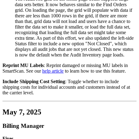
data
sets
better
.
It
now
behaves
similar
to
the
Find
Orders
grid
.
On
loading
the
page
,
the
grid
will
populate
with
data
if
there
are
less
than
1000
rows
in
the
grid
,
if
there
are
more
than
that
,
grid
data
will
not
load
and
users
have
a
chance
to
filter
the
data
set
to
make
it
smaller
,
or
load
the
full
data
set
,
recognizing
that
loading
the
full
data
set
might
take
some
extra
time
.
As
part
of
this
effort
,
we
also
updated
the
left
-
side
Status
filter
to
include
a
new
option
"
Not
Closed
"
,
which
displays
all
audit
jobs
that
are
not
yet
closed
.
This
new
status
is
now
the
default
when
the
Audit
Inventory
page
loads
.
Reprint
MU
Labels
:
Reprint
damaged
or
missing
MU
labels
in
SmartScan
.
See
our
help
article
to
learn
how
to
use
this
feature
.
Include
Shipping
Cost
Setting
:
Toggle
whether
to
include
shipping
costs
for
individual
accounts
and
customers
instead
of
at
the
carrier
level
.
May
7
,
2025
Billing
Manager
Fixes