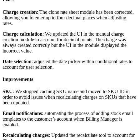
Charge
creation
:
The
clone
rate
sheet
module
has
been
corrected
,
allowing
you
to
enter
up
to
four
decimal
places
when
adjusting
rates
.
Charge
calculation
:
We
updated
the
UI
in
the
manual
charge
creation
module
to
account
for
decimal
points
.
The
charge
was
always
created
correctly
but
the
UI
in
the
module
displayed
the
incorrect
value
.
Date
selection
:
adjusted
the
date
picker
within
conditional
rates
to
account
for
user
selection
.
Improvements
SKU
:
We
stopped
caching
SKU
name
and
moved
to
SKU
ID
in
order
to
avoid
issues
when
recalculating
charges
on
SKUs
that
have
been
updated
.
Email
notifications
:
automating
the
process
of
adding
stock
email
templates
to
the
customer
’
s
account
when
Billing
Manager
is
enabled
.
Recalculating
charges
:
Updated
the
recalculate
tool
to
account
for