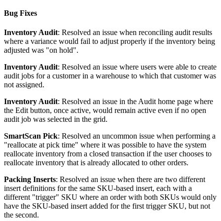
Bug
Fixes
Inventory
Audit
:
Resolved
an
issue
when
reconciling
audit
results
where
a
variance
would
fail
to
adjust
properly
if
the
inventory
being
adjusted
was
"
on
hold
"
.
Inventory
Audit
:
Resolved
an
issue
where
users
were
able
to
create
audit
jobs
for
a
customer
in
a
warehouse
to
which
that
customer
was
not
assigned
.
Inventory
Audit
:
Resolved
an
issue
in
the
Audit
home
page
where
the
Edit
button
,
once
active
,
would
remain
active
even
if
no
open
audit
job
was
selected
in
the
grid
.
SmartScan
Pick
:
Resolved
an
uncommon
issue
when
performing
a
"
reallocate
at
pick
time
"
where
it
was
possible
to
have
the
system
reallocate
inventory
from
a
closed
transaction
if
the
user
chooses
to
reallocate
inventory
that
is
already
allocated
to
other
orders
.
Packing
Inserts
:
Resolved
an
issue
when
there
are
two
different
insert
definitions
for
the
same
SKU
-
based
insert
,
each
with
a
different
"
trigger
"
SKU
where
an
order
with
both
SKUs
would
only
have
the
SKU
-
based
insert
added
for
the
first
trigger
SKU
,
but
not
the
second
.