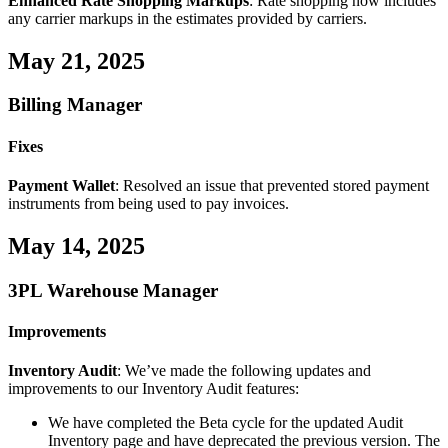
Enhanced
Rate
Shopping
Markups
:
Rate
shopping
now
includes
any
carrier
markups
in
the
estimates
provided
by
carriers
.
May
21
,
2025
Billing
Manager
Fixes
Payment
Wallet
:
Resolved
an
issue
that
prevented
stored
payment
instruments
from
being
used
to
pay
invoices
.
May
14
,
2025
3PL
Warehouse
Manager
Improvements
Inventory
Audit
:
We
’
ve
made
the
following
updates
and
improvements
to
our
Inventory
Audit
features
:
We
have
completed
the
Beta
cycle
for
the
updated
Audit
Inventory
page
and
have
deprecated
the
previous
version
.
The