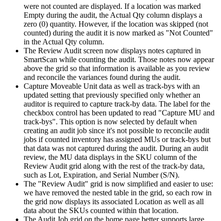
were
not
counted
are
displayed
.
If
a
location
was
marked
Empty
during
the
audit
,
the
Actual
Qty
column
displays
a
zero
(
0
)
quantity
.
However
,
if
the
location
was
skipped
(
not
counted
)
during
the
audit
it
is
now
marked
as
"
Not
Counted
"
in
the
Actual
Qty
column
.
The
Review
Audit
screen
now
displays
notes
captured
in
SmartScan
while
counting
the
audit
.
Those
notes
now
appear
above
the
grid
so
that
information
is
available
as
you
review
and
reconcile
the
variances
found
during
the
audit
.
Capture
Moveable
Unit
data
as
well
as
track
-
bys
with
an
updated
setting
that
previously
specified
only
whether
an
auditor
is
required
to
capture
track
-
by
data
.
The
label
for
the
checkbox
control
has
been
updated
to
read
"
Capture
MU
and
track
-
bys
"
.
This
option
is
now
selected
by
default
when
creating
an
audit
job
since
it
'
s
not
possible
to
reconcile
audit
jobs
if
counted
inventory
has
assigned
MUs
or
track
-
bys
but
that
data
was
not
captured
during
the
audit
.
During
an
audit
review
,
the
MU
data
displays
in
the
SKU
column
of
the
Review
Audit
grid
along
with
the
rest
of
the
track
-
by
data
,
such
as
Lot
,
Expiration
,
and
Serial
Number
(
S
/
N
)
.
The
"
Review
Audit
"
grid
is
now
simplified
and
easier
to
use
:
we
have
removed
the
nested
table
in
the
grid
,
so
each
row
in
the
grid
now
displays
its
associated
Location
as
well
as
all
data
about
the
SKUs
counted
within
that
location
.
The
Audit
Job
grid
on
the
home
page
better
supports
large