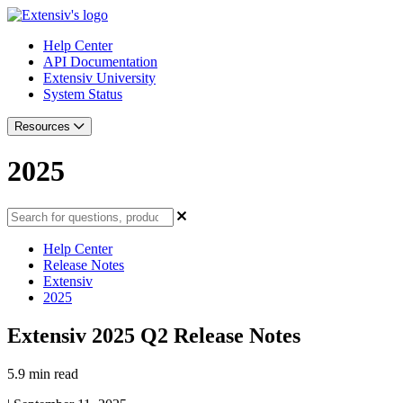
Help Center
API Documentation
Extensiv University
System Status
Resources
2025
Help Center
Release Notes
Extensiv
2025
Extensiv 2025 Q2 Release Notes
5.9 min read