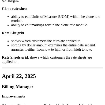
$
0
charges
.
Clone
rate
sheet
ability
to
edit
Units
of
Measure
(
UOM
)
within
the
clone
rate
module
.
ability
to
edit
markups
within
the
clone
rate
module
.
Rate
List
grid
shows
which
customers
the
rates
are
applied
to
.
sorting
by
dollar
amount
examines
the
entire
data
set
and
arranges
it
either
from
low
to
high
or
from
high
to
low
.
Rate
Sheets
grid
:
shows
which
customers
the
rate
sheets
are
applied
to
.
April
22
,
2025
Billing
Manager
Improvements