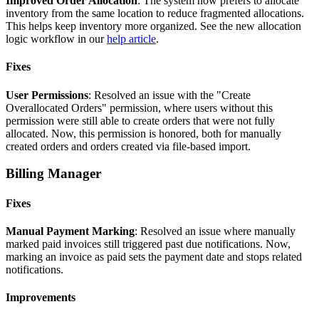
Improved
Order
Allocation
:
The
system
now
prefers
to
allocate
inventory
from
the
same
location
to
reduce
fragmented
allocations
.
This
helps
keep
inventory
more
organized
.
See
the
new
allocation
logic
workflow
in
our
help
article
.
Fixes
User
Permissions
:
Resolved
an
issue
with
the
"
Create
Overallocated
Orders
"
permission
,
where
users
without
this
permission
were
still
able
to
create
orders
that
were
not
fully
allocated
.
Now
,
this
permission
is
honored
,
both
for
manually
created
orders
and
orders
created
via
file
-
based
import
.
Billing
Manager
Fixes
Manual
Payment
Marking
:
Resolved
an
issue
where
manually
marked
paid
invoices
still
triggered
past
due
notifications
.
Now
,
marking
an
invoice
as
paid
sets
the
payment
date
and
stops
related
notifications
.
Improvements