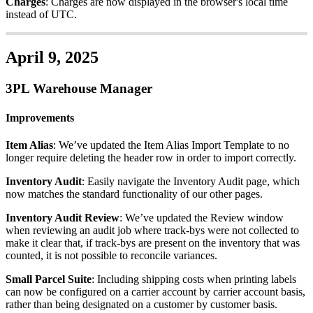
Charges
:
Charges
are
now
displayed
in
the
browser
'
s
local
time
instead
of
UTC
.
April
9
,
2025
3PL
Warehouse
Manager
Improvements
Item
Alias
:
We
’
ve
updated
the
Item
Alias
Import
Template
to
no
longer
require
deleting
the
header
row
in
order
to
import
correctly
.
Inventory
Audit
:
Easily
navigate
the
Inventory
Audit
page
,
which
now
matches
the
standard
functionality
of
our
other
pages
.
Inventory
Audit
Review
:
We
’
ve
updated
the
Review
window
when
reviewing
an
audit
job
where
track
-
bys
were
not
collected
to
make
it
clear
that
,
if
track
-
bys
are
present
on
the
inventory
that
was
counted
,
it
is
not
possible
to
reconcile
variances
.
Small
Parcel
Suite
:
Including
shipping
costs
when
printing
labels
can
now
be
configured
on
a
carrier
account
by
carrier
account
basis
,
rather
than
being
designated
on
a
customer
by
customer
basis
.