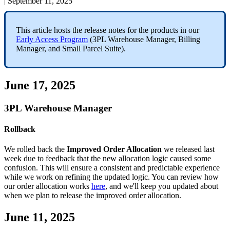
|
September 11, 2025
This
article
hosts
the
release
notes
for
the
products
in
our
Early
Access
Program
(
3PL
Warehouse
Manager
,
Billing
Manager
,
and
Small
Parcel
Suite
)
.
June
17
,
2025
3PL
Warehouse
Manager
Rollback
We
rolled
back
the
Improved
Order
Allocation
we
released
last
week
due
to
feedback
that
the
new
allocation
logic
caused
some
confusion
.
This
will
ensure
a
consistent
and
predictable
experience
while
we
work
on
refining
the
updated
logic
.
You
can
review
how
our
order
allocation
works
here
,
and
we
'
ll
keep
you
updated
about
when
we
plan
to
release
the
improved
order
allocation
.
June
11
,
2025