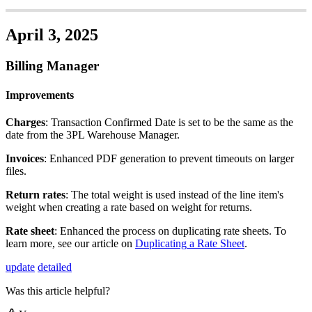
April
3
,
2025
Billing
Manager
Improvements
Charges
:
Transaction
Confirmed
Date
is
set
to
be
the
same
as
the
date
from
the
3PL
Warehouse
Manager
.
Invoices
:
Enhanced
PDF
generation
to
prevent
timeouts
on
larger
files
.
Return
rates
:
The
total
weight
is
used
instead
of
the
line
item
'
s
weight
when
creating
a
rate
based
on
weight
for
returns
.
Rate
sheet
:
Enhanced
the
process
on
duplicating
rate
sheets
.
To
learn
more
,
see
our
article
on
Duplicating
a
Rate
Sheet
.
update
detailed
Was this article helpful?