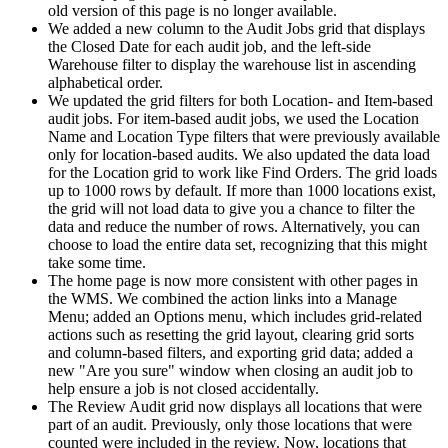
old
version
of
this
page
is
no
longer
available
.
We
added
a
new
column
to
the
Audit
Jobs
grid
that
displays
the
Closed
Date
for
each
audit
job
,
and
the
left
-
side
Warehouse
filter
to
display
the
warehouse
list
in
ascending
alphabetical
order
.
We
updated
the
grid
filters
for
both
Location
-
and
Item
-
based
audit
jobs
.
For
item
-
based
audit
jobs
,
we
used
the
Location
Name
and
Location
Type
filters
that
were
previously
available
only
for
location
-
based
audits
.
We
also
updated
the
data
load
for
the
Location
grid
to
work
like
Find
Orders
.
The
grid
loads
up
to
1000
rows
by
default
.
If
more
than
1000
locations
exist
,
the
grid
will
not
load
data
to
give
you
a
chance
to
filter
the
data
and
reduce
the
number
of
rows
.
Alternatively
,
you
can
choose
to
load
the
entire
data
set
,
recognizing
that
this
might
take
some
time
.
The
home
page
is
now
more
consistent
with
other
pages
in
the
WMS
.
We
combined
the
action
links
into
a
Manage
Menu
;
added
an
Options
menu
,
which
includes
grid
-
related
actions
such
as
resetting
the
grid
layout
,
clearing
grid
sorts
and
column
-
based
filters
,
and
exporting
grid
data
;
added
a
new
"
Are
you
sure
"
window
when
closing
an
audit
job
to
help
ensure
a
job
is
not
closed
accidentally
.
The
Review
Audit
grid
now
displays
all
locations
that
were
part
of
an
audit
.
Previously
,
only
those
locations
that
were
counted
were
included
in
the
review
.
Now
,
locations
that