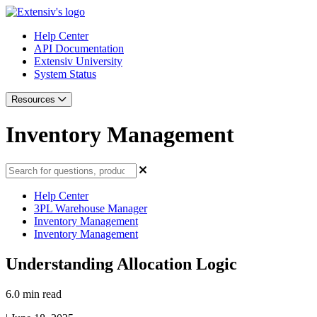
Help Center
API Documentation
Extensiv University
System Status
Resources
Inventory Management
Help Center
3PL Warehouse Manager
Inventory Management
Inventory Management
Understanding Allocation Logic
6.0 min read