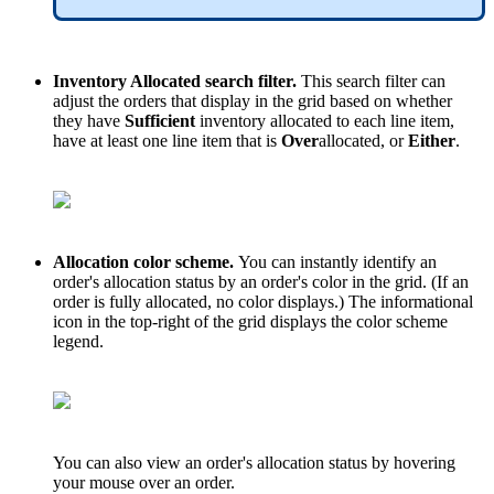
Inventory
Allocated
search
filter
.
This
search
filter
can
adjust
the
orders
that
display
in
the
grid
based
on
whether
they
have
Sufficient
inventory
allocated
to
each
line
item
,
have
at
least
one
line
item
that
is
Over
allocated
,
or
Either
.
Allocation
color
scheme
.
You
can
instantly
identify
an
order
'
s
allocation
status
by
an
order
'
s
color
in
the
grid
.
(
If
an
order
is
fully
allocated
,
no
color
displays
.
)
The
informational
icon
in
the
top
-
right
of
the
grid
displays
the
color
scheme
legend
.
You
can
also
view
an
order
'
s
allocation
status
by
hovering
your
mouse
over
an
order
.