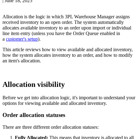
|
June 18, 2025
Allocation
is
the
logic
in
which
3PL
Warehouse
Manager
assigns
received
inventory
to
an
open
order
.
The
system
automatically
allocates
available
inventory
to
an
order
upon
import
or
individual
line
item
entry
(
unless
you
have
the
Order
Queue
enabled
in
a
customer
'
s
setup
)
.
This
article
reviews
how
to
view
available
and
allocated
inventory
,
how
the
system
allocates
inventory
to
an
order
,
and
how
to
modify
an
item
'
s
allocation
.
Allocation
visibility
Before
we
get
into
allocation
logic
,
it
'
s
important
to
understand
your
options
for
viewing
available
and
allocated
inventory
.
Order
allocation
statuses
There
are
three
different
order
allocation
statuses
:
Fully
Allocated
:
This
means
that
inventory
is
allocated
to
all