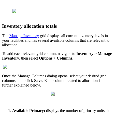
Inventory
allocation
totals
The
Manage
Inventory
grid
displays
all
current
inventory
levels
in
your
facilities
and
has
several
available
columns
that
are
relevant
to
allocation
.
To
add
each
relevant
grid
column
,
navigate
to
Inventory
>
Manage
Inventory
,
then
select
Options
>
Columns
.
Once
the
Manage
Columns
dialog
opens
,
select
your
desired
grid
columns
,
then
click
Save
.
Each
column
related
to
allocation
is
further
explained
below
.
Available
Primary
:
displays
the
number
of
primary
units
that