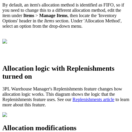
By
default
,
an
item
'
s
allocation
method
is
identified
as
FIFO
,
so
if
you
need
to
change
this
to
a
different
allocation
method
,
edit
the
item
under
Items
>
Manage
Items
,
then
locate
the
'
Inventory
Options
'
header
in
the
Items
section
.
Under
'
Allocation
Method
'
,
select
an
option
from
the
drop
-
down
menu
.
Allocation
logic
with
Replenishments
turned
on
3PL
Warehouse
Manager
'
s
Replenishments
feature
changes
how
allocation
logic
works
.
This
diagram
shows
the
logic
that
the
Replenishments
feature
uses
.
See
our
Replenishments
article
to
learn
more
about
this
feature
.
Allocation
modifications