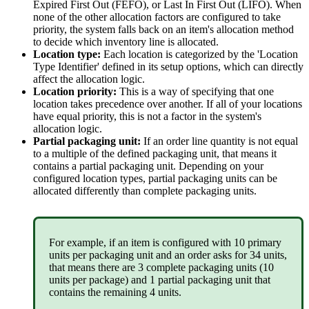
Expired
First
Out
(
FEFO
)
,
or
Last
In
First
Out
(
LIFO
)
.
When
none
of
the
other
allocation
factors
are
configured
to
take
priority
,
the
system
falls
back
on
an
item
'
s
allocation
method
to
decide
which
inventory
line
is
allocated
.
Location
type
:
Each
location
is
categorized
by
the
'
Location
Type
Identifier
'
defined
in
its
setup
options
,
which
can
directly
affect
the
allocation
logic
.
Location
priority
:
This
is
a
way
of
specifying
that
one
location
takes
precedence
over
another
.
If
all
of
your
locations
have
equal
priority
,
this
is
not
a
factor
in
the
system
'
s
allocation
logic
.
Partial
packaging
unit
:
If
an
order
line
quantity
is
not
equal
to
a
multiple
of
the
defined
packaging
unit
,
that
means
it
contains
a
partial
packaging
unit
.
Depending
on
your
configured
location
types
,
partial
packaging
units
can
be
allocated
differently
than
complete
packaging
units
.
For
example
,
if
an
item
is
configured
with
10
primary
units
per
packaging
unit
and
an
order
asks
for
34
units
,
that
means
there
are
3
complete
packaging
units
(
10
units
per
package
)
and
1
partial
packaging
unit
that
contains
the
remaining
4
units
.