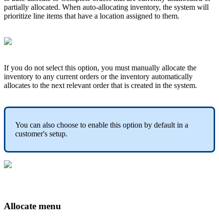
partially
allocated
.
When
auto
-
allocating
inventory
,
the
system
will
prioritize
line
items
that
have
a
location
assigned
to
them
.
If
you
do
not
select
this
option
,
you
must
manually
allocate
the
inventory
to
any
current
orders
or
the
inventory
automatically
allocates
to
the
next
relevant
order
that
is
created
in
the
system
.
You
can
also
choose
to
enable
this
option
by
default
in
a
customer
'
s
setup
.
Allocate
menu