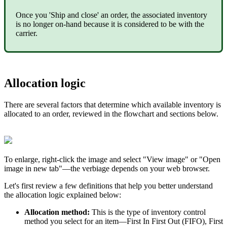
Once
you
'
Ship
and
close
'
an
order
,
the
associated
inventory
is
no
longer
on
-
hand
because
it
is
considered
to
be
with
the
carrier
.
Allocation
logic
There
are
several
factors
that
determine
which
available
inventory
is
allocated
to
an
order
,
reviewed
in
the
flowchart
and
sections
below
.
To
enlarge
,
right
-
click
the
image
and
select
"
View
image
"
or
"
Open
image
in
new
tab
"
—
the
verbiage
depends
on
your
web
browser
.
Let
'
s
first
review
a
few
definitions
that
help
you
better
understand
the
allocation
logic
explained
below
:
Allocation
method
:
This
is
the
type
of
inventory
control
method
you
select
for
an
item
—
First
In
First
Out
(
FIFO
)
,
First