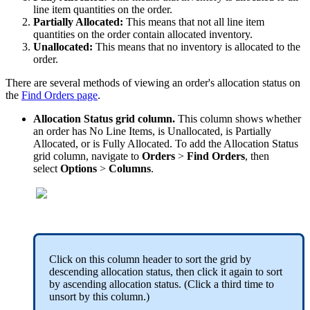
line
item
quantities
on
the
order
.
Partially
Allocated
:
This
means
that
not
all
line
item
quantities
on
the
order
contain
allocated
inventory
.
Unallocated
:
This
means
that
no
inventory
is
allocated
to
the
order
.
There
are
several
methods
of
viewing
an
order
'
s
allocation
status
on
the
Find
Orders
page
.
Allocation
Status
grid
column
.
This
column
shows
whether
an
order
has
No
Line
Items
,
is
Unallocated
,
is
Partially
Allocated
,
or
is
Fully
Allocated
.
To
add
the
Allocation
Status
grid
column
,
navigate
to
Orders
>
Find
Orders
,
then
select
Options
>
Columns
.
Click
on
this
column
header
to
sort
the
grid
by
descending
allocation
status
,
then
click
it
again
to
sort
by
ascending
allocation
status
.
(
Click
a
third
time
to
unsort
by
this
column
.
)