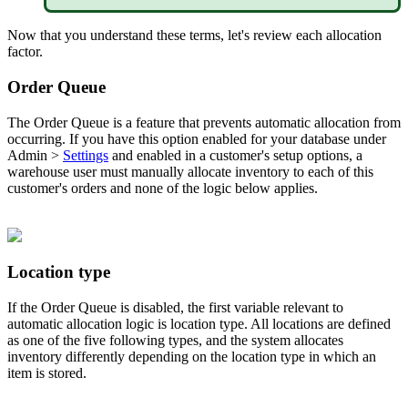
Now
that
you
understand
these
terms
,
let
'
s
review
each
allocation
factor
.
Order
Queue
The
Order
Queue
is
a
feature
that
prevents
automatic
allocation
from
occurring
.
If
you
have
this
option
enabled
for
your
database
under
Admin
>
Settings
and
enabled
in
a
customer
'
s
setup
options
,
a
warehouse
user
must
manually
allocate
inventory
to
each
of
this
customer
'
s
orders
and
none
of
the
logic
below
applies
.
Location
type
If
the
Order
Queue
is
disabled
,
the
first
variable
relevant
to
automatic
allocation
logic
is
location
type
.
All
locations
are
defined
as
one
of
the
five
following
types
,
and
the
system
allocates
inventory
differently
depending
on
the
location
type
in
which
an
item
is
stored
.