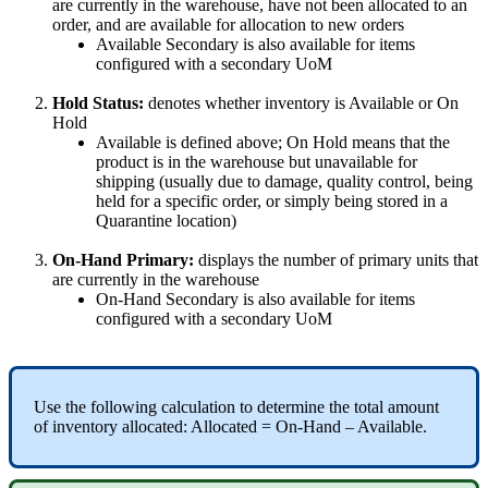
are
currently
in
the
warehouse
,
have
not
been
allocated
to
an
order
,
and
are
available
for
allocation
to
new
orders
Available
Secondary
is
also
available
for
items
configured
with
a
secondary
UoM
Hold
Status
:
denotes
whether
inventory
is
Available
or
On
Hold
Available
is
defined
above
;
On
Hold
means
that
the
product
is
in
the
warehouse
but
unavailable
for
shipping
(
usually
due
to
damage
,
quality
control
,
being
held
for
a
specific
order
,
or
simply
being
stored
in
a
Quarantine
location
)
On
-
Hand
Primary
:
displays
the
number
of
primary
units
that
are
currently
in
the
warehouse
On
-
Hand
Secondary
is
also
available
for
items
configured
with
a
secondary
UoM
Use
the
following
calculation
to
determine
the
total
amount
of
inventory
allocated
:
Allocated
=
On
-
Hand
–
Available
.