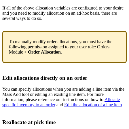
If
all
of
the
above
allocation
variables
are
configured
to
your
desire
and
you
need
to
modify
allocation
on
an
ad
-
hoc
basis
,
there
are
several
ways
to
do
so
.
To
manually
modify
order
allocations
,
you
must
have
the
following
permission
assigned
to
your
user
role
:
Orders
Module
>
Order
Allocation
.
Edit
allocations
directly
on
an
order
You
can
specify
allocations
when
you
are
adding
a
line
item
via
the
Mass
Add
tool
or
editing
an
existing
line
item
.
For
more
information
,
please
reference
our
instructions
on
how
to
Allocate
specific
inventory
to
an
order
and
Edit
the
allocation
of
a
line
item
.
Reallocate
at
pick
time