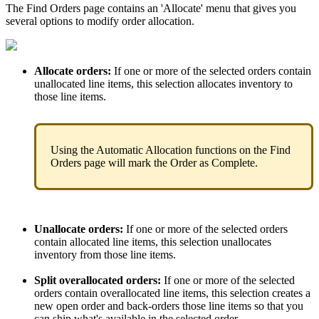
The
Find
Orders
page
contains
an
'
Allocate
'
menu
that
gives
you
several
options
to
modify
order
allocation
.
Allocate
orders
:
If
one
or
more
of
the
selected
orders
contain
unallocated
line
items
,
this
selection
allocates
inventory
to
those
line
items
.
Using
the
Automatic
Allocation
functions
on
the
Find
Orders
page
will
mark
the
Order
as
Complete
.
Unallocate
orders
:
If
one
or
more
of
the
selected
orders
contain
allocated
line
items
,
this
selection
unallocates
inventory
from
those
line
items
.
Split
overallocated
orders
:
If
one
or
more
of
the
selected
orders
contain
overallocated
line
items
,
this
selection
creates
a
new
open
order
and
back
-
orders
those
line
items
so
that
you
can
ship
what
'
s
available
in
the
selected
order
.