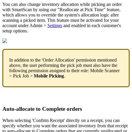
You
can
also
change
inventory
allocation
while
picking
an
order
with
SmartScan
by
using
our
"
Reallocate
at
Pick
Time
"
feature
,
which
allows
you
to
override
the
system
'
s
allocation
logic
after
scanning
a
picked
item
.
This
feature
must
be
activated
for
your
account
under
Admin
>
Settings
and
enabled
in
each
customer
'
s
setup
options
.
In
addition
to
the
'
Order
Allocation
'
permission
mentioned
above
,
the
user
performing
the
pick
job
must
also
have
the
following
permission
assigned
to
their
role
:
Mobile
Scanner
>
Pick
Job
>
Mobile
Picking
.
Auto
-
allocate
to
Complete
orders
When
selecting
'
Confirm
Receipt
'
directly
on
a
receipt
,
you
can
specify
whether
you
want
the
associated
inventory
from
that
receipt
to
auto
-
allocate
to
Complete
orders
that
are
currently
unallocated
or