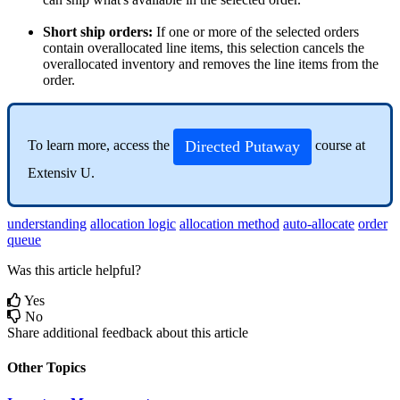
Short
ship
orders
:
If
one
or
more
of
the
selected
orders
contain
overallocated
line
items
,
this
selection
cancels
the
overallocated
inventory
and
removes
the
line
items
from
the
order
.
Directed
Putaway
To
learn
more
,
access
the
course
at
Extensiv
U
.
understanding
allocation logic
allocation method
auto-allocate
order
queue
Was this article helpful?
Yes
No
Share additional feedback about this article
Other Topics