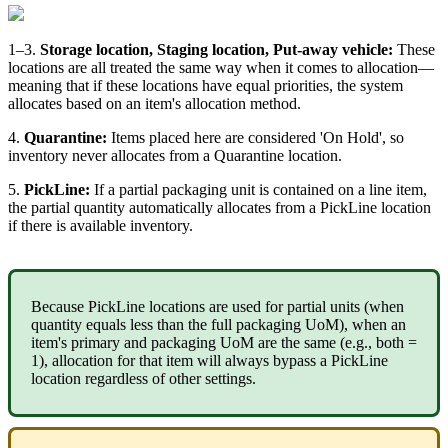
1
–
3
.
Storage
location
,
Staging
location
,
Put
-
away
vehicle
:
These
locations
are
all
treated
the
same
way
when
it
comes
to
allocation
—
meaning
that
if
these
locations
have
equal
priorities
,
the
system
allocates
based
on
an
item
'
s
allocation
method
.
4
.
Quarantine
:
Items
placed
here
are
considered
'
On
Hold
'
,
so
inventory
never
allocates
from
a
Quarantine
location
.
5
.
PickLine
:
If
a
partial
packaging
unit
is
contained
on
a
line
item
,
the
partial
quantity
automatically
allocates
from
a
PickLine
location
if
there
is
available
inventory
.
Because
PickLine
locations
are
used
for
partial
units
(
when
quantity
equals
less
than
the
full
packaging
UoM
)
,
when
an
item
'
s
primary
and
packaging
UoM
are
the
same
(
e
.
g
.
,
both
=
1
)
,
allocation
for
that
item
will
always
bypass
a
PickLine
location
regardless
of
other
settings
.