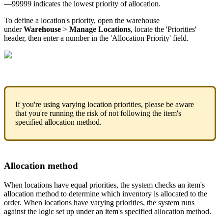
—
99999
indicates
the
lowest
priority
of
allocation
.
To
define
a
location
'
s
priority
,
open
the
warehouse
under
Warehouse
>
Manage
Locations
,
locate
the
'
Priorities
'
header
,
then
enter
a
number
in
the
'
Allocation
Priority
'
field
.
If
you
'
re
using
varying
location
priorities
,
please
be
aware
that
you
'
re
running
the
risk
of
not
following
the
item
'
s
specified
allocation
method
.
Allocation
method
When
locations
have
equal
priorities
,
the
system
checks
an
item
'
s
allocation
method
to
determine
which
inventory
is
allocated
to
the
order
.
When
locations
have
varying
priorities
,
the
system
runs
against
the
logic
set
up
under
an
item
'
s
specified
allocation
method
.