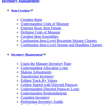
Inventory Management
Item Creation
Creating Items
Understanding Units of Measure
Entering Basic Item Details
Defining Units of Measure
Creating Item Assemblies
Configuring Item-Level Recurring Storage Charges
Configuring Item-Level Storage and Handling Charges
Inventory Management
Using the Manage Inventory Page
Understanding Allocation Logic
Making Adjustments
Transferring Inventory
Editing Track-By Values
Getting Started with Directed Putaway
Understanding Directed Putaway Logic
Understanding Replenishments
Counting Inventory
Performing Inventory Audits