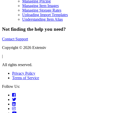
Managing Pricing
Managing Item Images
Managing Storage Rates
Uploading Import Templates
Understanding Item Alias
Not finding the help you need?
Contact Support
Copyright © 2026 Extensiv
|
All rights reserved.
Privacy Policy
Terms of Service
Follow Us: