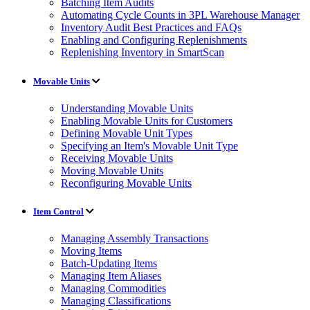
Batching Item Audits
Automating Cycle Counts in 3PL Warehouse Manager
Inventory Audit Best Practices and FAQs
Enabling and Configuring Replenishments
Replenishing Inventory in SmartScan
Movable Units
Understanding Movable Units
Enabling Movable Units for Customers
Defining Movable Unit Types
Specifying an Item's Movable Unit Type
Receiving Movable Units
Moving Movable Units
Reconfiguring Movable Units
Item Control
Managing Assembly Transactions
Moving Items
Batch-Updating Items
Managing Item Aliases
Managing Commodities
Managing Classifications