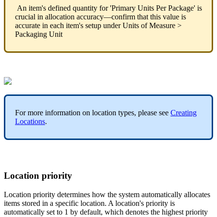
An
item
'
s
defined
quantity
for
'
Primary
Units
Per
Package
'
is
crucial
in
allocation
accuracy
—
confirm
that
this
value
is
accurate
in
each
item
'
s
setup
under
Units
of
Measure
>
Packaging
Unit
For
more
information
on
location
types
,
please
see
Creating
Locations
.
Location
priority
Location
priority
determines
how
the
system
automatically
allocates
items
stored
in
a
specific
location
.
A
location
'
s
priority
is
automatically
set
to
1
by
default
,
which
denotes
the
highest
priority