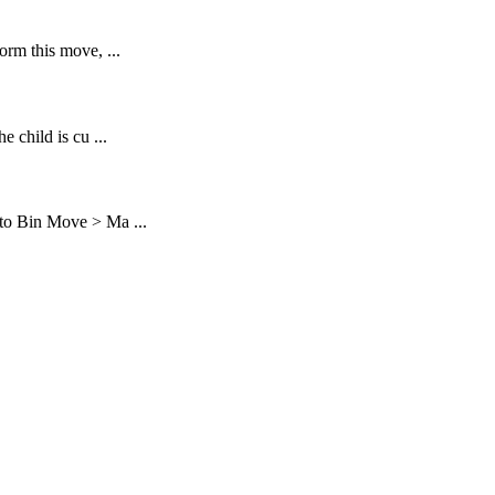
rm this move, ...
 child is cu ...
to Bin Move > Ma ...