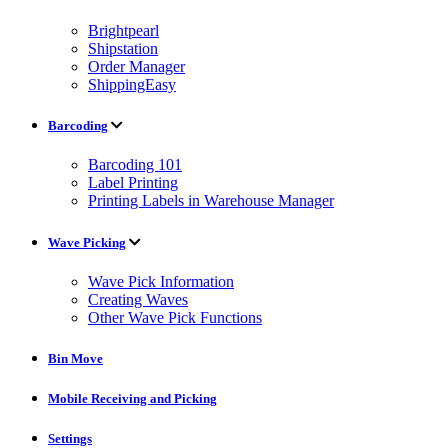
Brightpearl
Shipstation
Order Manager
ShippingEasy
Barcoding
Barcoding 101
Label Printing
Printing Labels in Warehouse Manager
Wave Picking
Wave Pick Information
Creating Waves
Other Wave Pick Functions
Bin Move
Mobile Receiving and Picking
Settings