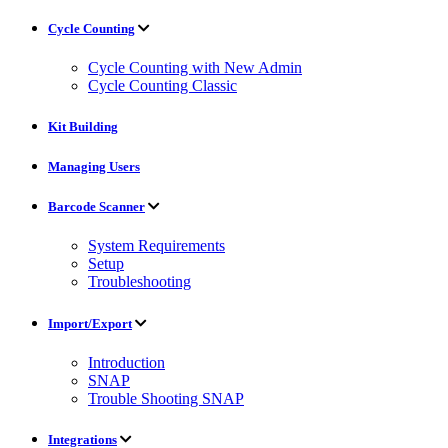
Cycle Counting
Cycle Counting with New Admin
Cycle Counting Classic
Kit Building
Managing Users
Barcode Scanner
System Requirements
Setup
Troubleshooting
Import/Export
Introduction
SNAP
Trouble Shooting SNAP
Integrations