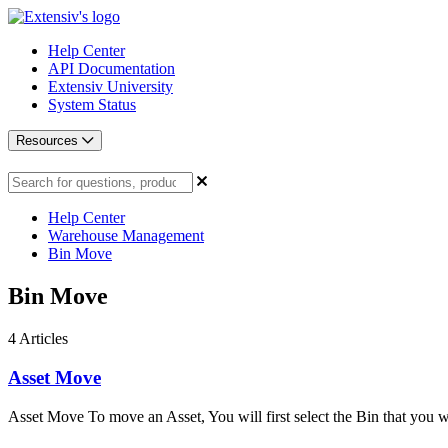
Help Center
API Documentation
Extensiv University
System Status
Resources
Help Center
Warehouse Management
Bin Move
Bin Move
4
Articles
Asset Move
Asset Move To move an Asset, You will first select the Bin that you wo