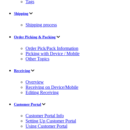
Tags
Shipping
Shipping process
Order Picking & Packing
Order Pick/Pack Information
Picking with Device / Mobile
Other Topics
Receiving
Overview
Receiving on Device/Mobile
Editing Receiving
Customer Portal
Customer Portal Info
Setting Up Customer Portal
Using Customer Portal