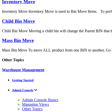
Inventory Move
Inventory Move Inventory Move is used to Bin Move Items. To perfo
Child Bin Move
Child Bin Move Moving a child bin will change the Parent BIN that the
Mass Bin Move
Mass Bin Move To move ALL product from one BIN to another, Go 
Other Topics
Warehouse Management
Getting Started
Admin Console
Admin Console Basics
Managing Views
Other Topics