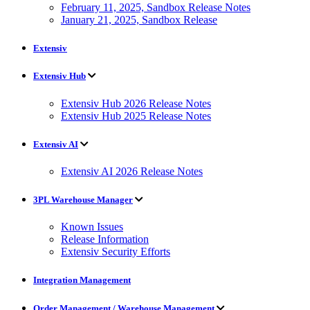
February 11, 2025, Sandbox Release Notes
January 21, 2025, Sandbox Release
Extensiv
Extensiv Hub
Extensiv Hub 2026 Release Notes
Extensiv Hub 2025 Release Notes
Extensiv AI
Extensiv AI 2026 Release Notes
3PL Warehouse Manager
Known Issues
Release Information
Extensiv Security Efforts
Integration Management
Order Management / Warehouse Management