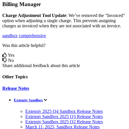
Billing
Manager
Charge
Adjustment
Tool
Update
:
We
’
ve
removed
the
“
Invoiced
”
option
when
adjusting
a
single
charge
.
This
prevents
assigning
charges
as
invoiced
when
they
are
not
associated
with
an
invoice
.
sandbox
comprehensive
Was this article helpful?
Yes
No
Share additional feedback about this article
Other Topics
Release Notes
Extensiv Sandbox
Extensiv 2025 Q4 Sandbox Release Notes
Extensiv Sandbox 2025 Q3 Release Notes
Extensiv Sandbox 2025 Q2 Release Notes
March 11, 2025, Sandbox Release Notes