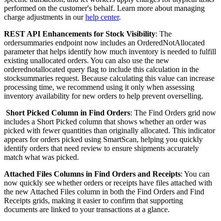
performed
on
the
customer
'
s
behalf
.
Learn
more
about
managing
charge
adjustments
in
our
help
center
.
REST
API
Enhancements
for
Stock
Visibility
:
The
ordersummaries
endpoint
now
includes
an
OrderedNotAllocated
parameter
that
helps
identify
how
much
inventory
is
needed
to
fulfill
existing
unallocated
orders
.
You
can
also
use
the
new
orderednotallocated
query
flag
to
include
this
calculation
in
the
stocksummaries
request
.
Because
calculating
this
value
can
increase
processing
time
,
we
recommend
using
it
only
when
assessing
inventory
availability
for
new
orders
to
help
prevent
overselling
.
Short
Picked
Column
in
Find
Orders
:
The
Find
Orders
grid
now
includes
a
Short
Picked
column
that
shows
whether
an
order
was
picked
with
fewer
quantities
than
originally
allocated
.
This
indicator
appears
for
orders
picked
using
SmartScan
,
helping
you
quickly
identify
orders
that
need
review
to
ensure
shipments
accurately
match
what
was
picked
.
Attached
Files
Columns
in
Find
Orders
and
Receipts
:
You
can
now
quickly
see
whether
orders
or
receipts
have
files
attached
with
the
new
Attached
Files
column
in
both
the
Find
Orders
and
Find
Receipts
grids
,
making
it
easier
to
confirm
that
supporting
documents
are
linked
to
your
transactions
at
a
glance
.