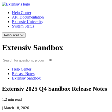
Help Center
API Documentation
Extensiv University
System Status
Resources
Extensiv Sandbox
Help Center
Release Notes
Extensiv Sandbox
Extensiv 2025 Q4 Sandbox Release Notes
1.2 min read
|
March 18, 2026