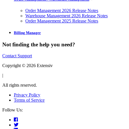
Order Management 2026 Release Notes
Warehouse Management 2026 Release Notes
Order Management 2025 Release Notes
Billing Manager
Not finding the help you need?
Contact Support
Copyright © 2026 Extensiv
|
All rights reserved.
Privacy Policy
Terms of Service
Follow Us: