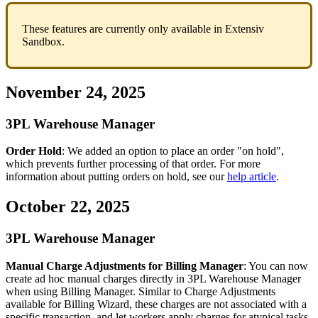
These
features
are
currently
only
available
in
Extensiv
Sandbox
.
November
24
,
2025
3PL
Warehouse
Manager
Order
Hold
:
We
added
an
option
to
place
an
order
"
on
hold
"
,
which
prevents
further
processing
of
that
order
.
For
more
information
about
putting
orders
on
hold
,
see
our
help
article
.
October
22
,
2025
3PL
Warehouse
Manager
Manual
Charge
Adjustments
for
Billing
Manager
:
You
can
now
create
ad
hoc
manual
charges
directly
in
3PL
Warehouse
Manager
when
using
Billing
Manager
.
Similar
to
Charge
Adjustments
available
for
Billing
Wizard
,
these
charges
are
not
associated
with
a
specific
transaction
,
and
let
workers
apply
charges
for
atypical
tasks