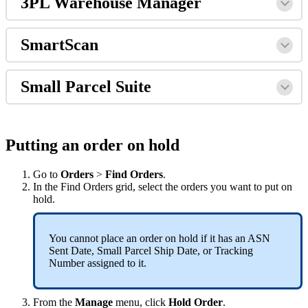
3PL
Warehouse
Manager
SmartScan
Small
Parcel
Suite
Putting
an
order
on
hold
Go
to
Orders
>
Find
Orders
.
In
the
Find
Orders
grid
,
select
the
orders
you
want
to
put
on
hold
.
You
cannot
place
an
order
on
hold
if
it
has
an
ASN
Sent
Date
,
Small
Parcel
Ship
Date
,
or
Tracking
Number
assigned
to
it
.
From
the
Manage
menu
,
click
Hold
Order
.