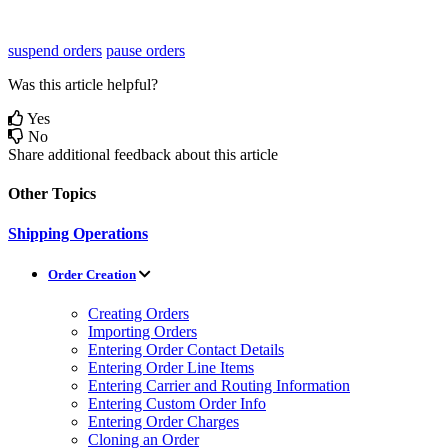
suspend orders
pause orders
Was this article helpful?
Yes
No
Share additional feedback about this article
Other Topics
Shipping Operations
Order Creation
Creating Orders
Importing Orders
Entering Order Contact Details
Entering Order Line Items
Entering Carrier and Routing Information
Entering Custom Order Info
Entering Order Charges
Cloning an Order