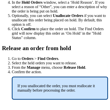
In
the
Hold
Orders
window
,
select
a
‘
Hold
Reason
’
.
If
you
select
a
reason
of
“
Other
”
,
you
can
enter
a
description
of
why
the
order
is
being
put
on
hold
.
Optionally
,
you
can
select
Unallocate
Orders
if
you
want
to
unallocate
this
order
being
placed
on
hold
.
By
default
,
this
option
is
off
.
Click
Confirm
to
place
the
order
on
hold
.
The
Find
Orders
grid
will
now
display
this
order
as
‘
On
Hold
’
in
the
'
'
Hold
Status
"
column
.
Release
an
order
from
hold
Go
to
Orders
>
Find
Orders
.
Select
the
held
orders
you
want
to
release
.
From
the
Manage
menu
,
choose
Release
Hold
.
Confirm
the
action
.
If
you
unallocated
the
order
,
you
must
reallocate
it
manually
before
processing
the
order
.