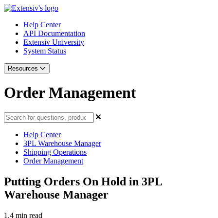
Help Center
API Documentation
Extensiv University
System Status
Resources
Order Management
Help Center
3PL Warehouse Manager
Shipping Operations
Order Management
Putting Orders On Hold in 3PL
Warehouse Manager
1.4 min read