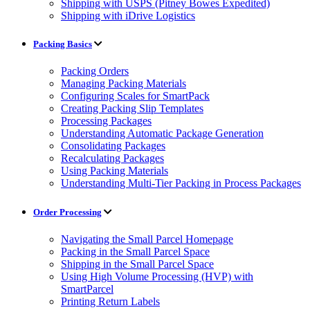
Shipping with USPS (Pitney Bowes Expedited)
Shipping with iDrive Logistics
Packing Basics
Packing Orders
Managing Packing Materials
Configuring Scales for SmartPack
Creating Packing Slip Templates
Processing Packages
Understanding Automatic Package Generation
Consolidating Packages
Recalculating Packages
Using Packing Materials
Understanding Multi-Tier Packing in Process Packages
Order Processing
Navigating the Small Parcel Homepage
Packing in the Small Parcel Space
Shipping in the Small Parcel Space
Using High Volume Processing (HVP) with
SmartParcel
Printing Return Labels