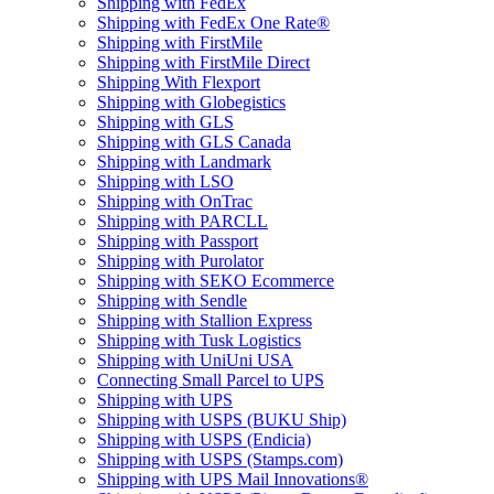
Shipping with FedEx
Shipping with FedEx One Rate®
Shipping with FirstMile
Shipping with FirstMile Direct
Shipping With Flexport
Shipping with Globegistics
Shipping with GLS
Shipping with GLS Canada
Shipping with Landmark
Shipping with LSO
Shipping with OnTrac
Shipping with PARCLL
Shipping with Passport
Shipping with Purolator
Shipping with SEKO Ecommerce
Shipping with Sendle
Shipping with Stallion Express
Shipping with Tusk Logistics
Shipping with UniUni USA
Connecting Small Parcel to UPS
Shipping with UPS
Shipping with USPS (BUKU Ship)
Shipping with USPS (Endicia)
Shipping with USPS (Stamps.com)
Shipping with UPS Mail Innovations®