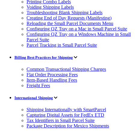
Printing Combo Labels
Voiding Shipping Labels
Troubleshooting Blank Shipping Labels
Creating End of Day Requests (Manifesting)
Reloading the Small Parcel Documents Menu
Configuring QZ Tray on a Mac in Small Parcel Suite
Configuring QZ Tray on a Windows Machine in Small
Parcel Suite
Parcel Tracking in Small Parcel Suite
Billing Best Practices for Shipping
Common Transactional Shipping Charges
Flat Order Processing Fees
Item-Based Handling Fees
Freight Fees
International Shipping
Shipping Internationally with SmartParcel
Capturing Digital Assets for FedEx ETD
Tax Identifiers in Small Parcel Suite
Package Description for Mexico Shipments