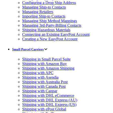
Configuring a Drop Ship Address
Managing Ship-to Contacts
Managing Retailers
Importing Ship-to Contacts
Managing Ship Method Mappings
Managing 3rd-Party-Billing Contacts
Shipping Hazardous Materials
Connecting an Existing EasyPost Account
Creating a New EasyPost Account
Small Parcel Carriers
Shipping in Small Parcel Suite
Shipping with Amazon Buy
Shipping with Amazon Shipping
Shipping with APC
Shipping with Asendia
Shipping with Australia Post
Shipping with Canada Post
Shipping with Canpar
Shipping with DHL eCommerce
Shipping with DHL Express (AU)
Shipping with DHL Express (US)
Shipping with ePost Global