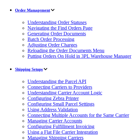
Order Management
Understanding Order Statuses
Navigating the Find Orders Page
Generating Order Documents
Batch Order Processing
Adjusting Order Charges
Reloading the Order Documents Menu
Putting Orders On Hold in 3PL Warehouse Manager
Shipping Setups
Understanding the Parcel API
Connecting Carriers to Providers
Understanding Carrier Account Logic
Configuring Zebra Printer
Configuring Small Parcel Settings
Using Address Validation
Connecting Multiple Accounts for the Same Carrier
Managing Carrier Accounts
Configuring Fulfillment Invoicing
Using a Flat File Carrier Integration
Managing Shipping Carriers