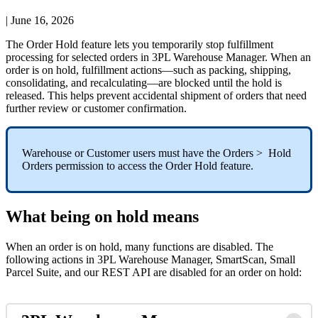
|
June 16, 2026
The
Order
Hold
feature
lets
you
temporarily
stop
fulfillment
processing
for
selected
orders
in
3PL
Warehouse
Manager
.
When
an
order
is
on
hold
,
fulfillment
actions
—
such
as
packing
,
shipping
,
consolidating
,
and
recalculating
—
are
blocked
until
the
hold
is
released
.
This
helps
prevent
accidental
shipment
of
orders
that
need
further
review
or
customer
confirmation
.
Warehouse
or
Customer
users
must
have
the
Orders
>
Hold
Orders
permission
to
access
the
Order
Hold
feature
.
What
being
on
hold
means
When
an
order
is
on
hold
,
many
functions
are
disabled
.
The
following
actions
in
3PL
Warehouse
Manager
,
SmartScan
,
Small
Parcel
Suite
,
and
our
REST
API
are
disabled
for
an
order
on
hold
: