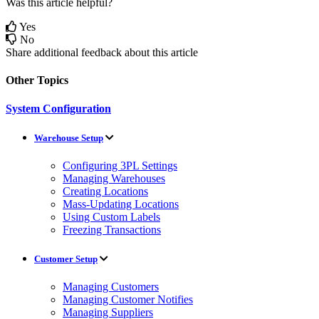
Was this article helpful?
Yes
No
Share additional feedback about this article
Other Topics
System Configuration
Warehouse Setup
Configuring 3PL Settings
Managing Warehouses
Creating Locations
Mass-Updating Locations
Using Custom Labels
Freezing Transactions
Customer Setup
Managing Customers
Managing Customer Notifies
Managing Suppliers