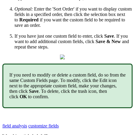
Optional
:
Enter
the
'
Sort
Order
'
if
you
want
to
display
custom
fields
in
a
specified
order
,
then
click
the
selection
box
next
to
Required
if
you
want
the
custom
field
to
be
required
to
save
an
order
.
If
you
have
just
one
custom
field
to
enter
,
click
Save
.
If
you
want
to
add
additional
custom
fields
,
click
Save
&
New
and
repeat
these
steps
.
If
you
need
to
modify
or
delete
a
custom
field
,
do
so
from
the
same
Custom
Fields
page
.
To
modify
,
click
the
Edit
icon
next
to
the
appropriate
custom
field
,
make
your
changes
,
then
click
Save
.
To
delete
,
click
the
trash
icon
,
then
click
OK
to
confirm
.
field analysis
customize fields