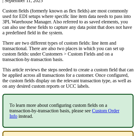
|
September 11, 2025
Custom
fields
(
formerly
known
as
flex
fields
)
are
most
commonly
used
for
EDI
setups
where
specific
line
item
data
needs
to
pass
into
3PL
Warehouse
Manager
.
Also
referred
to
as
saved
elements
,
you
can
also
use
these
fields
to
capture
any
data
point
that
does
not
have
a
predefined
field
in
the
system
.
There
are
two
different
types
of
custom
fields
:
line
item
and
transactional
.
There
are
also
two
places
in
which
you
can
set
up
custom
fields
:
under
Customers
>
Custom
Fields
and
on
a
transaction
-
by
-
transaction
basis
.
This
article
reviews
the
steps
needed
to
create
a
custom
field
that
can
be
applied
across
all
transactions
for
a
customer
.
Once
configured
,
the
custom
fields
display
on
the
relevant
transaction
type
,
as
well
as
on
any
desired
custom
reports
or
UCC
labels
.
To
learn
more
about
configuring
custom
fields
on
a
transaction
-
by
-
transaction
basis
,
please
see
Custom
Order
Info
instead
.