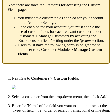
Note
there
are
three
requirements
for
accessing
the
Custom
Fields
page
:
You
must
have
custom
fields
enabled
for
your
account
under
Admin
>
Settings
.
Once
enabled
for
your
account
,
you
must
enable
the
use
of
custom
fields
for
each
relevant
customer
under
Customers
>
Manage
Customers
by
activating
the
'
Enable
custom
fields
'
setting
under
the
System
section
.
Users
must
have
the
following
permission
granted
to
their
user
role
:
Customer
Module
>
Manage
Custom
Fields
.
Navigate
to
Customers
>
Custom
Fields
.
Select
a
customer
from
the
drop
-
down
menu
,
then
click
Add
.
Enter
the
'
Name
'
of
the
field
you
want
to
add
,
then
select
the
'
Type
'
of
field
—
i
.
e
.
,
order
or
receipt
;
transactional
or
line
item
.