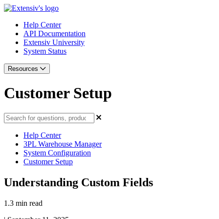
Help Center
API Documentation
Extensiv University
System Status
Resources
Customer Setup
Help Center
3PL Warehouse Manager
System Configuration
Customer Setup
Understanding Custom Fields
1.3 min read