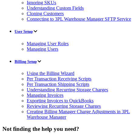
Ignoring SKUs
Understanding Custom Fields
Cloning Customers
Connecting to 3PL Warehouse Manager SFTP Service
User Setup
Managing User Roles
Managing Users
Billing Setup
Using the Billing Wizard
Per Transaction Receiving Scripts
Per Transaction Shipping Scripts
Understanding Recurring Storage Charges
Managing Invoices
Exporting Invoices to QuickBooks
Reviewing Recurring Storage Charges
Creating Billing Manager Charge Adjustments in 3PL
Warehouse Manager
Not finding the help you need?