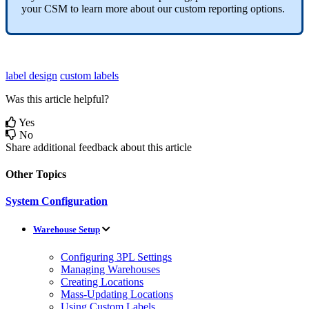
your
CSM
to
learn
more
about
our
custom
reporting
options
.
label design
custom labels
Was this article helpful?
Yes
No
Share additional feedback about this article
Other Topics
System Configuration
Warehouse Setup
Configuring 3PL Settings
Managing Warehouses
Creating Locations
Mass-Updating Locations
Using Custom Labels