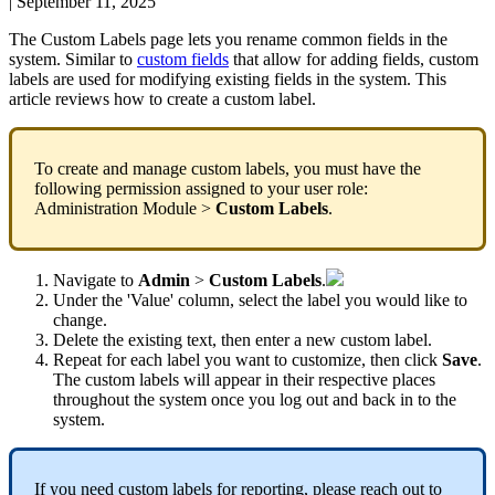
|
September 11, 2025
The
Custom
Labels
page
lets
you
rename
common
fields
in
the
system
.
Similar
to
custom
fields
that
allow
for
adding
fields
,
custom
labels
are
used
for
modifying
existing
fields
in
the
system
.
This
article
reviews
how
to
create
a
custom
label
.
To
create
and
manage
custom
labels
,
you
must
have
the
following
permission
assigned
to
your
user
role
:
Administration
Module
>
Custom
Labels
.
Navigate
to
Admin
>
Custom
Labels
.
Under
the
'
Value
'
column
,
select
the
label
you
would
like
to
change
.
Delete
the
existing
text
,
then
enter
a
new
custom
label
.
Repeat
for
each
label
you
want
to
customize
,
then
click
Save
.
The
custom
labels
will
appear
in
their
respective
places
throughout
the
system
once
you
log
out
and
back
in
to
the
system
.
If
you
need
custom
labels
for
reporting
,
please
reach
out
to