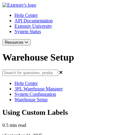
Help Center
API Documentation
Extensiv University
System Status
Resources
Warehouse Setup
Help Center
3PL Warehouse Manager
System Configuration
Warehouse Setup
Using Custom Labels
0.5 min read