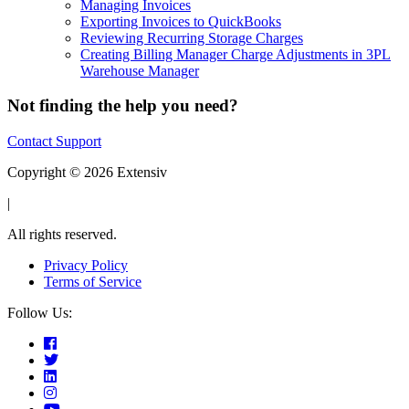
Managing Invoices
Exporting Invoices to QuickBooks
Reviewing Recurring Storage Charges
Creating Billing Manager Charge Adjustments in 3PL
Warehouse Manager
Not finding the help you need?
Contact Support
Copyright © 2026 Extensiv
|
All rights reserved.
Privacy Policy
Terms of Service
Follow Us: