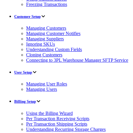
Freezing Transactions
Customer Setup
Managing Customers
Managing Customer Notifies
Managing Suppliers
Ignoring SKUs
Understanding Custom Fields
Cloning Customers
Connecting to 3PL Warehouse Manager SFTP Service
User Setup
Managing User Roles
Managing Users
Billing Setup
Using the Billing Wizard
Per Transaction Receiving Scripts
Per Transaction Shipping Scripts
Understanding Recurring Storage Charges